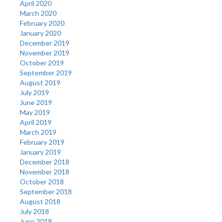
April 2020
March 2020
February 2020
January 2020
December 2019
November 2019
October 2019
September 2019
August 2019
July 2019
June 2019
May 2019
April 2019
March 2019
February 2019
January 2019
December 2018
November 2018
October 2018
September 2018
August 2018
July 2018
June 2018