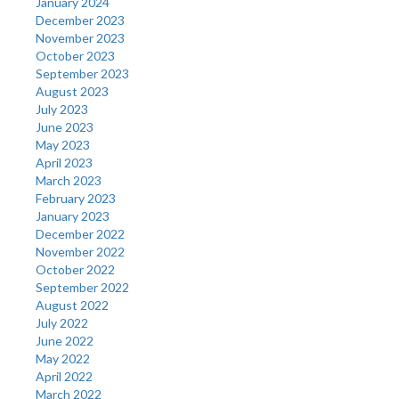
January 2024
December 2023
November 2023
October 2023
September 2023
August 2023
July 2023
June 2023
May 2023
April 2023
March 2023
February 2023
January 2023
December 2022
November 2022
October 2022
September 2022
August 2022
July 2022
June 2022
May 2022
April 2022
March 2022