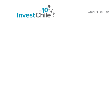
ABOUT US
SE
FACTS-TURISMO-03
Search