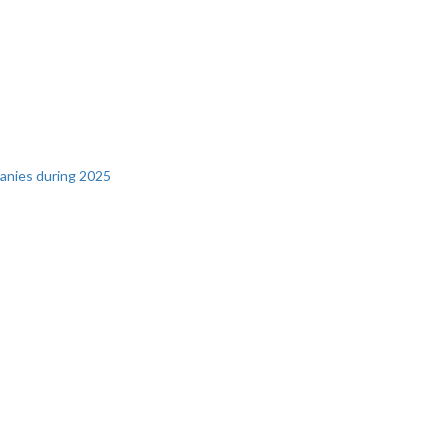
panies during 2025