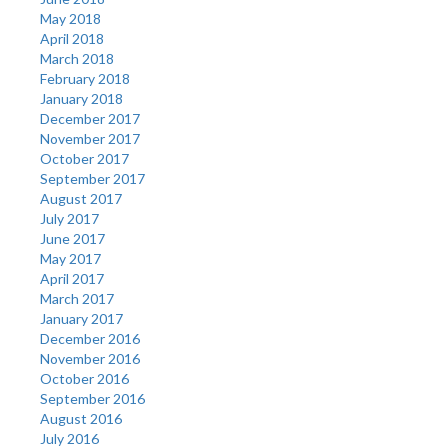
May 2018
April 2018
March 2018
February 2018
January 2018
December 2017
November 2017
October 2017
September 2017
August 2017
July 2017
June 2017
May 2017
April 2017
March 2017
January 2017
December 2016
November 2016
October 2016
September 2016
August 2016
July 2016