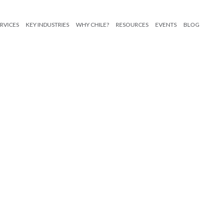
RVICES
KEY INDUSTRIES
WHY CHILE?
RESOURCES
EVENTS
BLOG