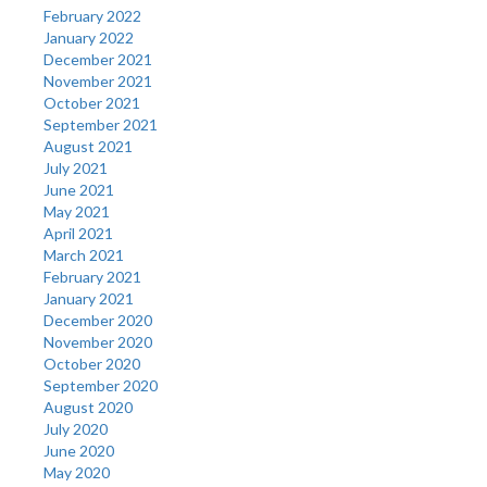
February 2022
January 2022
December 2021
November 2021
October 2021
September 2021
August 2021
July 2021
June 2021
May 2021
April 2021
March 2021
February 2021
January 2021
December 2020
November 2020
October 2020
September 2020
August 2020
July 2020
June 2020
May 2020