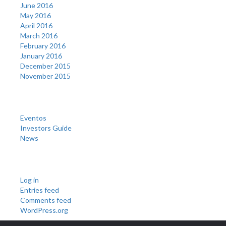
June 2016
May 2016
April 2016
March 2016
February 2016
January 2016
December 2015
November 2015
Categories
Eventos
Investors Guide
News
Meta
Log in
Entries feed
Comments feed
WordPress.org