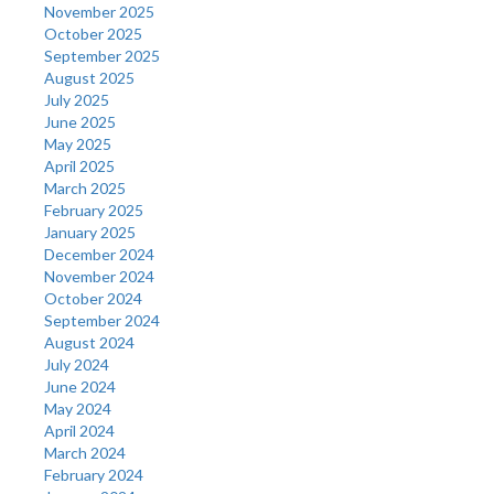
November 2025
October 2025
September 2025
August 2025
July 2025
June 2025
May 2025
April 2025
March 2025
February 2025
January 2025
December 2024
November 2024
October 2024
September 2024
August 2024
July 2024
June 2024
May 2024
April 2024
March 2024
February 2024