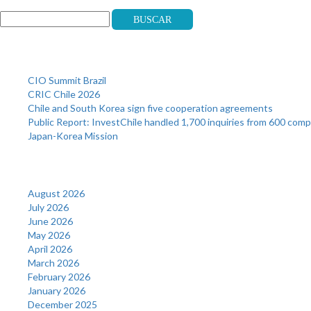
Buscar
Recent Posts
CIO Summit Brazil
CRIC Chile 2026
Chile and South Korea sign five cooperation agreements
Public Report: InvestChile handled 1,700 inquiries from 600 com
Japan-Korea Mission
Archives
August 2026
July 2026
June 2026
May 2026
April 2026
March 2026
February 2026
January 2026
December 2025