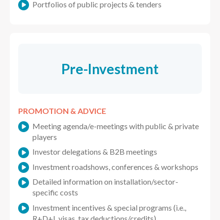
Portfolios of public projects & tenders
Pre-Investment
PROMOTION & ADVICE
Meeting agenda/e-meetings with public & private
players
Investor delegations & B2B meetings
Investment roadshows, conferences & workshops
Detailed information on installation/sector-
specific costs
Investment incentives & special programs (i.e.,
R+D+I, visas, tax deductions/credits)