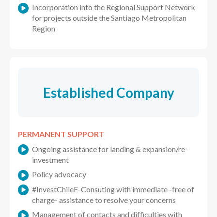
Incorporation into the Regional Support Network
for projects outside the Santiago Metropolitan
Region
Established Company
PERMANENT SUPPORT
Ongoing assistance for landing & expansion/re-
investment
Policy advocacy
#InvestChileE-Consuting with immediate -free of
charge- assistance to resolve your concerns
Management of contacts and difficulties with