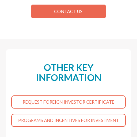
CONTACT US
OTHER KEY
INFORMATION
REQUEST FOREIGN INVESTOR CERTIFICATE
PROGRAMS AND INCENTIVES FOR INVESTMENT