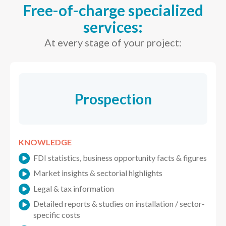
Free-of-charge specialized
services:
At every stage of your project:
Prospection
KNOWLEDGE
FDI statistics, business opportunity facts & figures
Market insights & sectorial highlights
Legal & tax information
Detailed reports & studies on installation / sector-
specific costs