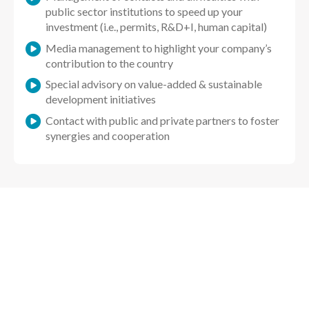
public sector institutions to speed up your
investment (i.e., permits, R&D+I, human capital)
Media management to highlight your company’s
contribution to the country
Special advisory on value-added & sustainable
development initiatives
Contact with public and private partners to foster
synergies and cooperation
Are you already installed in Chile?
We have specific services to speed-up your
company expansion in Chile.