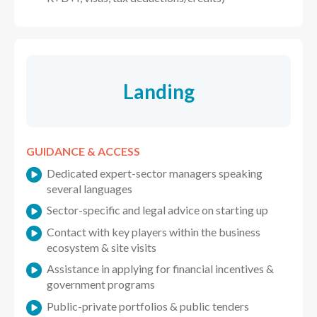
Landing
GUIDANCE & ACCESS
Dedicated expert-sector managers speaking
several languages
Sector-specific and legal advice on starting up
Contact with key players within the business
ecosystem & site visits
Assistance in applying for financial incentives &
government programs
Public-private portfolios & public tenders