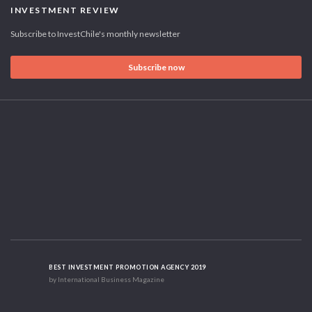
INVESTMENT REVIEW
Subscribe to InvestChile's monthly newsletter
Subscribe now
BEST INVESTMENT PROMOTION AGENCY 2019
by International Business Magazine