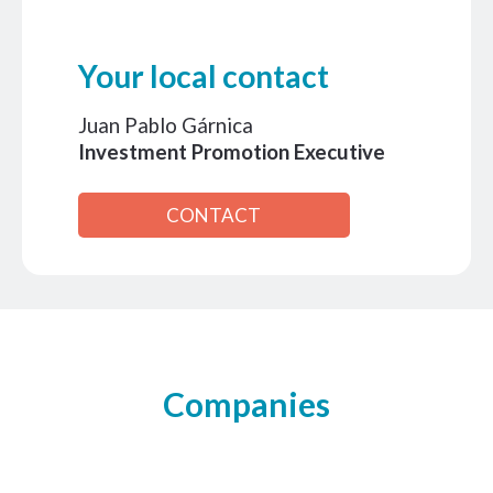
Your local contact
Juan Pablo Gárnica
Investment Promotion Executive
CONTACT
Companies