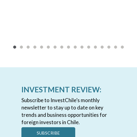
INVESTMENT REVIEW:
Subscribe to InvestChile’s monthly
newsletter to stay up to date on key
trends and business opportunities for
foreign investors in Chile.
SUBSCRIBE