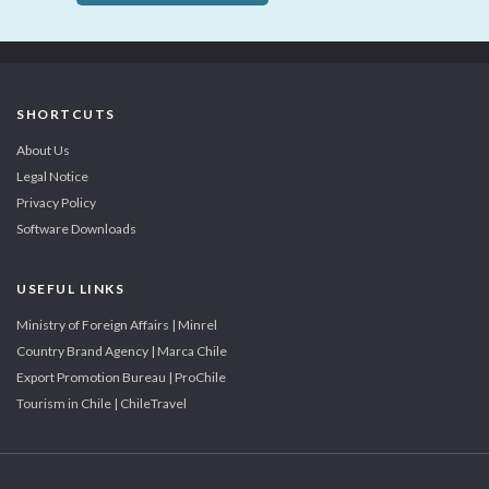
SHORTCUTS
About Us
Legal Notice
Privacy Policy
Software Downloads
USEFUL LINKS
Ministry of Foreign Affairs | Minrel
Country Brand Agency | Marca Chile
Export Promotion Bureau | ProChile
Tourism in Chile | ChileTravel