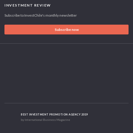
INVESTMENT REVIEW
Subscribe to InvestChile's monthly newsletter
Subscribe now
BEST INVESTMENT PROMOTION AGENCY 2019
by International Business Magazine