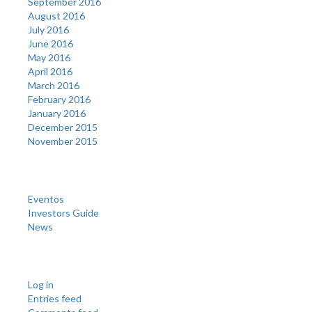
September 2016
August 2016
July 2016
June 2016
May 2016
April 2016
March 2016
February 2016
January 2016
December 2015
November 2015
Categories
Eventos
Investors Guide
News
Meta
Log in
Entries feed