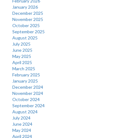
February 2026
January 2026
December 2025
November 2025
October 2025
September 2025
August 2025
July 2025
June 2025
May 2025
April 2025
March 2025
February 2025
January 2025
December 2024
November 2024
October 2024
September 2024
August 2024
July 2024
June 2024
May 2024
April 2024