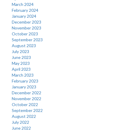
March 2024
February 2024
January 2024
December 2023
November 2023
October 2023
September 2023
August 2023
July 2023
June 2023
May 2023
April 2023
March 2023
February 2023
January 2023
December 2022
November 2022
October 2022
September 2022
August 2022
July 2022
June 2022