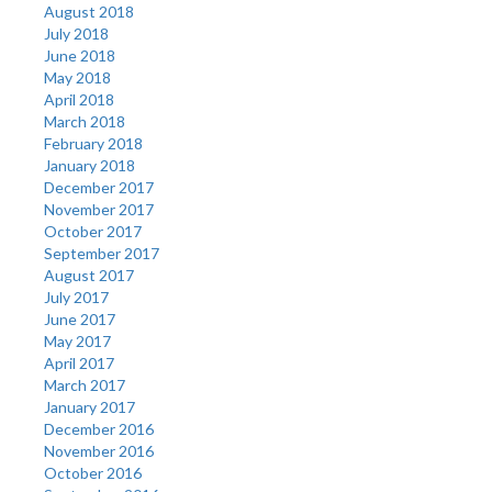
August 2018
July 2018
June 2018
May 2018
April 2018
March 2018
February 2018
January 2018
December 2017
November 2017
October 2017
September 2017
August 2017
July 2017
June 2017
May 2017
April 2017
March 2017
January 2017
December 2016
November 2016
October 2016