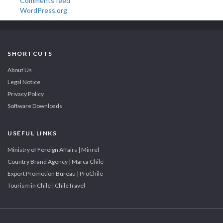
Comments feed
WordPress.org
SHORTCUTS
About Us
Legal Notice
Privacy Policy
Software Downloads
USEFUL LINKS
Ministry of Foreign Affairs | Minrel
Country Brand Agency | Marca Chile
Export Promotion Bureau | ProChile
Tourism in Chile | ChileTravel