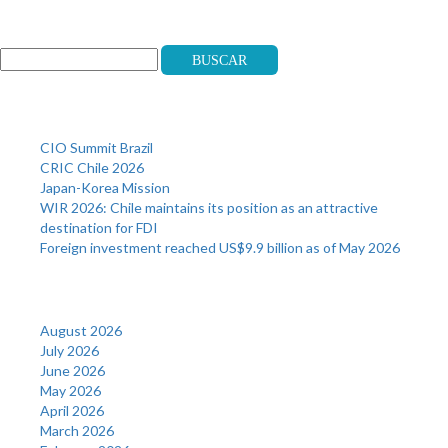
Search
Buscar
Recent Posts
CIO Summit Brazil
CRIC Chile 2026
Japan-Korea Mission
WIR 2026: Chile maintains its position as an attractive
destination for FDI
Foreign investment reached US$9.9 billion as of May 2026
Archives
August 2026
July 2026
June 2026
May 2026
April 2026
March 2026