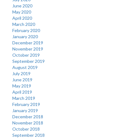
June 2020
May 2020
April 2020
March 2020
February 2020
January 2020
December 2019
November 2019
October 2019
September 2019
August 2019
July 2019
June 2019
May 2019
April 2019
March 2019
February 2019
January 2019
December 2018
November 2018
October 2018
September 2018