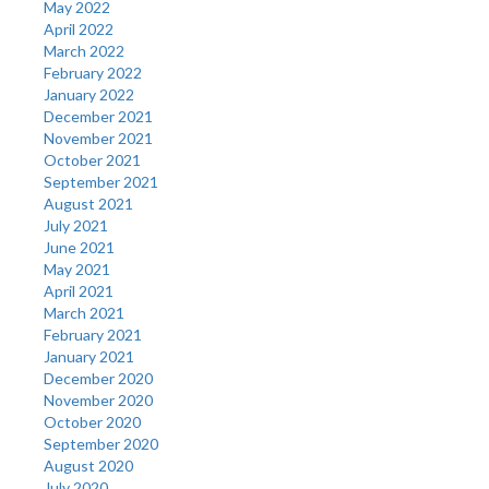
May 2022
April 2022
March 2022
February 2022
January 2022
December 2021
November 2021
October 2021
September 2021
August 2021
July 2021
June 2021
May 2021
April 2021
March 2021
February 2021
January 2021
December 2020
November 2020
October 2020
September 2020
August 2020
July 2020