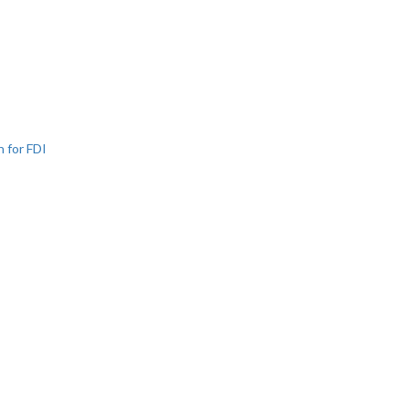
n for FDI