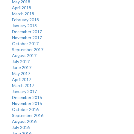
May 2018
April 2018
March 2018
February 2018
January 2018
December 2017
November 2017
October 2017
September 2017
August 2017
July 2017
June 2017
May 2017
April 2017
March 2017
January 2017
December 2016
November 2016
October 2016
September 2016
August 2016
July 2016
June 2016