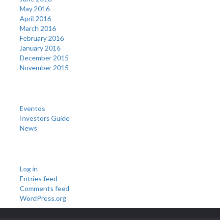
May 2016
April 2016
March 2016
February 2016
January 2016
December 2015
November 2015
Categories
Eventos
Investors Guide
News
Meta
Log in
Entries feed
Comments feed
WordPress.org