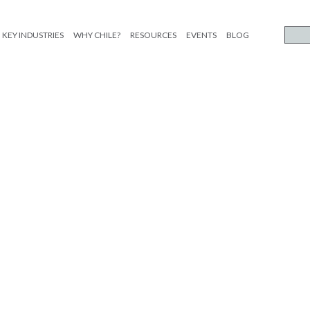
KEY INDUSTRIES
WHY CHILE?
RESOURCES
EVENTS
BLOG
limentos_ESP_etiqueta