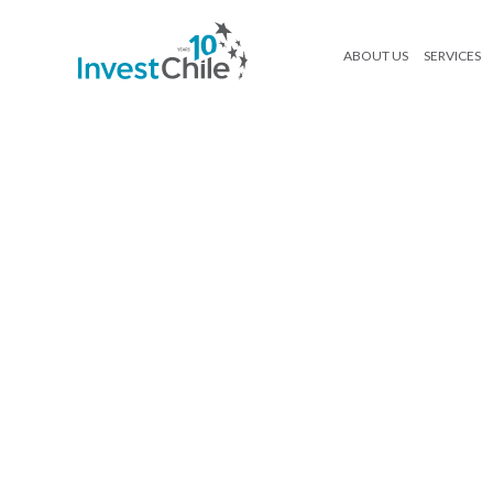
ABOUT US
SERVICES
250416_InvestChile_Ebook Agroa
Search