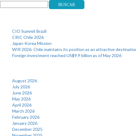
Buscar
Recent Posts
CIO Summit Brazil
CRIC Chile 2026
Japan-Korea Mission
WIR 2026: Chile maintains its position as an attractive destinatio
Foreign investment reached US$9.9 billion as of May 2026
Archives
August 2026
July 2026
June 2026
May 2026
April 2026
March 2026
February 2026
January 2026
December 2025
November 2025