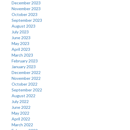
December 2023
November 2023
October 2023
September 2023
August 2023
July 2023
June 2023
May 2023
April 2023
March 2023
February 2023
January 2023
December 2022
November 2022
October 2022
September 2022
August 2022
July 2022
June 2022
May 2022
April 2022
March 2022