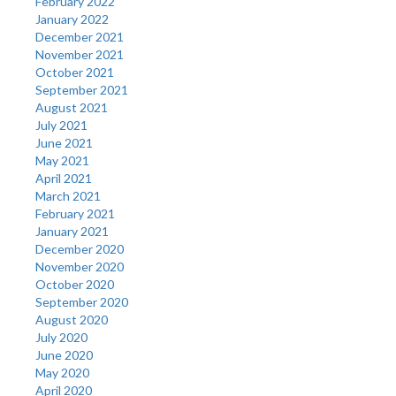
February 2022
January 2022
December 2021
November 2021
October 2021
September 2021
August 2021
July 2021
June 2021
May 2021
April 2021
March 2021
February 2021
January 2021
December 2020
November 2020
October 2020
September 2020
August 2020
July 2020
June 2020
May 2020
April 2020