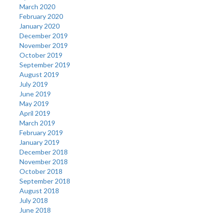
March 2020
February 2020
January 2020
December 2019
November 2019
October 2019
September 2019
August 2019
July 2019
June 2019
May 2019
April 2019
March 2019
February 2019
January 2019
December 2018
November 2018
October 2018
September 2018
August 2018
July 2018
June 2018