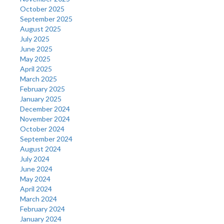
October 2025
September 2025
August 2025
July 2025
June 2025
May 2025
April 2025
March 2025
February 2025
January 2025
December 2024
November 2024
October 2024
September 2024
August 2024
July 2024
June 2024
May 2024
April 2024
March 2024
February 2024
January 2024