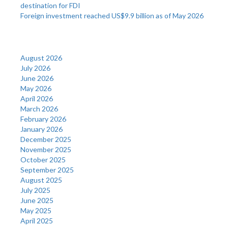
destination for FDI
Foreign investment reached US$9.9 billion as of May 2026
Archives
August 2026
July 2026
June 2026
May 2026
April 2026
March 2026
February 2026
January 2026
December 2025
November 2025
October 2025
September 2025
August 2025
July 2025
June 2025
May 2025
April 2025