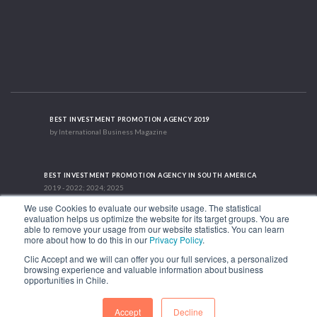
BEST INVESTMENT PROMOTION AGENCY 2019
by International Business Magazine
BEST INVESTMENT PROMOTION AGENCY IN SOUTH AMERICA
2019 - 2022; 2024; 2025
We use Cookies to evaluate our website usage. The statistical
evaluation helps us optimize the website for its target groups. You are
able to remove your usage from our website statistics. You can learn
RECOGNITION SUCCES STORY 2021
more about how to do this in our
Privacy Policy
.
HubSpot International
Clic Accept and we will can offer you our full services, a personalized
browsing experience and valuable information about business
1.449 Libertador Bernardo O'Higgins Avenue, Tower 7, 15th Floor. Santiago,
opportunities in Chile.
Chile.
Phone: (56-2) 2663 9211
Accept
Decline
FOLLOW US