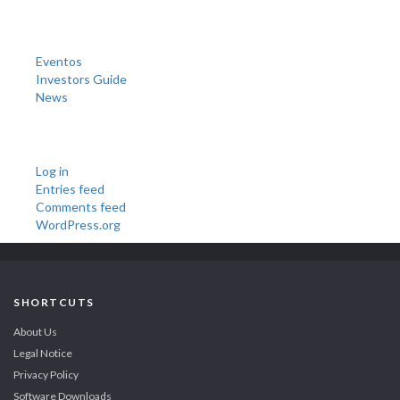
Categories
Eventos
Investors Guide
News
Meta
Log in
Entries feed
Comments feed
WordPress.org
SHORTCUTS
About Us
Legal Notice
Privacy Policy
Software Downloads