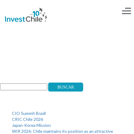
head-esp@2x
Search
Buscar
Recent Posts
CIO Summit Brazil
CRIC Chile 2026
Japan-Korea Mission
WIR 2026: Chile maintains its position as an attractive