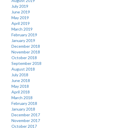
August 2019
July 2019
June 2019
May 2019
April 2019
March 2019
February 2019
January 2019
December 2018
November 2018
October 2018
September 2018
August 2018
July 2018
June 2018
May 2018
April 2018
March 2018
February 2018
January 2018
December 2017
November 2017
October 2017