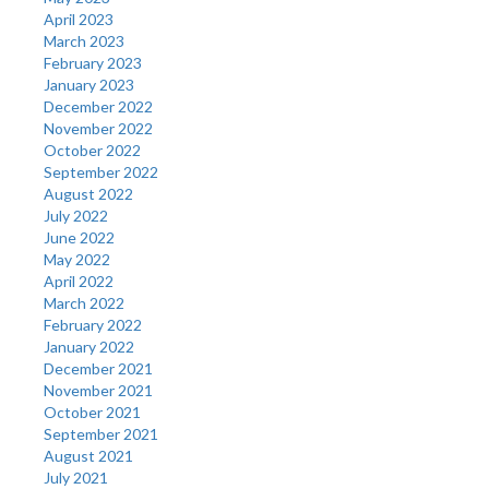
April 2023
March 2023
February 2023
January 2023
December 2022
November 2022
October 2022
September 2022
August 2022
July 2022
June 2022
May 2022
April 2022
March 2022
February 2022
January 2022
December 2021
November 2021
October 2021
September 2021
August 2021
July 2021