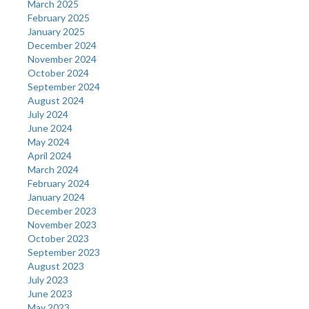
March 2025
February 2025
January 2025
December 2024
November 2024
October 2024
September 2024
August 2024
July 2024
June 2024
May 2024
April 2024
March 2024
February 2024
January 2024
December 2023
November 2023
October 2023
September 2023
August 2023
July 2023
June 2023
May 2023