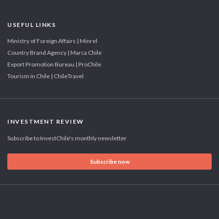
USEFUL LINKS
Ministry of Foreign Affairs | Minrel
Country Brand Agency | Marca Chile
Export Promotion Bureau | ProChile
Tourism in Chile | ChileTravel
INVESTMENT REVIEW
Subscribe to InvestChile's monthly newsletter
Subscribe now