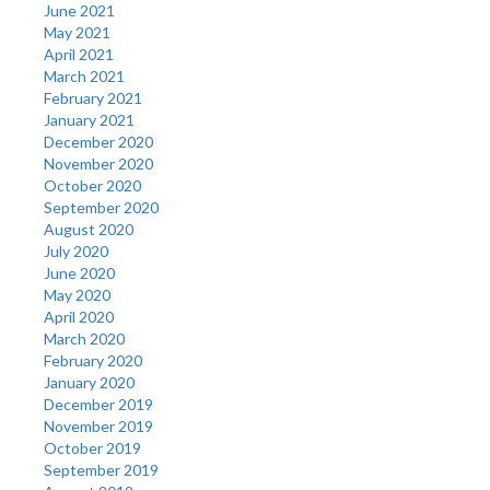
June 2021
May 2021
April 2021
March 2021
February 2021
January 2021
December 2020
November 2020
October 2020
September 2020
August 2020
July 2020
June 2020
May 2020
April 2020
March 2020
February 2020
January 2020
December 2019
November 2019
October 2019
September 2019