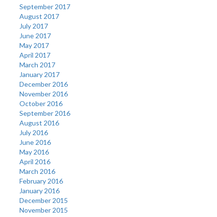
September 2017
August 2017
July 2017
June 2017
May 2017
April 2017
March 2017
January 2017
December 2016
November 2016
October 2016
September 2016
August 2016
July 2016
June 2016
May 2016
April 2016
March 2016
February 2016
January 2016
December 2015
November 2015