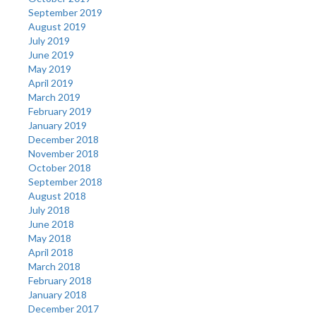
September 2019
August 2019
July 2019
June 2019
May 2019
April 2019
March 2019
February 2019
January 2019
December 2018
November 2018
October 2018
September 2018
August 2018
July 2018
June 2018
May 2018
April 2018
March 2018
February 2018
January 2018
December 2017