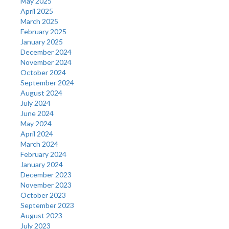
May 2025
April 2025
March 2025
February 2025
January 2025
December 2024
November 2024
October 2024
September 2024
August 2024
July 2024
June 2024
May 2024
April 2024
March 2024
February 2024
January 2024
December 2023
November 2023
October 2023
September 2023
August 2023
July 2023