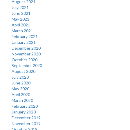
August 2021
July 2021
June 2021
May 2021
April 2021
March 2021
February 2021
January 2021
December 2020
November 2020
October 2020
September 2020
August 2020
July 2020
June 2020
May 2020
April 2020
March 2020
February 2020
January 2020
December 2019
November 2019
October 2019