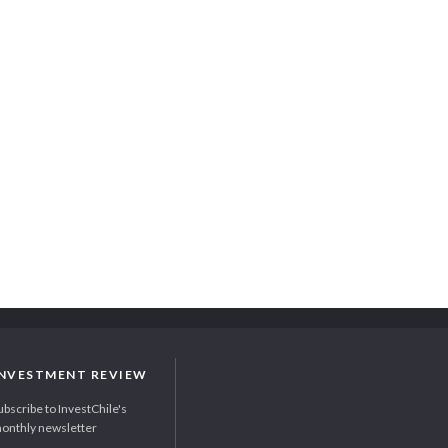
INVESTMENT REVIEW
ubscribe to InvestChile's
onthly newsletter