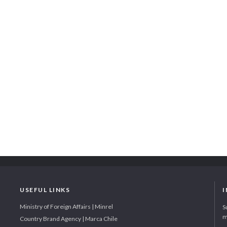
USEFUL LINKS
Ministry of Foreign Affairs | Minrel
S
m
Country Brand Agency | Marca Chile