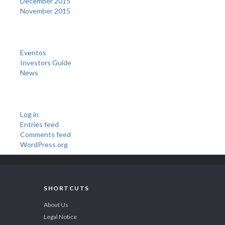
December 2015
November 2015
Categories
Eventos
Investors Guide
News
Meta
Log in
Entries feed
Comments feed
WordPress.org
SHORTCUTS
About Us
Legal Notice