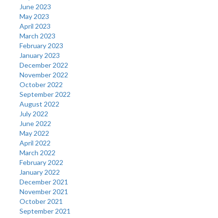
June 2023
May 2023
April 2023
March 2023
February 2023
January 2023
December 2022
November 2022
October 2022
September 2022
August 2022
July 2022
June 2022
May 2022
April 2022
March 2022
February 2022
January 2022
December 2021
November 2021
October 2021
September 2021