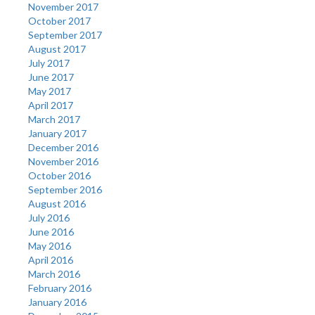
November 2017
October 2017
September 2017
August 2017
July 2017
June 2017
May 2017
April 2017
March 2017
January 2017
December 2016
November 2016
October 2016
September 2016
August 2016
July 2016
June 2016
May 2016
April 2016
March 2016
February 2016
January 2016