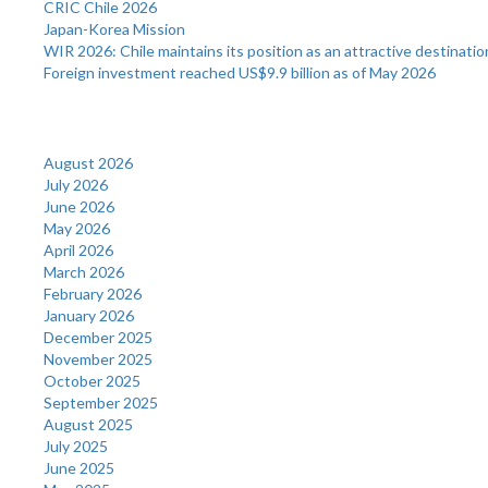
CRIC Chile 2026
Japan-Korea Mission
WIR 2026: Chile maintains its position as an attractive destinatio
Foreign investment reached US$9.9 billion as of May 2026
Archives
August 2026
July 2026
June 2026
May 2026
April 2026
March 2026
February 2026
January 2026
December 2025
November 2025
October 2025
September 2025
August 2025
July 2025
June 2025