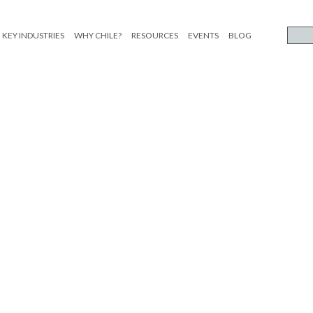
KEY INDUSTRIES
WHY CHILE?
RESOURCES
EVENTS
BLOG
ST FORO