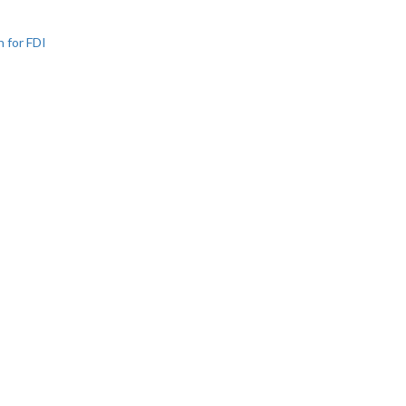
n for FDI