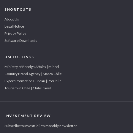
SHORTCUTS
About Us
Legal Notice
Privacy Policy
Software Downloads
USEFUL LINKS
Ministry of Foreign Affairs | Minrel
Country Brand Agency | Marca Chile
Export Promotion Bureau | ProChile
Tourism in Chile | ChileTravel
INVESTMENT REVIEW
Subscribe to InvestChile's monthly newsletter