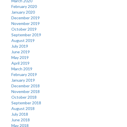
March 2020
February 2020
January 2020
December 2019
November 2019
October 2019
September 2019
August 2019
July 2019
June 2019
May 2019
April 2019
March 2019
February 2019
January 2019
December 2018
November 2018
October 2018
September 2018
August 2018
July 2018
June 2018
May 2018