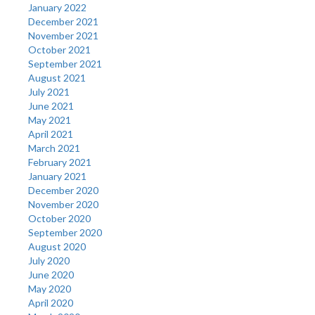
January 2022
December 2021
November 2021
October 2021
September 2021
August 2021
July 2021
June 2021
May 2021
April 2021
March 2021
February 2021
January 2021
December 2020
November 2020
October 2020
September 2020
August 2020
July 2020
June 2020
May 2020
April 2020