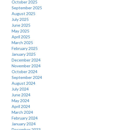
October 2025
September 2025
August 2025
July 2025
June 2025
May 2025
April 2025
March 2025
February 2025
January 2025
December 2024
November 2024
October 2024
September 2024
August 2024
July 2024
June 2024
May 2024
April 2024
March 2024
February 2024
January 2024
December 2023