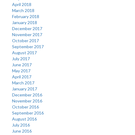
April 2018
March 2018
February 2018
January 2018
December 2017
November 2017
October 2017
September 2017
August 2017
July 2017
June 2017
May 2017
April 2017
March 2017
January 2017
December 2016
November 2016
October 2016
September 2016
August 2016
July 2016
June 2016