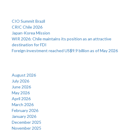
Recent Posts
CIO Summit Brazil
CRIC Chile 2026
Japan-Korea Mission
WIR 2026: Chile maintains its position as an attractive
destination for FDI
Foreign investment reached US$9.9 billion as of May 2026
Archives
August 2026
July 2026
June 2026
May 2026
April 2026
March 2026
February 2026
January 2026
December 2025
November 2025