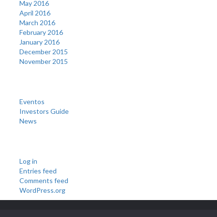
May 2016
April 2016
March 2016
February 2016
January 2016
December 2015
November 2015
Categories
Eventos
Investors Guide
News
Meta
Log in
Entries feed
Comments feed
WordPress.org