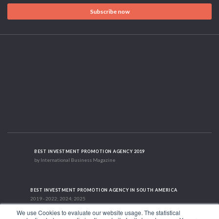
Subscribe now
BEST INVESTMENT PROMOTION AGENCY 2019
by International Business Magazine
BEST INVESTMENT PROMOTION AGENCY IN SOUTH AMERICA
2019 - 2022; 2024; 2025
We use Cookies to evaluate our website usage. The statistical