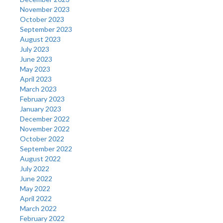
November 2023
October 2023
September 2023
August 2023
July 2023
June 2023
May 2023
April 2023
March 2023
February 2023
January 2023
December 2022
November 2022
October 2022
September 2022
August 2022
July 2022
June 2022
May 2022
April 2022
March 2022
February 2022