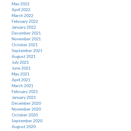
May 2022
April 2022
March 2022
February 2022
January 2022
December 2021
November 2021
October 2021
September 2021
August 2021
July 2021
June 2021
May 2021
April 2021
March 2021
February 2021
January 2021
December 2020
November 2020
October 2020
September 2020
August 2020