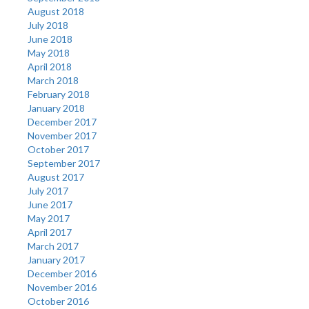
August 2018
July 2018
June 2018
May 2018
April 2018
March 2018
February 2018
January 2018
December 2017
November 2017
October 2017
September 2017
August 2017
July 2017
June 2017
May 2017
April 2017
March 2017
January 2017
December 2016
November 2016
October 2016