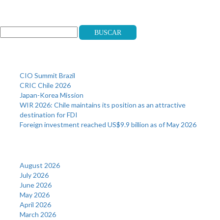
Search
Buscar
Recent Posts
CIO Summit Brazil
CRIC Chile 2026
Japan-Korea Mission
WIR 2026: Chile maintains its position as an attractive
destination for FDI
Foreign investment reached US$9.9 billion as of May 2026
Archives
August 2026
July 2026
June 2026
May 2026
April 2026
March 2026