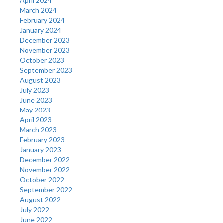
April 2024
March 2024
February 2024
January 2024
December 2023
November 2023
October 2023
September 2023
August 2023
July 2023
June 2023
May 2023
April 2023
March 2023
February 2023
January 2023
December 2022
November 2022
October 2022
September 2022
August 2022
July 2022
June 2022