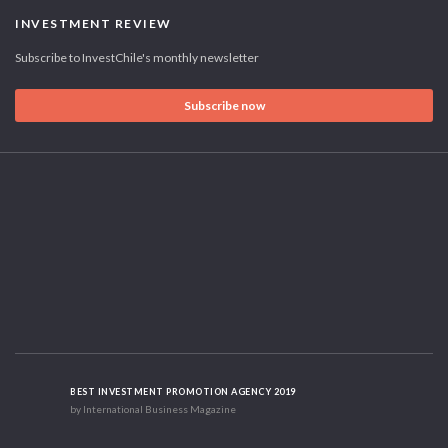
INVESTMENT REVIEW
Subscribe to InvestChile's monthly newsletter
Subscribe now
BEST INVESTMENT PROMOTION AGENCY 2019
by International Business Magazine