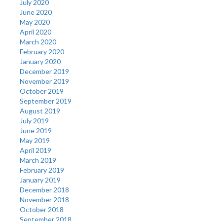
July 2020
June 2020
May 2020
April 2020
March 2020
February 2020
January 2020
December 2019
November 2019
October 2019
September 2019
August 2019
July 2019
June 2019
May 2019
April 2019
March 2019
February 2019
January 2019
December 2018
November 2018
October 2018
September 2018