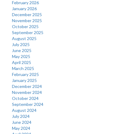
February 2026
January 2026
December 2025
November 2025
October 2025
September 2025
August 2025
July 2025
June 2025
May 2025
April 2025
March 2025
February 2025
January 2025
December 2024
November 2024
October 2024
September 2024
August 2024
July 2024
June 2024
May 2024