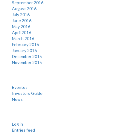
September 2016
August 2016
July 2016
June 2016
May 2016
April 2016
March 2016
February 2016
January 2016
December 2015
November 2015
Categories
Eventos
Investors Guide
News
Meta
Log in
Entries feed