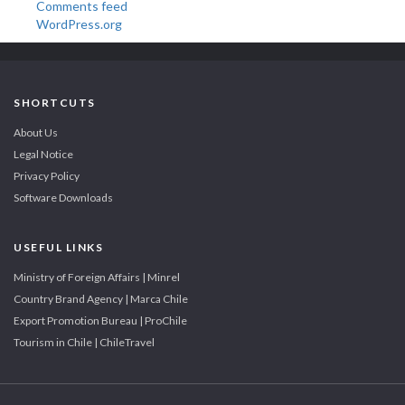
Comments feed
WordPress.org
SHORTCUTS
About Us
Legal Notice
Privacy Policy
Software Downloads
USEFUL LINKS
Ministry of Foreign Affairs | Minrel
Country Brand Agency | Marca Chile
Export Promotion Bureau | ProChile
Tourism in Chile | ChileTravel