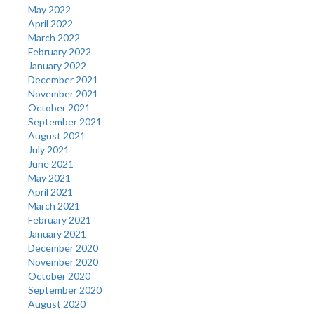
May 2022
April 2022
March 2022
February 2022
January 2022
December 2021
November 2021
October 2021
September 2021
August 2021
July 2021
June 2021
May 2021
April 2021
March 2021
February 2021
January 2021
December 2020
November 2020
October 2020
September 2020
August 2020