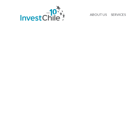
ABOUT US
SERVICES
Licitaciones y portafolio_Mockup