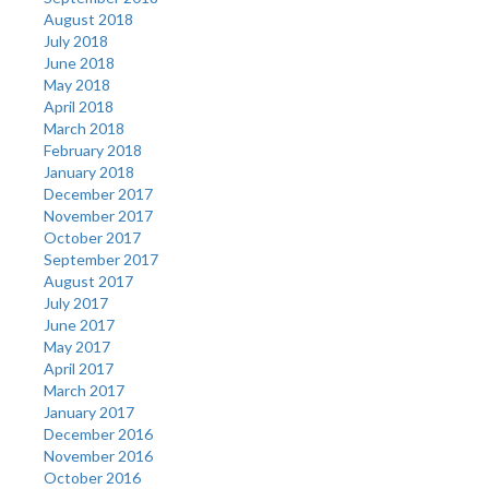
August 2018
July 2018
June 2018
May 2018
April 2018
March 2018
February 2018
January 2018
December 2017
November 2017
October 2017
September 2017
August 2017
July 2017
June 2017
May 2017
April 2017
March 2017
January 2017
December 2016
November 2016
October 2016