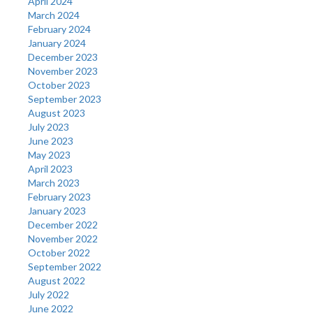
April 2024
March 2024
February 2024
January 2024
December 2023
November 2023
October 2023
September 2023
August 2023
July 2023
June 2023
May 2023
April 2023
March 2023
February 2023
January 2023
December 2022
November 2022
October 2022
September 2022
August 2022
July 2022
June 2022