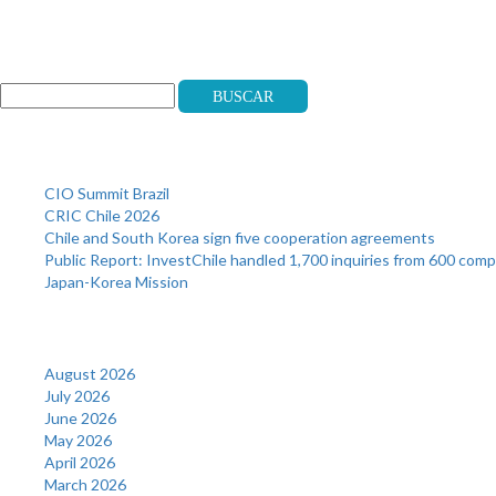
Search
Buscar
Recent Posts
CIO Summit Brazil
CRIC Chile 2026
Chile and South Korea sign five cooperation agreements
Public Report: InvestChile handled 1,700 inquiries from 600 com
Japan-Korea Mission
Archives
August 2026
July 2026
June 2026
May 2026
April 2026
March 2026