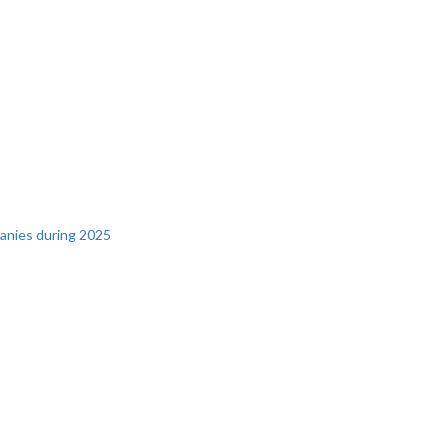
panies during 2025