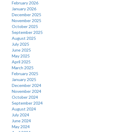
February 2026
January 2026
December 2025
November 2025
October 2025
September 2025
August 2025
July 2025
June 2025
May 2025
April 2025
March 2025
February 2025
January 2025
December 2024
November 2024
October 2024
September 2024
August 2024
July 2024
June 2024
May 2024