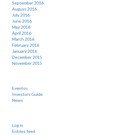
September 2016
August 2016
July 2016
June 2016
May 2016
April 2016
March 2016
February 2016
January 2016
December 2015
November 2015
Categories
Eventos
Investors Guide
News
Meta
Log in
Entries feed