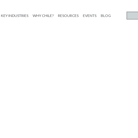
KEY INDUSTRIES
WHY CHILE?
RESOURCES
EVENTS
BLOG