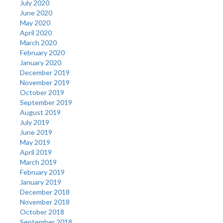
July 2020
June 2020
May 2020
April 2020
March 2020
February 2020
January 2020
December 2019
November 2019
October 2019
September 2019
August 2019
July 2019
June 2019
May 2019
April 2019
March 2019
February 2019
January 2019
December 2018
November 2018
October 2018
September 2018