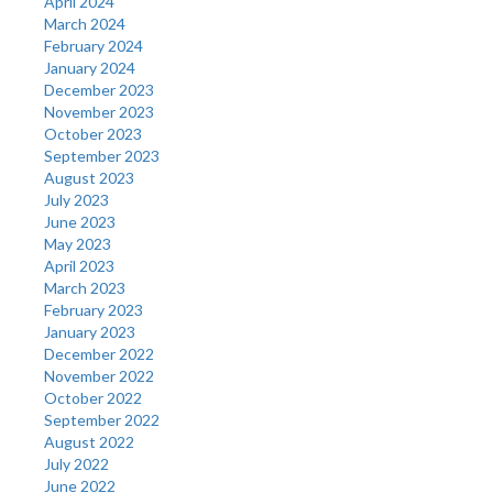
April 2024
March 2024
February 2024
January 2024
December 2023
November 2023
October 2023
September 2023
August 2023
July 2023
June 2023
May 2023
April 2023
March 2023
February 2023
January 2023
December 2022
November 2022
October 2022
September 2022
August 2022
July 2022
June 2022