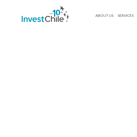
ABOUT US
SERVICES
I_04_esp