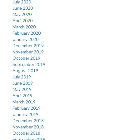
July 2020
June 2020
May 2020
April 2020
March 2020
February 2020
January 2020
December 2019
November 2019
October 2019
September 2019
August 2019
July 2019
June 2019
May 2019
April 2019
March 2019
February 2019
January 2019
December 2018
November 2018
October 2018
September 2018