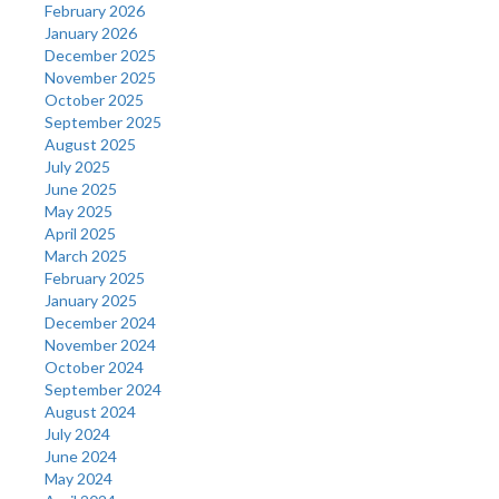
February 2026
January 2026
December 2025
November 2025
October 2025
September 2025
August 2025
July 2025
June 2025
May 2025
April 2025
March 2025
February 2025
January 2025
December 2024
November 2024
October 2024
September 2024
August 2024
July 2024
June 2024
May 2024