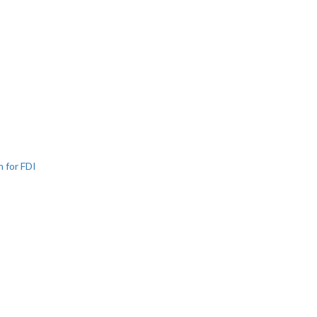
n for FDI