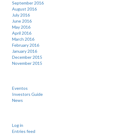
September 2016
August 2016
July 2016
June 2016
May 2016
April 2016
March 2016
February 2016
January 2016
December 2015
November 2015
Categories
Eventos
Investors Guide
News
Meta
Log in
Entries feed