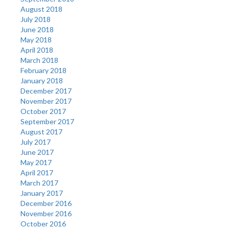
August 2018
July 2018
June 2018
May 2018
April 2018
March 2018
February 2018
January 2018
December 2017
November 2017
October 2017
September 2017
August 2017
July 2017
June 2017
May 2017
April 2017
March 2017
January 2017
December 2016
November 2016
October 2016