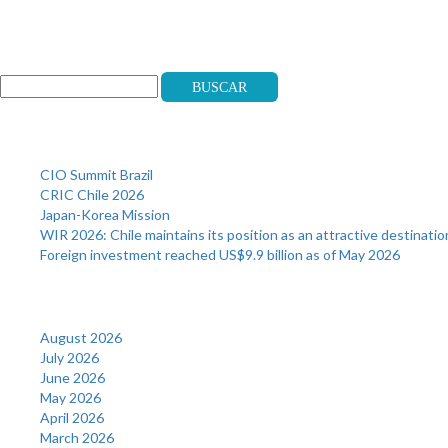
Search
Buscar
Recent Posts
CIO Summit Brazil
CRIC Chile 2026
Japan-Korea Mission
WIR 2026: Chile maintains its position as an attractive destinatio
Foreign investment reached US$9.9 billion as of May 2026
Archives
August 2026
July 2026
June 2026
May 2026
April 2026
March 2026