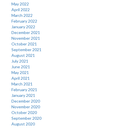
May 2022
April 2022
March 2022
February 2022
January 2022
December 2021
November 2021
October 2021
September 2021
August 2021
July 2021
June 2021
May 2021
April 2021
March 2021
February 2021
January 2021
December 2020
November 2020
October 2020
September 2020
August 2020