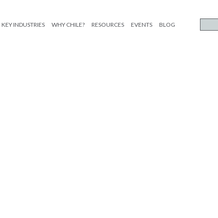
KEY INDUSTRIES
WHY CHILE?
RESOURCES
EVENTS
BLOG