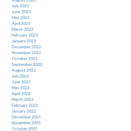
July 2023
June 2023
May 2023
April 2023
March 2023
February 2023
January 2023
December 2022
November 2022
October 2022
September 2022
August 2022
July 2022
June 2022
May 2022
April 2022
March 2022
February 2022
January 2022
December 2021
November 2021
October 2021