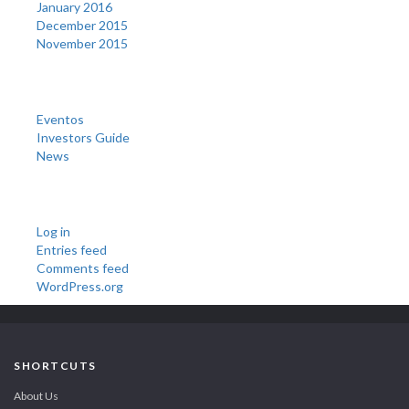
January 2016
December 2015
November 2015
Categories
Eventos
Investors Guide
News
Meta
Log in
Entries feed
Comments feed
WordPress.org
SHORTCUTS
About Us