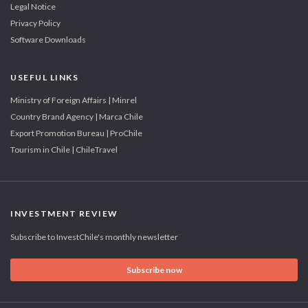
Legal Notice
Privacy Policy
Software Downloads
USEFUL LINKS
Ministry of Foreign Affairs | Minrel
Country Brand Agency | Marca Chile
Export Promotion Bureau | ProChile
Tourism in Chile | ChileTravel
INVESTMENT REVIEW
Subscribe to InvestChile's monthly newsletter
Subscribe now