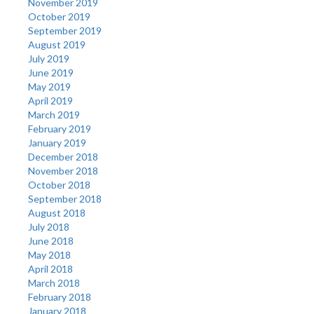
November 2019
October 2019
September 2019
August 2019
July 2019
June 2019
May 2019
April 2019
March 2019
February 2019
January 2019
December 2018
November 2018
October 2018
September 2018
August 2018
July 2018
June 2018
May 2018
April 2018
March 2018
February 2018
January 2018