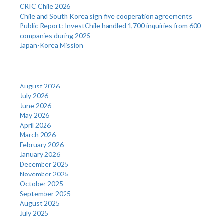
CRIC Chile 2026
Chile and South Korea sign five cooperation agreements
Public Report: InvestChile handled 1,700 inquiries from 600
companies during 2025
Japan-Korea Mission
Archives
August 2026
July 2026
June 2026
May 2026
April 2026
March 2026
February 2026
January 2026
December 2025
November 2025
October 2025
September 2025
August 2025
July 2025