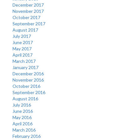
December 2017
November 2017
October 2017
September 2017
August 2017
July 2017
June 2017
May 2017
April 2017
March 2017
January 2017
December 2016
November 2016
October 2016
September 2016
August 2016
July 2016
June 2016
May 2016
April 2016
March 2016
February 2016