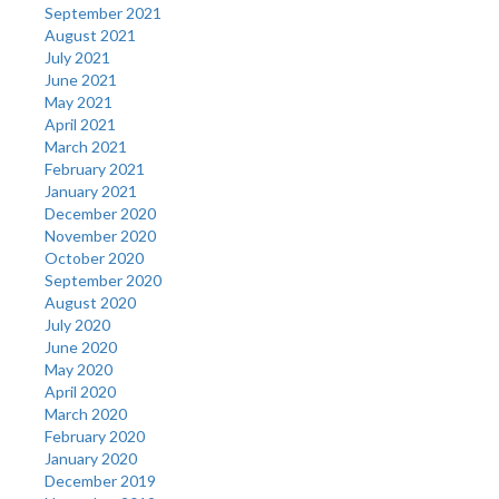
September 2021
August 2021
July 2021
June 2021
May 2021
April 2021
March 2021
February 2021
January 2021
December 2020
November 2020
October 2020
September 2020
August 2020
July 2020
June 2020
May 2020
April 2020
March 2020
February 2020
January 2020
December 2019