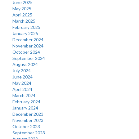
June 2025
May 2025
April 2025
March 2025
February 2025
January 2025
December 2024
November 2024
October 2024
September 2024
August 2024
July 2024
June 2024
May 2024
April 2024
March 2024
February 2024
January 2024
December 2023
November 2023
October 2023
September 2023
August 2023