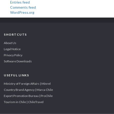
Entries feed
Comments feed
WordPress.org
SHORTCUTS
About Us
Legal Notice
Privacy Policy
Software Downloads
USEFUL LINKS
Ministry of Foreign Affairs | Minrel
Country Brand Agency | Marca Chile
Export Promotion Bureau | ProChile
Tourism in Chile | ChileTravel