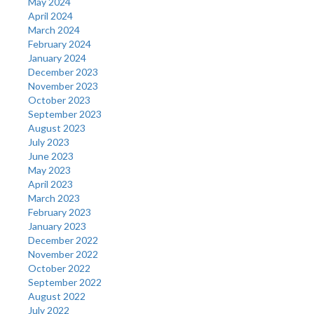
May 2024
April 2024
March 2024
February 2024
January 2024
December 2023
November 2023
October 2023
September 2023
August 2023
July 2023
June 2023
May 2023
April 2023
March 2023
February 2023
January 2023
December 2022
November 2022
October 2022
September 2022
August 2022
July 2022