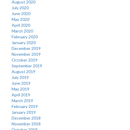
August 2020
July 2020
June 2020
May 2020
April 2020
March 2020
February 2020
January 2020
December 2019
November 2019
October 2019
September 2019
August 2019
July 2019
June 2019
May 2019
April 2019
March 2019
February 2019
January 2019
December 2018
November 2018
October 2018