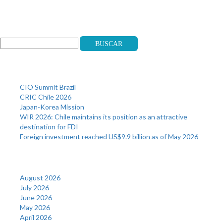
Search
Buscar
Recent Posts
CIO Summit Brazil
CRIC Chile 2026
Japan-Korea Mission
WIR 2026: Chile maintains its position as an attractive
destination for FDI
Foreign investment reached US$9.9 billion as of May 2026
Archives
August 2026
July 2026
June 2026
May 2026
April 2026