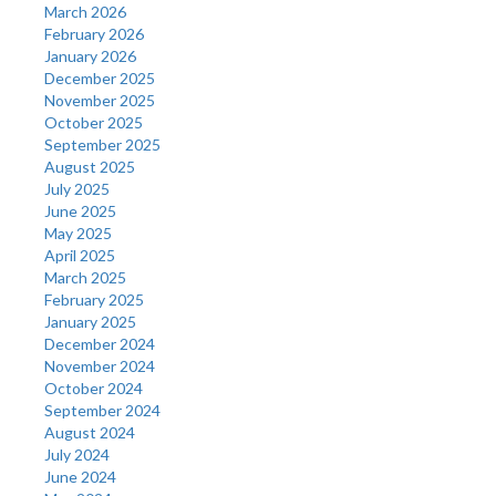
March 2026
February 2026
January 2026
December 2025
November 2025
October 2025
September 2025
August 2025
July 2025
June 2025
May 2025
April 2025
March 2025
February 2025
January 2025
December 2024
November 2024
October 2024
September 2024
August 2024
July 2024
June 2024