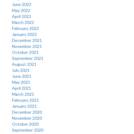
June 2022
May 2022
April 2022
March 2022
February 2022
January 2022
December 2021
November 2021
October 2021
September 2021
August 2021
July 2021
June 2021
May 2021
April 2021
March 2021
February 2021
January 2021
December 2020
November 2020
October 2020
September 2020