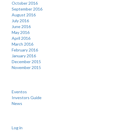
October 2016
September 2016
August 2016
July 2016
June 2016
May 2016
April 2016
March 2016
February 2016
January 2016
December 2015
November 2015
Categories
Eventos
Investors Guide
News
Meta
Log in