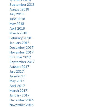
September 2018
August 2018
July 2018
June 2018
May 2018
April 2018
March 2018
February 2018
January 2018
December 2017
November 2017
October 2017
September 2017
August 2017
July 2017
June 2017
May 2017
April 2017
March 2017
January 2017
December 2016
November 2016