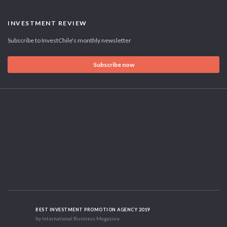
INVESTMENT REVIEW
Subscribe to InvestChile's monthly newsletter
Subscribe now
BEST INVESTMENT PROMOTION AGENCY 2019
by International Business Magazine