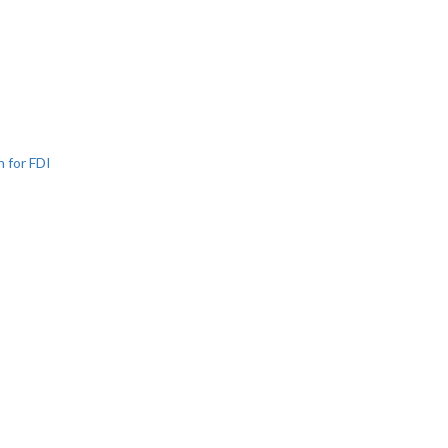
n for FDI