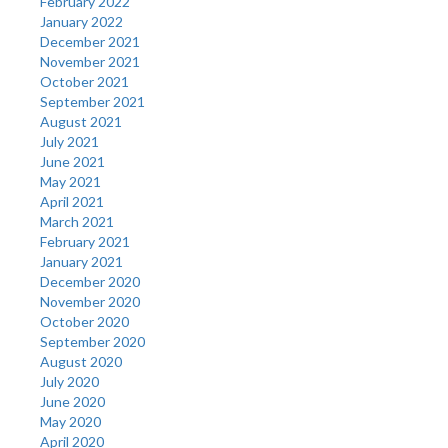
February 2022
January 2022
December 2021
November 2021
October 2021
September 2021
August 2021
July 2021
June 2021
May 2021
April 2021
March 2021
February 2021
January 2021
December 2020
November 2020
October 2020
September 2020
August 2020
July 2020
June 2020
May 2020
April 2020