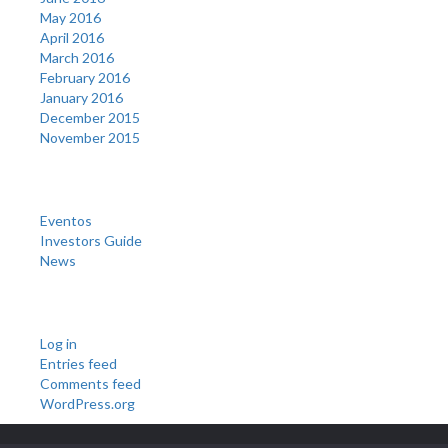
May 2016
April 2016
March 2016
February 2016
January 2016
December 2015
November 2015
Categories
Eventos
Investors Guide
News
Meta
Log in
Entries feed
Comments feed
WordPress.org