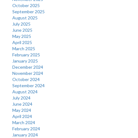
October 2025
September 2025
August 2025
July 2025
June 2025
May 2025
April 2025
March 2025
February 2025
January 2025
December 2024
November 2024
October 2024
September 2024
August 2024
July 2024
June 2024
May 2024
April 2024
March 2024
February 2024
January 2024