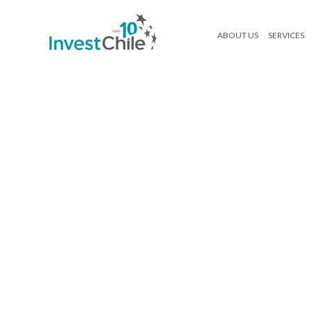
ABOUT US
SERVICES
como-invertir-en-chile
Search