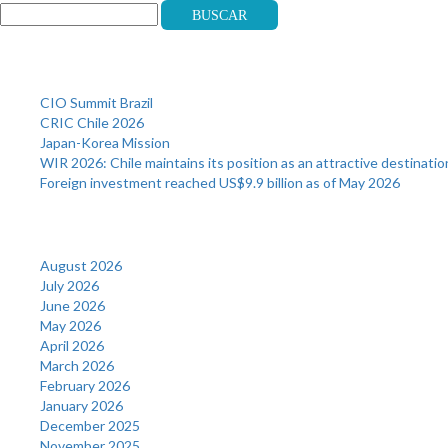
Buscar
Recent Posts
CIO Summit Brazil
CRIC Chile 2026
Japan-Korea Mission
WIR 2026: Chile maintains its position as an attractive destinatio
Foreign investment reached US$9.9 billion as of May 2026
Archives
August 2026
July 2026
June 2026
May 2026
April 2026
March 2026
February 2026
January 2026
December 2025
November 2025