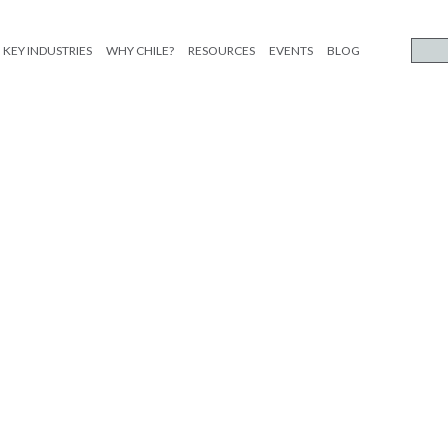
KEY INDUSTRIES
WHY CHILE?
RESOURCES
EVENTS
BLOG