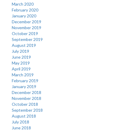
March 2020
February 2020
January 2020
December 2019
November 2019
October 2019
September 2019
August 2019
July 2019
June 2019
May 2019
April 2019
March 2019
February 2019
January 2019
December 2018
November 2018
October 2018
September 2018
August 2018
July 2018
June 2018