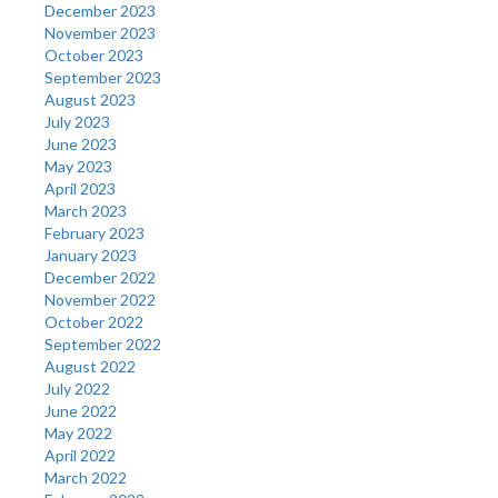
December 2023
November 2023
October 2023
September 2023
August 2023
July 2023
June 2023
May 2023
April 2023
March 2023
February 2023
January 2023
December 2022
November 2022
October 2022
September 2022
August 2022
July 2022
June 2022
May 2022
April 2022
March 2022