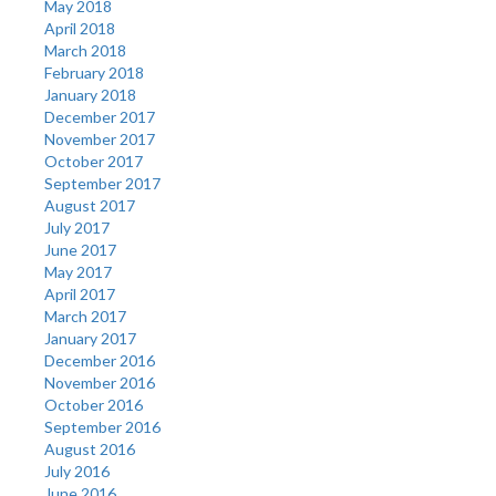
May 2018
April 2018
March 2018
February 2018
January 2018
December 2017
November 2017
October 2017
September 2017
August 2017
July 2017
June 2017
May 2017
April 2017
March 2017
January 2017
December 2016
November 2016
October 2016
September 2016
August 2016
July 2016
June 2016