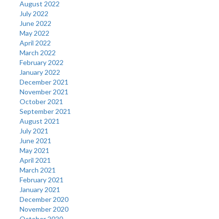
August 2022
July 2022
June 2022
May 2022
April 2022
March 2022
February 2022
January 2022
December 2021
November 2021
October 2021
September 2021
August 2021
July 2021
June 2021
May 2021
April 2021
March 2021
February 2021
January 2021
December 2020
November 2020
October 2020