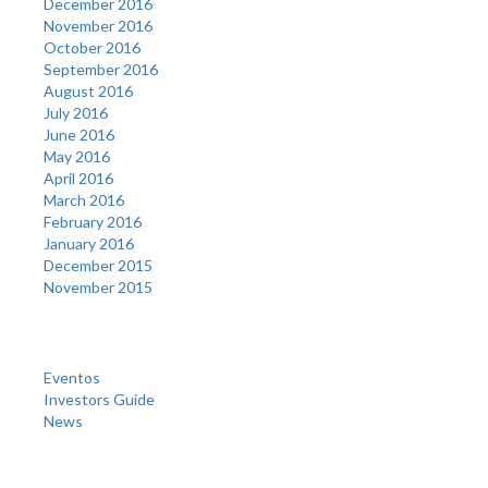
December 2016
November 2016
October 2016
September 2016
August 2016
July 2016
June 2016
May 2016
April 2016
March 2016
February 2016
January 2016
December 2015
November 2015
Categories
Eventos
Investors Guide
News
Meta