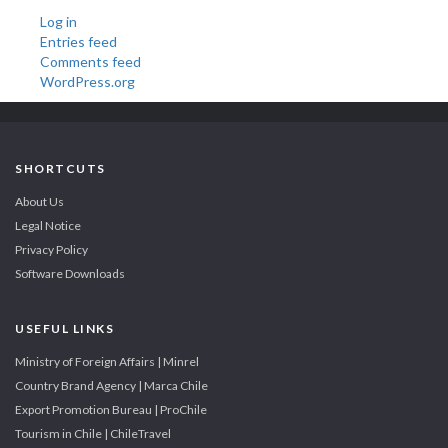
Log in
Entries feed
Comments feed
WordPress.org
SHORTCUTS
About Us
Legal Notice
Privacy Policy
Software Downloads
USEFUL LINKS
Ministry of Foreign Affairs | Minrel
Country Brand Agency | Marca Chile
Export Promotion Bureau | ProChile
Tourism in Chile | ChileTravel