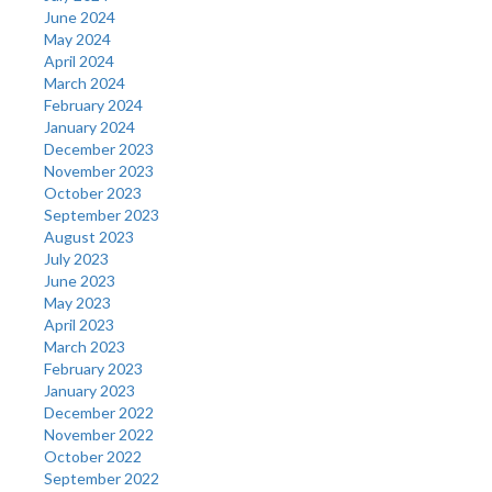
June 2024
May 2024
April 2024
March 2024
February 2024
January 2024
December 2023
November 2023
October 2023
September 2023
August 2023
July 2023
June 2023
May 2023
April 2023
March 2023
February 2023
January 2023
December 2022
November 2022
October 2022
September 2022