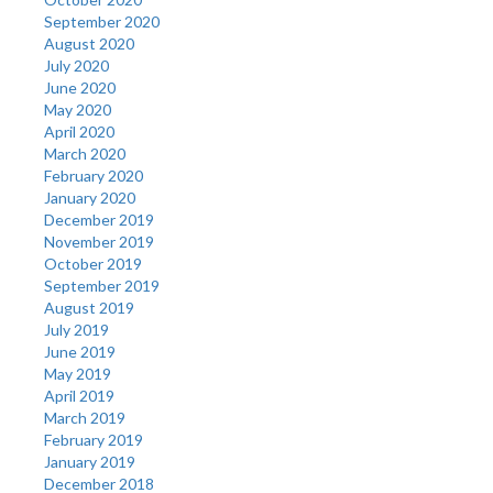
September 2020
August 2020
July 2020
June 2020
May 2020
April 2020
March 2020
February 2020
January 2020
December 2019
November 2019
October 2019
September 2019
August 2019
July 2019
June 2019
May 2019
April 2019
March 2019
February 2019
January 2019
December 2018