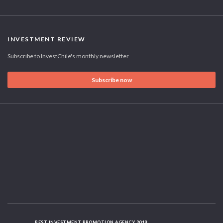
INVESTMENT REVIEW
Subscribe to InvestChile's monthly newsletter
Subscribe now
BEST INVESTMENT PROMOTION AGENCY 2019