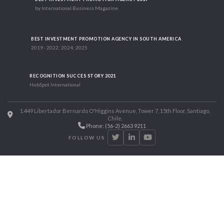
by International Business Magazine
BEST INVESTMENT PROMOTION AGENCY IN SOUTH AMERICA
2019 - 2022; 2024; 2025
RECOGNITION SUCCES STORY 2021
HubSpot International
1.449 Libertador Bernardo O'Higgins Avenue, Tower 7, 15th Floor. Santiago,
Chile.
Phone: (56-2) 2663 9211
FOLLOW US