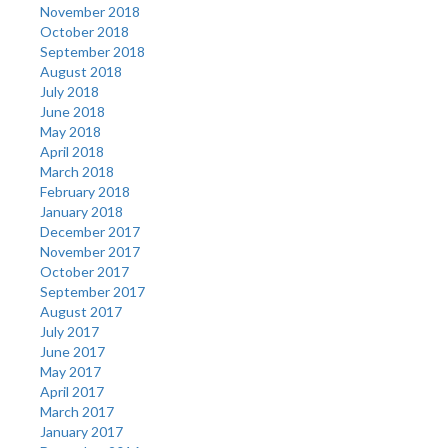
November 2018
October 2018
September 2018
August 2018
July 2018
June 2018
May 2018
April 2018
March 2018
February 2018
January 2018
December 2017
November 2017
October 2017
September 2017
August 2017
July 2017
June 2017
May 2017
April 2017
March 2017
January 2017