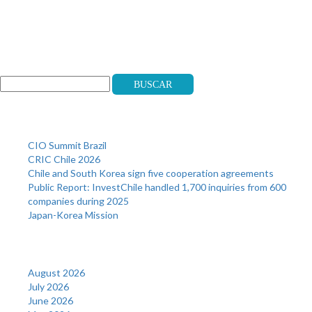
Search
Buscar
Recent Posts
CIO Summit Brazil
CRIC Chile 2026
Chile and South Korea sign five cooperation agreements
Public Report: InvestChile handled 1,700 inquiries from 600
companies during 2025
Japan-Korea Mission
Archives
August 2026
July 2026
June 2026