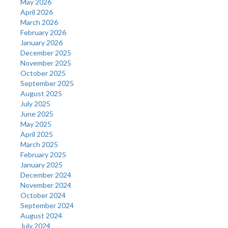
May 2026
April 2026
March 2026
February 2026
January 2026
December 2025
November 2025
October 2025
September 2025
August 2025
July 2025
June 2025
May 2025
April 2025
March 2025
February 2025
January 2025
December 2024
November 2024
October 2024
September 2024
August 2024
July 2024