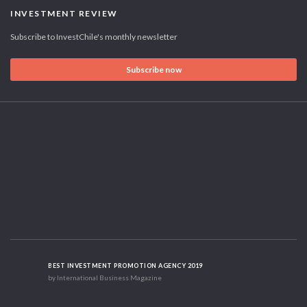
INVESTMENT REVIEW
Subscribe to InvestChile's monthly newsletter
Subscribe now
BEST INVESTMENT PROMOTION AGENCY 2019
by International Business Magazine