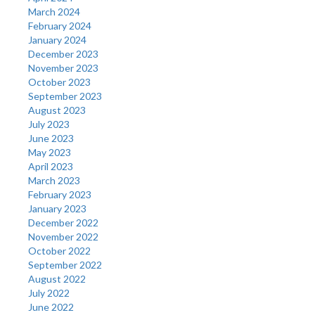
March 2024
February 2024
January 2024
December 2023
November 2023
October 2023
September 2023
August 2023
July 2023
June 2023
May 2023
April 2023
March 2023
February 2023
January 2023
December 2022
November 2022
October 2022
September 2022
August 2022
July 2022
June 2022