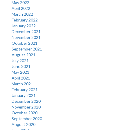
May 2022
April 2022
March 2022
February 2022
January 2022
December 2021
November 2021
October 2021
September 2021
August 2021
July 2021
June 2021
May 2021
April 2021
March 2021
February 2021
January 2021
December 2020
November 2020
October 2020
September 2020
August 2020