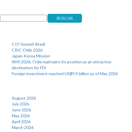
Search
Buscar
Recent Posts
CIO Summit Brazil
CRIC Chile 2026
Japan-Korea Mission
WIR 2026: Chile maintains its position as an attractive
destination for FDI
Foreign investment reached US$9.9 billion as of May 2026
Archives
August 2026
July 2026
June 2026
May 2026
April 2026
March 2026