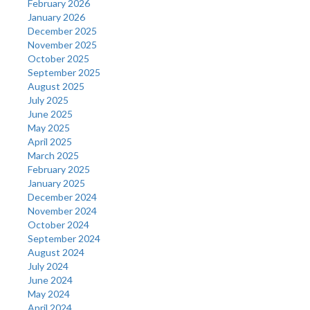
February 2026
January 2026
December 2025
November 2025
October 2025
September 2025
August 2025
July 2025
June 2025
May 2025
April 2025
March 2025
February 2025
January 2025
December 2024
November 2024
October 2024
September 2024
August 2024
July 2024
June 2024
May 2024
April 2024