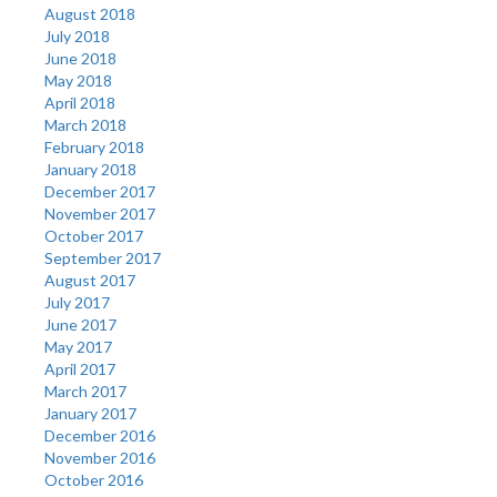
August 2018
July 2018
June 2018
May 2018
April 2018
March 2018
February 2018
January 2018
December 2017
November 2017
October 2017
September 2017
August 2017
July 2017
June 2017
May 2017
April 2017
March 2017
January 2017
December 2016
November 2016
October 2016