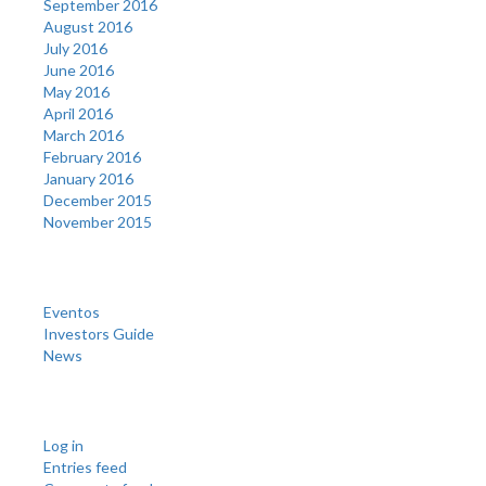
September 2016
August 2016
July 2016
June 2016
May 2016
April 2016
March 2016
February 2016
January 2016
December 2015
November 2015
Categories
Eventos
Investors Guide
News
Meta
Log in
Entries feed