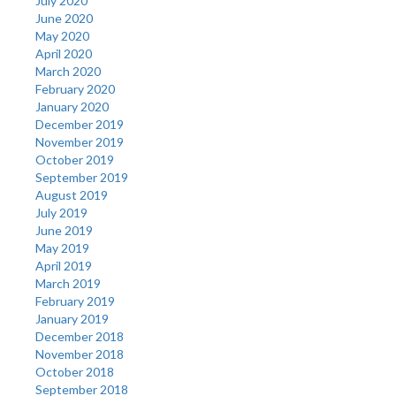
July 2020
June 2020
May 2020
April 2020
March 2020
February 2020
January 2020
December 2019
November 2019
October 2019
September 2019
August 2019
July 2019
June 2019
May 2019
April 2019
March 2019
February 2019
January 2019
December 2018
November 2018
October 2018
September 2018