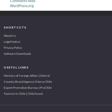
Comments feed
WordPress.org
SHORTCUTS
About Us
Legal Notice
Privacy Policy
Software Downloads
USEFUL LINKS
Ministry of Foreign Affairs | Minrel
Country Brand Agency | Marca Chile
Export Promotion Bureau | ProChile
Tourism in Chile | ChileTravel