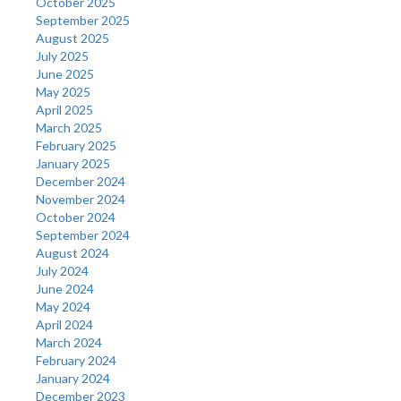
October 2025
September 2025
August 2025
July 2025
June 2025
May 2025
April 2025
March 2025
February 2025
January 2025
December 2024
November 2024
October 2024
September 2024
August 2024
July 2024
June 2024
May 2024
April 2024
March 2024
February 2024
January 2024
December 2023