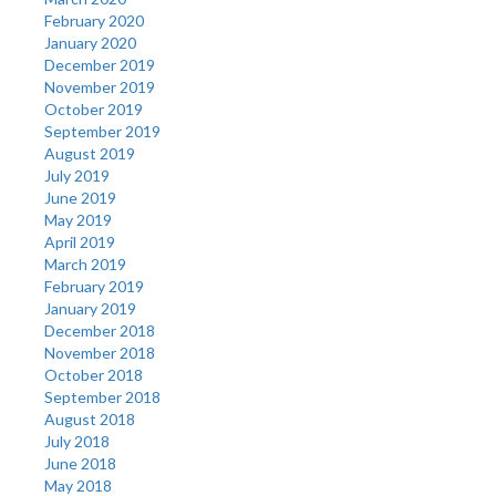
February 2020
January 2020
December 2019
November 2019
October 2019
September 2019
August 2019
July 2019
June 2019
May 2019
April 2019
March 2019
February 2019
January 2019
December 2018
November 2018
October 2018
September 2018
August 2018
July 2018
June 2018
May 2018