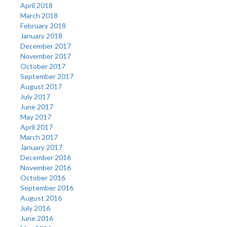
April 2018
March 2018
February 2018
January 2018
December 2017
November 2017
October 2017
September 2017
August 2017
July 2017
June 2017
May 2017
April 2017
March 2017
January 2017
December 2016
November 2016
October 2016
September 2016
August 2016
July 2016
June 2016