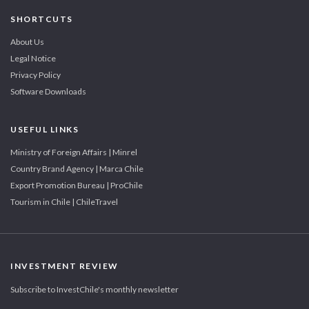
SHORTCUTS
About Us
Legal Notice
Privacy Policy
Software Downloads
USEFUL LINKS
Ministry of Foreign Affairs | Minrel
Country Brand Agency | Marca Chile
Export Promotion Bureau | ProChile
Tourism in Chile | ChileTravel
INVESTMENT REVIEW
Subscribe to InvestChile's monthly newsletter