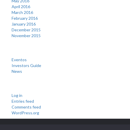
May 2016
April 2016
March 2016
February 2016
January 2016
December 2015
November 2015
Categories
Eventos
Investors Guide
News
Meta
Log in
Entries feed
Comments feed
WordPress.org