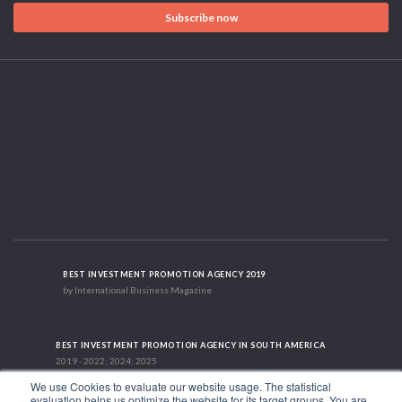
Subscribe now
BEST INVESTMENT PROMOTION AGENCY 2019
by International Business Magazine
BEST INVESTMENT PROMOTION AGENCY IN SOUTH AMERICA
2019 - 2022; 2024; 2025
We use Cookies to evaluate our website usage. The statistical
evaluation helps us optimize the website for its target groups. You are