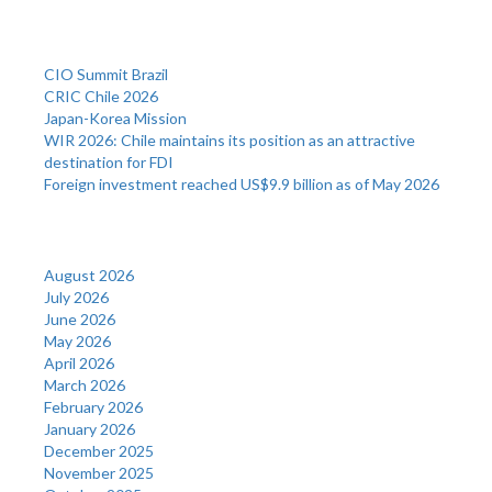
Recent Posts
CIO Summit Brazil
CRIC Chile 2026
Japan-Korea Mission
WIR 2026: Chile maintains its position as an attractive
destination for FDI
Foreign investment reached US$9.9 billion as of May 2026
Archives
August 2026
July 2026
June 2026
May 2026
April 2026
March 2026
February 2026
January 2026
December 2025
November 2025