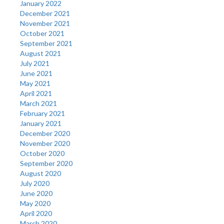
January 2022
December 2021
November 2021
October 2021
September 2021
August 2021
July 2021
June 2021
May 2021
April 2021
March 2021
February 2021
January 2021
December 2020
November 2020
October 2020
September 2020
August 2020
July 2020
June 2020
May 2020
April 2020
March 2020