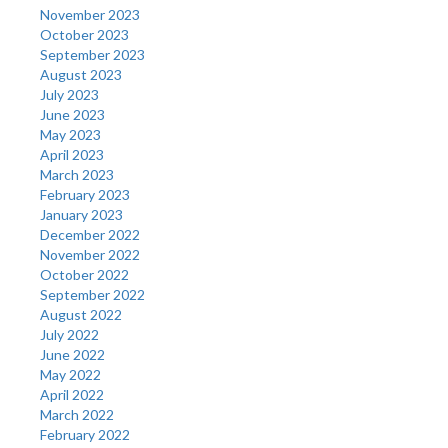
November 2023
October 2023
September 2023
August 2023
July 2023
June 2023
May 2023
April 2023
March 2023
February 2023
January 2023
December 2022
November 2022
October 2022
September 2022
August 2022
July 2022
June 2022
May 2022
April 2022
March 2022
February 2022