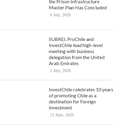
the Prison Infrastructure
Master Plan Has Concluded
6 July, 2026
SUBREI, ProChile and
InvestChile lead high-level
meeting with business
delegation from the United
Arab Emirates
2 July, 2026
InvestChile celebrates 10 years
of promoting Chile as a
destination for Foreign
Investment
23 June, 2026