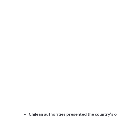
Chilean authorities presented the country’s c