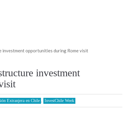
e investment opportunities during Rome visit
structure investment
isit
sión Extranjera en Chile
,
InvestChile Week