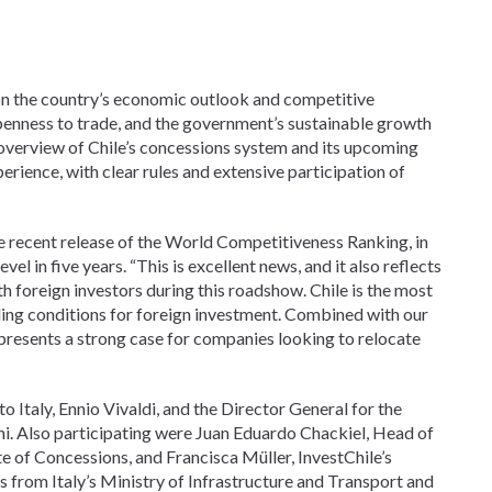
 on the country’s economic outlook and competitive
, openness to trade, and the government’s sustainable growth
 overview of Chile’s concessions system and its upcoming
perience, with clear rules and extensive participation of
the recent release of the World Competitiveness Ranking, in
el in five years. “This is excellent news, and it also reflects
 foreign investors during this roadshow. Chile is the most
nding conditions for foreign investment. Combined with our
 presents a strong case for companies looking to relocate
Italy, Ennio Vivaldi, and the Director General for the
i. Also participating were Juan Eduardo Chackiel, Head of
te of Concessions, and Francisca Müller, InvestChile’s
s from Italy’s Ministry of Infrastructure and Transport and