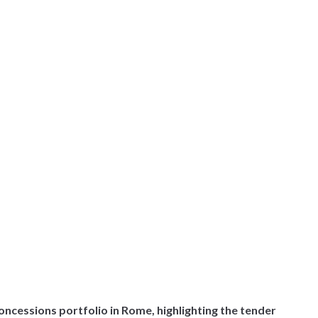
oncessions portfolio in Rome, highlighting the tender