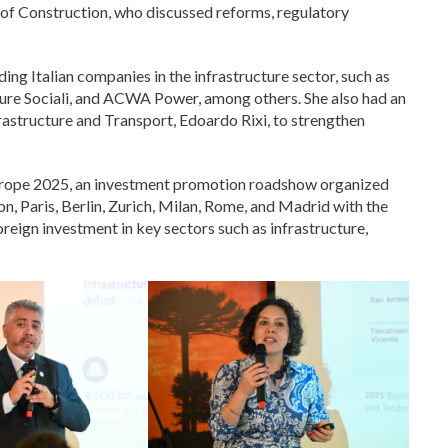
 of Construction, who discussed reforms, regulatory
ing Italian companies in the infrastructure sector, such as
tture Sociali, and ACWA Power, among others. She also had an
frastructure and Transport, Edoardo Rixi, to strengthen
urope 2025, an investment promotion roadshow organized
on, Paris, Berlin, Zurich, Milan, Rome, and Madrid with the
foreign investment in key sectors such as infrastructure,