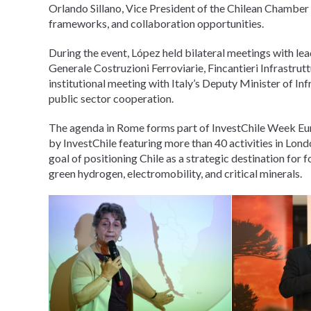
Orlando Sillano, Vice President of the Chilean Chamber
frameworks, and collaboration opportunities.
During the event, López held bilateral meetings with lead
Generale Costruzioni Ferroviarie, Fincantieri Infrastru
institutional meeting with Italy’s Deputy Minister of In
public sector cooperation.
The agenda in Rome forms part of InvestChile Week E
by InvestChile featuring more than 40 activities in Lond
goal of positioning Chile as a strategic destination for 
green hydrogen, electromobility, and critical minerals.