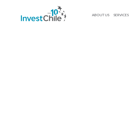
ABOUT US
SERVICES