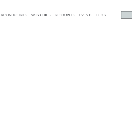
KEY INDUSTRIES
WHY CHILE?
RESOURCES
EVENTS
BLOG