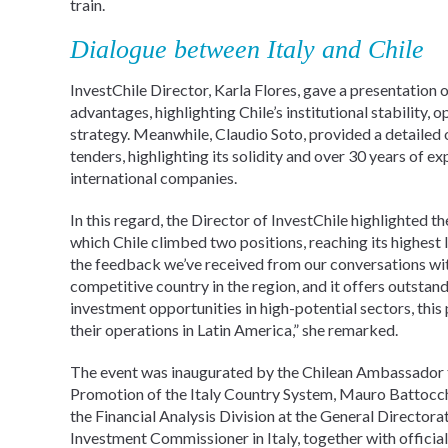
train.
Dialogue between Italy and Chile
InvestChile Director, Karla Flores, gave a presentation
advantages, highlighting Chile’s institutional stability
strategy. Meanwhile, Claudio Soto, provided a detailed
tenders, highlighting its solidity and over 30 years of ex
international companies.
In this regard, the Director of InvestChile highlighted 
which Chile climbed two positions, reaching its highest lev
the feedback we’ve received from our conversations with
competitive country in the region, and it offers outsta
investment opportunities in high-potential sectors, this
their operations in Latin America,” she remarked.
The event was inaugurated by the Chilean Ambassador to 
Promotion of the Italy Country System, Mauro Battocch
the Financial Analysis Division at the General Directora
Investment Commissioner in Italy, together with official