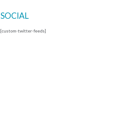
SOCIAL
[custom-twitter-feeds]