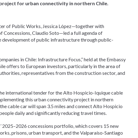
project for urban connectivity in northern Chile.
ster of Public Works, Jessica López—together with
 of Concessions, Claudio Soto—led a full agenda of
e development of public infrastructure through public-
ompanies in Chile: Infrastructure Focus,” held at the Embassy
hile offers to European investors, particularly in the area of
uthorities, representatives from the construction sector, and
the international tender for the Alto Hospicio-Iquique cable
implementing this urban connectivity project in northern
the cable car will span 3.5 miles and connect Alto Hospicio
people daily and significantly reducing travel times.
s’ 2025–2026 concessions portfolio, which covers 15 new
works, prisons, urban transport, and the Valparaíso-Santiago