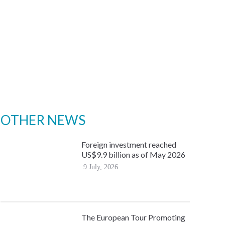
OTHER NEWS
Foreign investment reached
US$9.9 billion as of May 2026
9 July, 2026
The European Tour Promoting