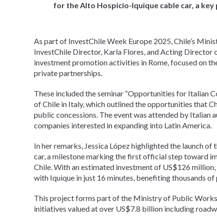
for the Alto Hospicio-Iquique cable car, a key 
As part of InvestChile Week Europe 2025, Chile’s Mini
InvestChile Director, Karla Flores, and Acting Director
investment promotion activities in Rome, focused on th
private partnerships.
These included the seminar “Opportunities for Italian C
of Chile in Italy, which outlined the opportunities that C
public concessions. The event was attended by Italian a
companies interested in expanding into Latin America.
In her remarks, Jessica López highlighted the launch of 
car, a milestone marking the first official step toward 
Chile. With an estimated investment of US$126 million, 
with Iquique in just 16 minutes, benefiting thousands of 
This project forms part of the Ministry of Public Work
initiatives valued at over US$7.8 billion including road