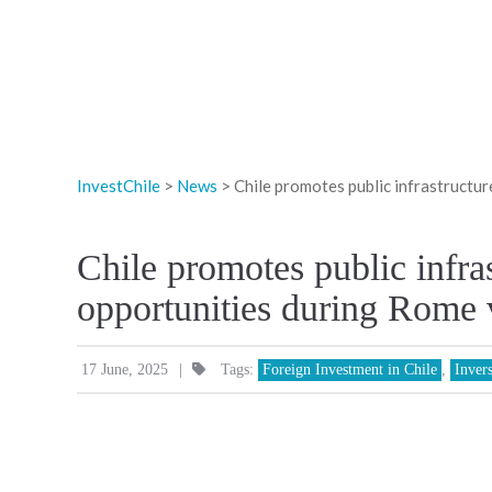
InvestChile
>
News
>
Chile promotes public infrastructur
Chile promotes public infra
opportunities during Rome v
|
17 June, 2025
Tags:
Foreign Investment in Chile
,
Inver