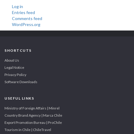
Log in
Entries feed
Comments feed
WordPress.org
SHORTCUTS
About Us
Legal Notice
Privacy Policy
Software Downloads
USEFUL LINKS
Ministry of Foreign Affairs | Minrel
Country Brand Agency | Marca Chile
Export Promotion Bureau | ProChile
Tourism in Chile | ChileTravel