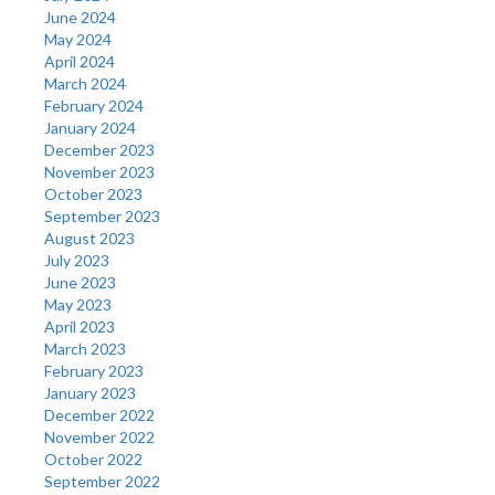
June 2024
May 2024
April 2024
March 2024
February 2024
January 2024
December 2023
November 2023
October 2023
September 2023
August 2023
July 2023
June 2023
May 2023
April 2023
March 2023
February 2023
January 2023
December 2022
November 2022
October 2022
September 2022