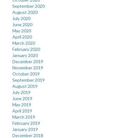
September 2020
August 2020
July 2020
June 2020
May 2020
April 2020
March 2020
February 2020
January 2020
December 2019
November 2019
October 2019
September 2019
August 2019
July 2019
June 2019
May 2019
April 2019
March 2019
February 2019
January 2019
December 2018