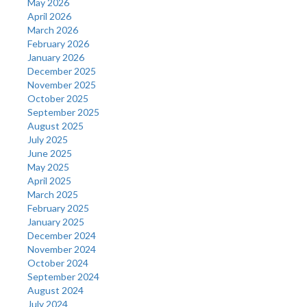
May 2026
April 2026
March 2026
February 2026
January 2026
December 2025
November 2025
October 2025
September 2025
August 2025
July 2025
June 2025
May 2025
April 2025
March 2025
February 2025
January 2025
December 2024
November 2024
October 2024
September 2024
August 2024
July 2024