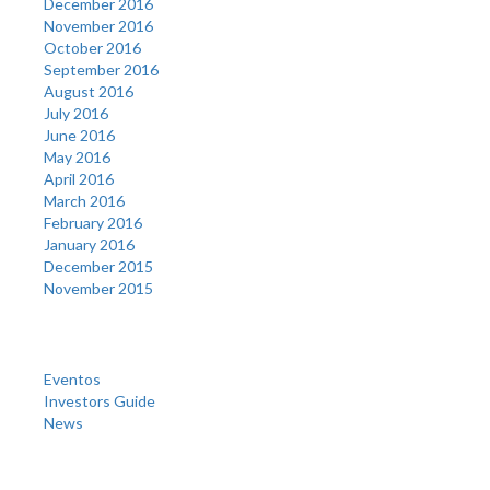
December 2016
November 2016
October 2016
September 2016
August 2016
July 2016
June 2016
May 2016
April 2016
March 2016
February 2016
January 2016
December 2015
November 2015
Categories
Eventos
Investors Guide
News
Meta