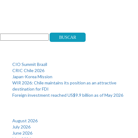
Search
Buscar
Recent Posts
CIO Summit Brazil
CRIC Chile 2026
Japan-Korea Mission
WIR 2026: Chile maintains its position as an attractive
destination for FDI
Foreign investment reached US$9.9 billion as of May 2026
Archives
August 2026
July 2026
June 2026