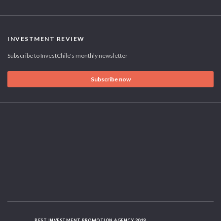
INVESTMENT REVIEW
Subscribe to InvestChile's monthly newsletter
Subscribe now
BEST INVESTMENT PROMOTION AGENCY 2019