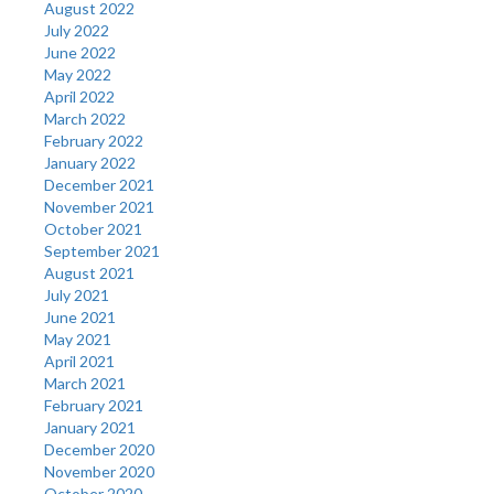
August 2022
July 2022
June 2022
May 2022
April 2022
March 2022
February 2022
January 2022
December 2021
November 2021
October 2021
September 2021
August 2021
July 2021
June 2021
May 2021
April 2021
March 2021
February 2021
January 2021
December 2020
November 2020
October 2020