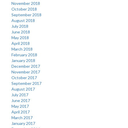
November 2018
October 2018
September 2018
August 2018
July 2018
June 2018
May 2018
April 2018
March 2018
February 2018
January 2018
December 2017
November 2017
October 2017
September 2017
August 2017
July 2017
June 2017
May 2017
April 2017
March 2017
January 2017