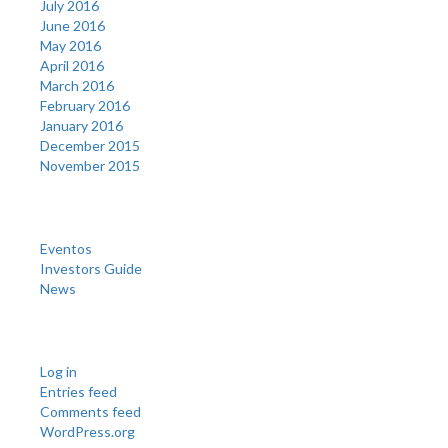
July 2016
June 2016
May 2016
April 2016
March 2016
February 2016
January 2016
December 2015
November 2015
Categories
Eventos
Investors Guide
News
Meta
Log in
Entries feed
Comments feed
WordPress.org