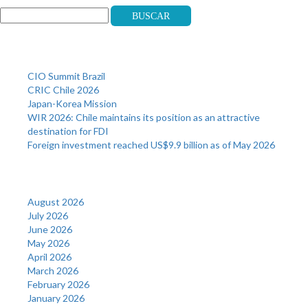
Buscar
Recent Posts
CIO Summit Brazil
CRIC Chile 2026
Japan-Korea Mission
WIR 2026: Chile maintains its position as an attractive
destination for FDI
Foreign investment reached US$9.9 billion as of May 2026
Archives
August 2026
July 2026
June 2026
May 2026
April 2026
March 2026
February 2026
January 2026