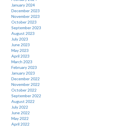
January 2024
December 2023
November 2023
October 2023
September 2023
August 2023
July 2023
June 2023
May 2023
April 2023
March 2023
February 2023
January 2023
December 2022
November 2022
October 2022
September 2022
August 2022
July 2022
June 2022
May 2022
April 2022