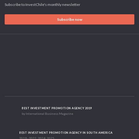
Subscribe to InvestChile's monthly newsletter
Subscribe now
BEST INVESTMENT PROMOTION AGENCY 2019
by International Business Magazine
BEST INVESTMENT PROMOTION AGENCY IN SOUTH AMERICA
2019 - 2022; 2024; 2025