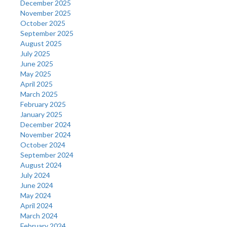
December 2025
November 2025
October 2025
September 2025
August 2025
July 2025
June 2025
May 2025
April 2025
March 2025
February 2025
January 2025
December 2024
November 2024
October 2024
September 2024
August 2024
July 2024
June 2024
May 2024
April 2024
March 2024
February 2024