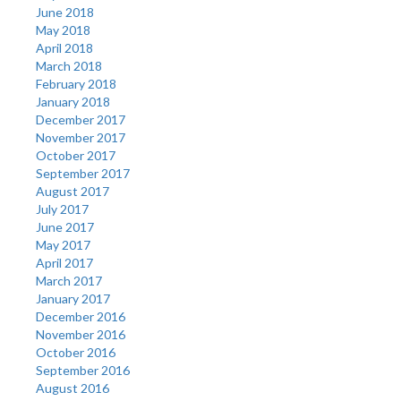
June 2018
May 2018
April 2018
March 2018
February 2018
January 2018
December 2017
November 2017
October 2017
September 2017
August 2017
July 2017
June 2017
May 2017
April 2017
March 2017
January 2017
December 2016
November 2016
October 2016
September 2016
August 2016