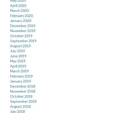
May 2020
April 2020
March 2020
February 2020
January 2020
December 2019
November 2019
October 2019
September 2019
August 2019
July 2019
June 2019
May 2019
April 2019
March 2019
February 2019
January 2019
December 2018
November 2018
October 2018
September 2018
August 2018
July 2018