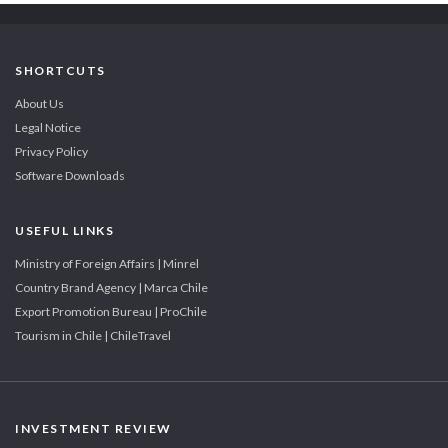
SHORTCUTS
About Us
Legal Notice
Privacy Policy
Software Downloads
USEFUL LINKS
Ministry of Foreign Affairs | Minrel
Country Brand Agency | Marca Chile
Export Promotion Bureau | ProChile
Tourism in Chile | ChileTravel
INVESTMENT REVIEW