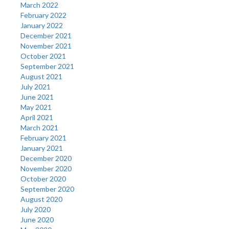
March 2022
February 2022
January 2022
December 2021
November 2021
October 2021
September 2021
August 2021
July 2021
June 2021
May 2021
April 2021
March 2021
February 2021
January 2021
December 2020
November 2020
October 2020
September 2020
August 2020
July 2020
June 2020