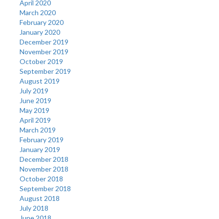
April 2020
March 2020
February 2020
January 2020
December 2019
November 2019
October 2019
September 2019
August 2019
July 2019
June 2019
May 2019
April 2019
March 2019
February 2019
January 2019
December 2018
November 2018
October 2018
September 2018
August 2018
July 2018
June 2018