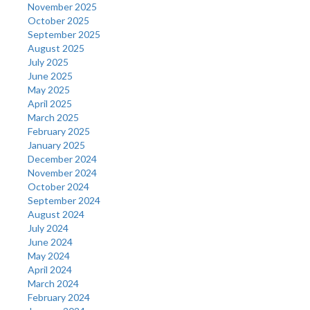
November 2025
October 2025
September 2025
August 2025
July 2025
June 2025
May 2025
April 2025
March 2025
February 2025
January 2025
December 2024
November 2024
October 2024
September 2024
August 2024
July 2024
June 2024
May 2024
April 2024
March 2024
February 2024