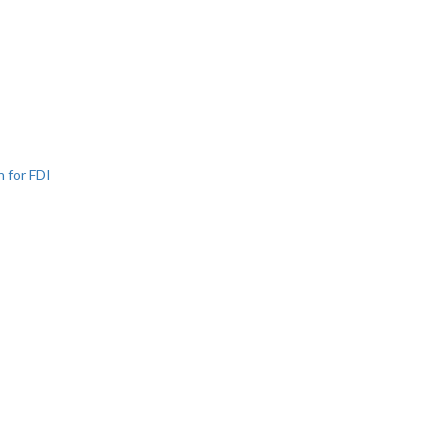
n for FDI