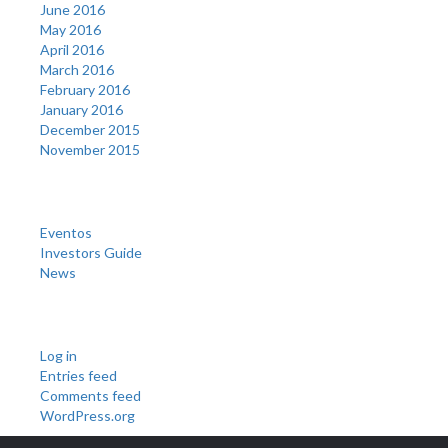
June 2016
May 2016
April 2016
March 2016
February 2016
January 2016
December 2015
November 2015
Categories
Eventos
Investors Guide
News
Meta
Log in
Entries feed
Comments feed
WordPress.org