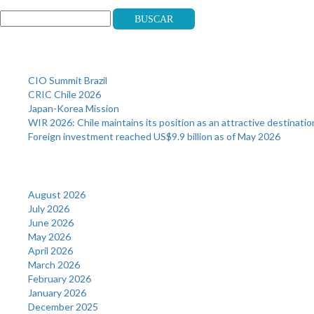
Buscar
Recent Posts
CIO Summit Brazil
CRIC Chile 2026
Japan-Korea Mission
WIR 2026: Chile maintains its position as an attractive destinatio
Foreign investment reached US$9.9 billion as of May 2026
Archives
August 2026
July 2026
June 2026
May 2026
April 2026
March 2026
February 2026
January 2026
December 2025