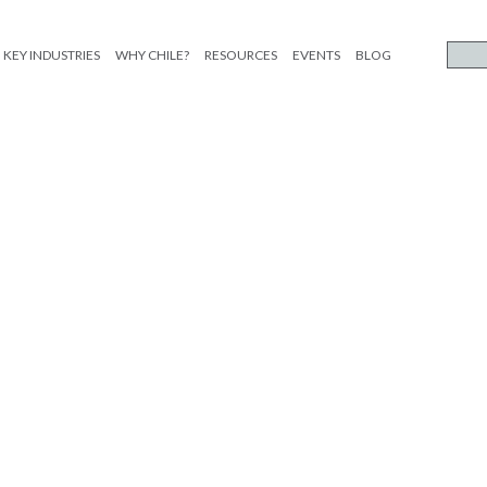
KEY INDUSTRIES
WHY CHILE?
RESOURCES
EVENTS
BLOG