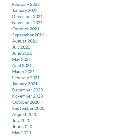
February 2022
January 2022
December 2021
November 2021
October 2021
September 2021
August 2021
July 2021
June 2021
May 2021
April 2021
March 2021
February 2021
January 2021
December 2020
November 2020
October 2020
September 2020
August 2020
July 2020
June 2020
May 2020