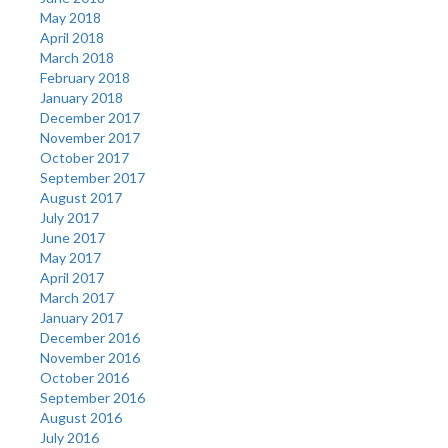
May 2018
April 2018
March 2018
February 2018
January 2018
December 2017
November 2017
October 2017
September 2017
August 2017
July 2017
June 2017
May 2017
April 2017
March 2017
January 2017
December 2016
November 2016
October 2016
September 2016
August 2016
July 2016