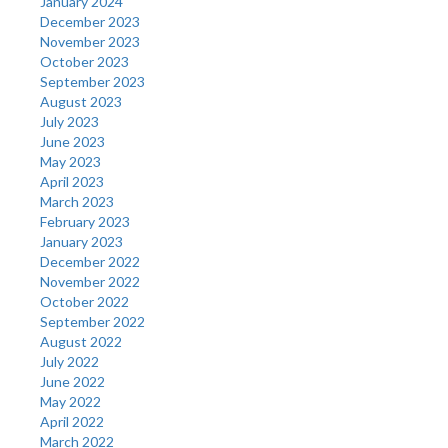
January 2024
December 2023
November 2023
October 2023
September 2023
August 2023
July 2023
June 2023
May 2023
April 2023
March 2023
February 2023
January 2023
December 2022
November 2022
October 2022
September 2022
August 2022
July 2022
June 2022
May 2022
April 2022
March 2022