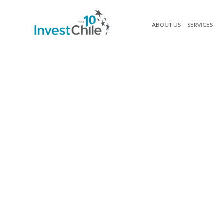
ABOUT US
SERVICES
D (2)
Search