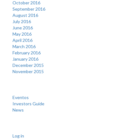
October 2016
September 2016
August 2016
July 2016
June 2016
May 2016
April 2016
March 2016
February 2016
January 2016
December 2015
November 2015
Categories
Eventos
Investors Guide
News
Meta
Log in