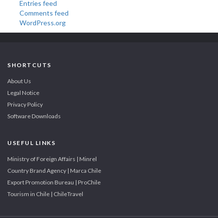
Entries feed
Comments feed
WordPress.org
SHORTCUTS
About Us
Legal Notice
Privacy Policy
Software Downloads
USEFUL LINKS
Ministry of Foreign Affairs | Minrel
Country Brand Agency | Marca Chile
Export Promotion Bureau | ProChile
Tourism in Chile | ChileTravel