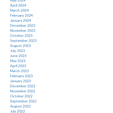
May 2024
April 2024
March 2024
February 2024
January 2024
December 2023
November 2023
October 2023
September 2023
August 2023
July 2023
June 2023
May 2023
April 2023
March 2023
February 2023
January 2023
December 2022
November 2022
October 2022
September 2022
August 2022
July 2022