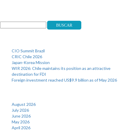
Search
Buscar
Recent Posts
CIO Summit Brazil
CRIC Chile 2026
Japan-Korea Mission
WIR 2026: Chile maintains its position as an attractive
destination for FDI
Foreign investment reached US$9.9 billion as of May 2026
Archives
August 2026
July 2026
June 2026
May 2026
April 2026