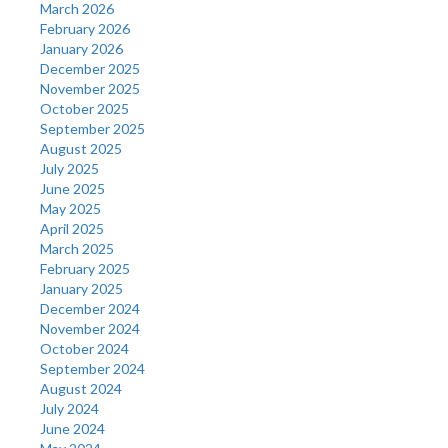
March 2026
February 2026
January 2026
December 2025
November 2025
October 2025
September 2025
August 2025
July 2025
June 2025
May 2025
April 2025
March 2025
February 2025
January 2025
December 2024
November 2024
October 2024
September 2024
August 2024
July 2024
June 2024