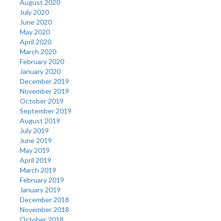
August 2020
July 2020
June 2020
May 2020
April 2020
March 2020
February 2020
January 2020
December 2019
November 2019
October 2019
September 2019
August 2019
July 2019
June 2019
May 2019
April 2019
March 2019
February 2019
January 2019
December 2018
November 2018
October 2018