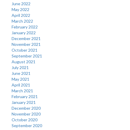
June 2022
May 2022
April 2022
March 2022
February 2022
January 2022
December 2021
November 2021
October 2021
September 2021
August 2021
July 2021
June 2021
May 2021
April 2021
March 2021
February 2021
January 2021
December 2020
November 2020
October 2020
September 2020