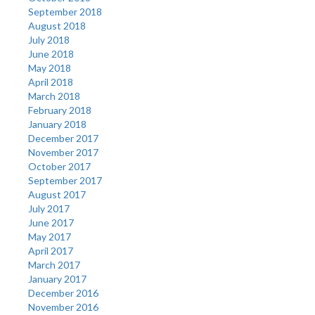
September 2018
August 2018
July 2018
June 2018
May 2018
April 2018
March 2018
February 2018
January 2018
December 2017
November 2017
October 2017
September 2017
August 2017
July 2017
June 2017
May 2017
April 2017
March 2017
January 2017
December 2016
November 2016