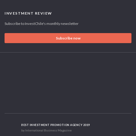
INVESTMENT REVIEW
Subscribe to InvestChile's monthly newsletter
Subscribe now
BEST INVESTMENT PROMOTION AGENCY 2019
by International Business Magazine