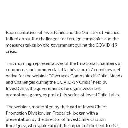
Representatives of InvestChile and the Ministry of Finance
talked about the challenges for foreign companies and the
measures taken by the government during the COVID-19
crisis.
This morning, representatives of the binational chambers of
commerce and commercial attachés from 17 countries met
online for the webinar “Overseas Companies in Chile: Needs
and Challenges during the COVID-19 Crisis”, held by
InvestChile, the government’s foreign investment
promotion agency, as part of its series of InvestChile Talks.
The webinar, moderated by the head of InvestChile’s
Promotion Division, Ian Frederick, began with a
presentation by the director of InvestChile, Cristián
Rodríguez, who spoke about the impact of the health crisis