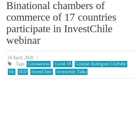
Binational chambers of
commerce of 17 countries
participate in InvestChile
webinar
|
24 April, 2020
Tags:
Coronavirus
,
Covid-19
,
Cristián Rodríguez Chiffelle
,
fdi
,
IED
,
InvestChile
,
Investchile Talks