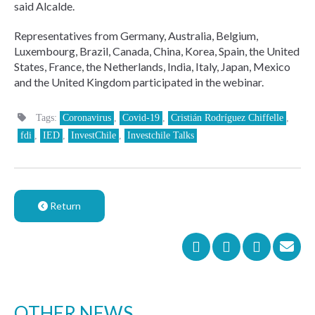
said Alcalde.
Representatives from Germany, Australia, Belgium,
Luxembourg, Brazil, Canada, China, Korea, Spain, the United
States, France, the Netherlands, India, Italy, Japan, Mexico
and the United Kingdom participated in the webinar.
Tags:
Coronavirus
,
Covid-19
,
Cristián Rodríguez Chiffelle
,
fdi
,
IED
,
InvestChile
,
Investchile Talks
Return
OTHER NEWS