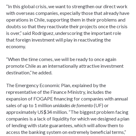
“In this global crisis, we want to strengthen our direct work
with overseas companies, especially those that already have
operations in Chile, supporting them in their problems and
doubts so that they reactivate their projects once the crisis
is over,” said Rodríguez, underscoring the important role
that foreign investment will play in reactivating the
economy.
“When the time comes, we will be ready to once again
promote Chile as an internationally attractive investment
destination,” he added.
The Emergency Economic Plan, explained by the
representative of the Finance Ministry, includes the
expansion of FOGAPE financing for companies with annual
sales of up to 1 million
unidades de fomento
(UF) or
approximately US$34 million. “The biggest problem facing
companies is a lack of liquidity for which we designed a plan
of lending with state guarantees, which will allow them to
access the banking system on extremely beneficial terms,”