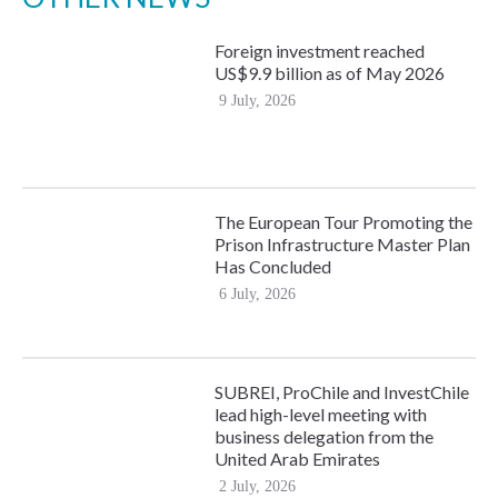
Foreign investment reached
US$9.9 billion as of May 2026
9 July, 2026
The European Tour Promoting the
Prison Infrastructure Master Plan
Has Concluded
6 July, 2026
SUBREI, ProChile and InvestChile
lead high-level meeting with
business delegation from the
United Arab Emirates
2 July, 2026