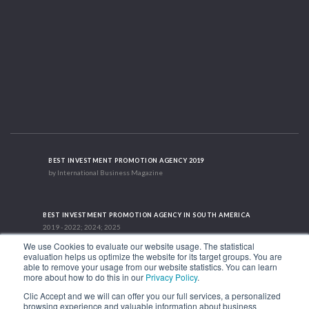
BEST INVESTMENT PROMOTION AGENCY 2019
by International Business Magazine
BEST INVESTMENT PROMOTION AGENCY IN SOUTH AMERICA
2019 - 2022; 2024; 2025
We use Cookies to evaluate our website usage. The statistical
evaluation helps us optimize the website for its target groups. You are
able to remove your usage from our website statistics. You can learn
RECOGNITION SUCCES STORY 2021
more about how to do this in our
Privacy Policy
.
HubSpot International
Clic Accept and we will can offer you our full services, a personalized
browsing experience and valuable information about business