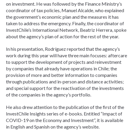
on investment. He was followed by the Finance Ministry’s
coordinator of tax policies, Manuel Alcalde, who explained
the government’s economic plan and the measures it has
taken to address the emergency. Finally, the coordinator of
InvestChile’s International Network, Beatriz Herrera, spoke
about the agency’s plan of action for the rest of the year.
In his presentation, Rodríguez reported that the agency’s
work during this year will have three main focuses: aftercare
to support the development of projects and reinvestment
by companies that already have operations in Chile; the
provision of more and better information to companies
through publications and in-person and distance activities;
and special support for the reactivation of the investments
of the companies in the agency’s portfolio.
He also drew attention to the publication of the first of the
InvestChile Insights series of e-books. Entitled “Impact of
COVID-19 on the Economy and Investment”, it is available
in English and Spanish on the agency’s website.