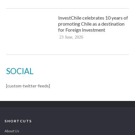
InvestChile celebrates 10 years of
promoting Chile as a destination
for Foreign Investment
23 June, 2026
SOCIAL
[custom-twitter-feeds]
SHORTCUTS
About Us