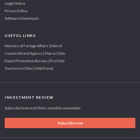
Legal Notice
Privacy Policy
Software Downloads
USEFUL LINKS
Ministry of Foreign Affairs | Minrel
Country Brand Agency | Marca Chile
Export Promotion Bureau | ProChile
Tourism in Chile | ChileTravel
INVESTMENT REVIEW
Subscribe to InvestChile's monthly newsletter
Subscribe now