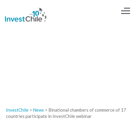
NEWS
InvestChile
>
News
>
Binational chambers of commerce of 17
countries participate in InvestChile webinar