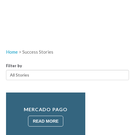
Home
> Success Stories
Filter by
MERCADO PAGO
READ MORE