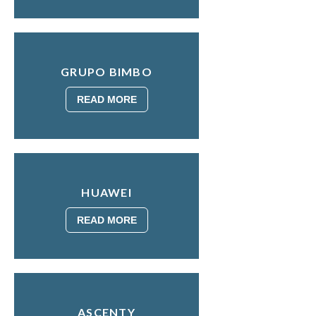
GRUPO BIMBO
READ MORE
HUAWEI
READ MORE
ASCENTY