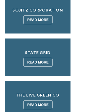
SOJITZ CORPORATION
READ MORE
STATE GRID
READ MORE
THE LIVE GREEN CO
READ MORE