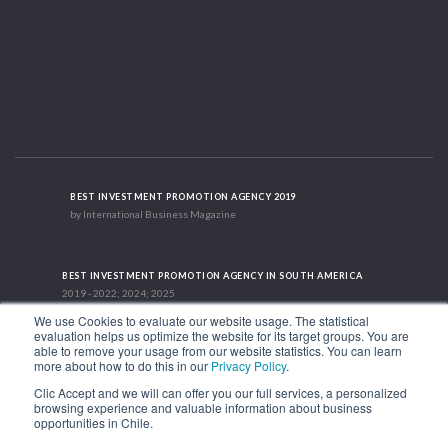
BEST INVESTMENT PROMOTION AGENCY 2019
by International Business Magazine
BEST INVESTMENT PROMOTION AGENCY IN SOUTH AMERICA
2019 - 2022; 2024; 2025
We use Cookies to evaluate our website usage. The statistical
evaluation helps us optimize the website for its target groups. You are
able to remove your usage from our website statistics. You can learn
RECOGNITION SUCCES STORY 2021
more about how to do this in our
Privacy Policy
.
HubSpot International
Clic Accept and we will can offer you our full services, a personalized
browsing experience and valuable information about business
1.449 Libertador Bernardo O'Higgins Avenue, Tower 7, 15th Floor. Santiago,
opportunities in Chile.
Chile.