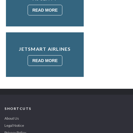
READ MORE
JETSMART AIRLINES
READ MORE
SHORTCUTS
About Us
Legal Notice
Privacy Policy