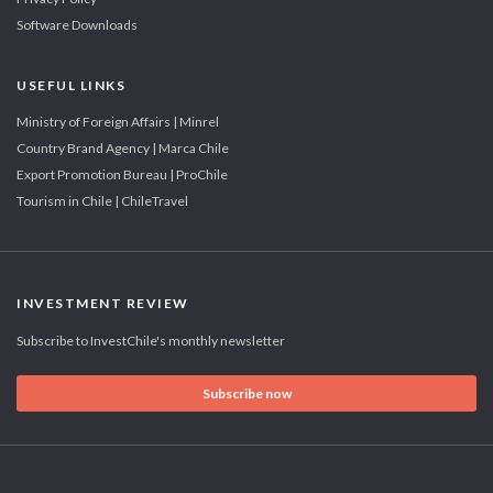
Software Downloads
USEFUL LINKS
Ministry of Foreign Affairs | Minrel
Country Brand Agency | Marca Chile
Export Promotion Bureau | ProChile
Tourism in Chile | ChileTravel
INVESTMENT REVIEW
Subscribe to InvestChile's monthly newsletter
Subscribe now