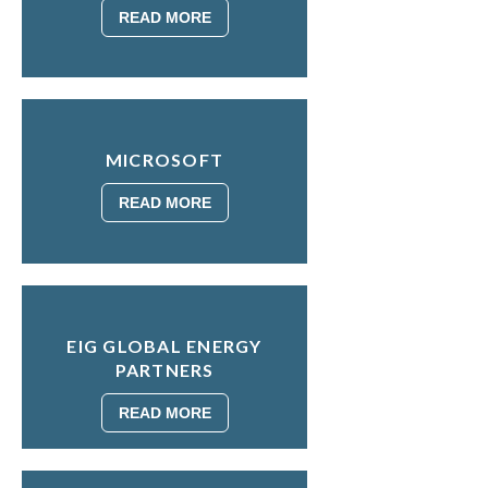
READ MORE
MICROSOFT
READ MORE
EIG GLOBAL ENERGY
PARTNERS
READ MORE