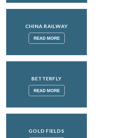
CHINA RAILWAY
READ MORE
BETTERFLY
READ MORE
GOLD FIELDS