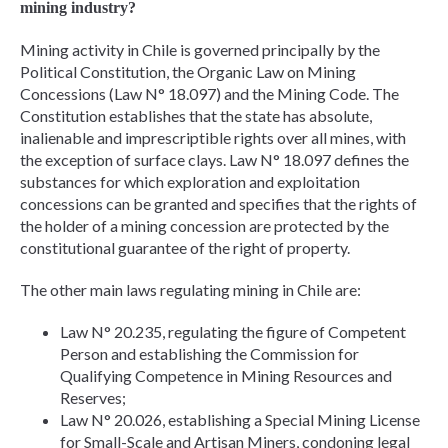
mining industry?
Mining activity in Chile is governed principally by the
Political Constitution, the Organic Law on Mining
Concessions (Law N° 18.097) and the Mining Code. The
Constitution establishes that the state has absolute,
inalienable and imprescriptible rights over all mines, with
the exception of surface clays. Law N° 18.097 defines the
substances for which exploration and exploitation
concessions can be granted and specifies that the rights of
the holder of a mining concession are protected by the
constitutional guarantee of the right of property.
The other main laws regulating mining in Chile are:
Law N° 20.235, regulating the figure of Competent
Person and establishing the Commission for
Qualifying Competence in Mining Resources and
Reserves;
Law N° 20.026, establishing a Special Mining License
for Small-Scale and Artisan Miners, condoning legal