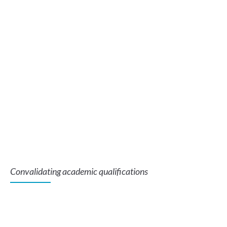
Convalidating academic qualifications
Te