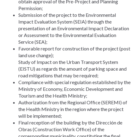
obtain approval of the Pre-Project and Planning
Permission;
Submission of the project to the Environmental
Impact Evaluation System (SEIA) through the
presentation of an Environmental Impact Declaration
or Assessment to the Environmental Evaluation
Service (SEA);
Favorable report for construction of the project (post
land use change);
Study of Impact on the Urban Transport System
(EISTU) as regards the amount of parking space and
road mitigations that may be required;
Compliance with special regulation established by the
Ministry of Economy, Economic Development and
Tourism and the Health Ministry;
Authorization from the Regional Office (SEREMI) of
the Health Ministry in the region where the project
will be implemented;
Final reception of the building by the Dirección de
Obras (Construction Work Office) of the
corresponding municipality, constituting the final