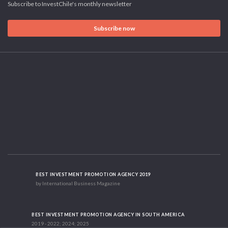
Subscribe to InvestChile's monthly newsletter
Subscribe now
BEST INVESTMENT PROMOTION AGENCY 2019
by International Business Magazine
BEST INVESTMENT PROMOTION AGENCY IN SOUTH AMERICA
2019 - 2022; 2024; 2025