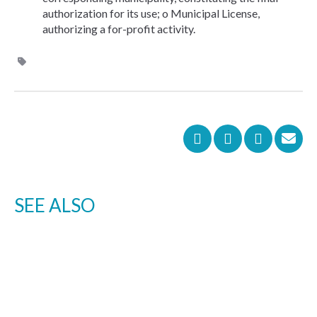
authorization for its use; o Municipal License,
authorizing a for-profit activity.
SEE ALSO