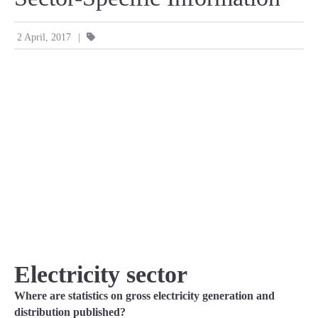
|
2 April, 2017
Electricity sector
Where are statistics on gross electricity generation and
distribution published?