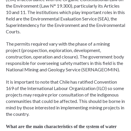
the Environment (Law N° 19.300), particularly its Articles
10 and 11. The institutions which play important roles in this
field are the Environmental Evaluation Service (SEA), the
Superintendency for the Environment and the Environmental
Courts.
The permits required vary with the phase of a mining
project (prospection, exploration, development,
construction, operation and closure). The government body
responsible for overseeing safety matters in this field is the
National Mining and Geology Service (SERNAGEOMIN).
It is important to note that Chile has ratified Convention
169 of the International Labour Organization (ILO) so some
projects may require prior consultation of the indigenous
communities that could be affected. This should be borne in
mind by those interested in implementing mining projects in
the country.
What are the main characteristics of the system of water