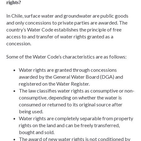
rights?
In Chile, surface water and groundwater are public goods
and only concessions to private parties are awarded. The
country’s Water Code establishes the principle of free
access to and transfer of water rights granted as a
concession.
Some of the Water Code’s characteristics are as follows:
Water rights are granted through concessions
awarded by the General Water Board (DGA) and
registered on the Water Register.
The law classifies water rights as consumptive or non-
consumptive, depending on whether the water is
consumed or returned to its original source after
being used.
Water rights are completely separable from property
rights on the land and can be freely transferred,
bought and sold.
The award of new water rights is not conditioned by