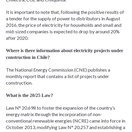
It is important to note that, following the positive results of
a tender for the supply of power to distributors in August
2016, the price of electricity for households and small and
mid-sized companies is expected to drop by around 20%
after 2020.
Where is there information about electricity projects under
construction in Chile?
The National Energy Commission (CNE) publishes a
monthly report that contains a list of projects under
construction.
What is the 20/25 Law?
Law N° 20.698 to foster the expansion of the country’s
energy matrix through the incorporation of non-
conventional renewable energies (NCRE) came into force in
October 2013, modifying Law N° 20.257 and establishing a