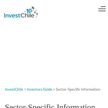
INVESTOR'S GUIDE
InvestChile
>
Investors Guide
>
Sector-Specific Information
Sector-Specific Information