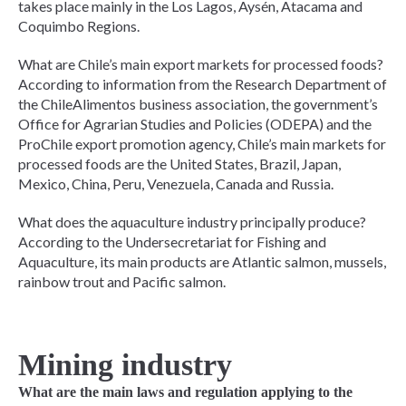
takes place mainly in the Los Lagos, Aysén, Atacama and
Coquimbo Regions.
What are Chile’s main export markets for processed foods?
According to information from the Research Department of
the ChileAlimentos business association, the government’s
Office for Agrarian Studies and Policies (ODEPA) and the
ProChile export promotion agency, Chile’s main markets for
processed foods are the United States, Brazil, Japan,
Mexico, China, Peru, Venezuela, Canada and Russia.
What does the aquaculture industry principally produce?
According to the Undersecretariat for Fishing and
Aquaculture, its main products are Atlantic salmon, mussels,
rainbow trout and Pacific salmon.
Mining industry
What are the main laws and regulation applying to the