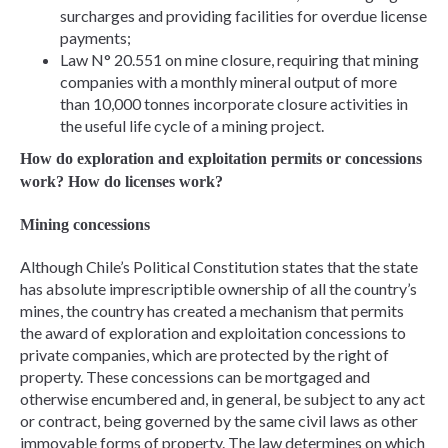
surcharges and providing facilities for overdue license
payments;
Law N° 20.551 on mine closure, requiring that mining
companies with a monthly mineral output of more
than 10,000 tonnes incorporate closure activities in
the useful life cycle of a mining project.
How do exploration and exploitation permits or concessions
work? How do licenses work?
Mining concessions
Although Chile’s Political Constitution states that the state
has absolute imprescriptible ownership of all the country’s
mines, the country has created a mechanism that permits
the award of exploration and exploitation concessions to
private companies, which are protected by the right of
property. These concessions can be mortgaged and
otherwise encumbered and, in general, be subject to any act
or contract, being governed by the same civil laws as other
immovable forms of property. The law determines on which