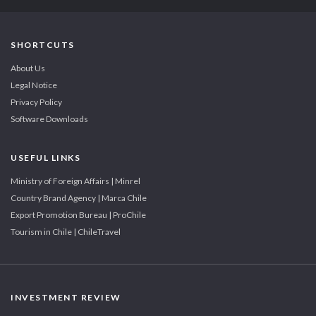
SHORTCUTS
About Us
Legal Notice
Privacy Policy
Software Downloads
USEFUL LINKS
Ministry of Foreign Affairs | Minrel
Country Brand Agency | Marca Chile
Export Promotion Bureau | ProChile
Tourism in Chile | ChileTravel
INVESTMENT REVIEW