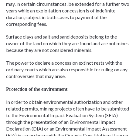
may, in certain circumstances, be extended for a further two
years while an exploitation concession is of indefinite
duration, subject in both cases to payment of the
corresponding fees.
Surface clays and salt and sand deposits belong to the
owner of the land on which they are found and are not mines
because they are not considered minerals.
The power to declare a concession extinct rests with the
ordinary courts which are also responsible for ruling on any
controversies that may arise.
Protection of the environment
In order to obtain environmental authorization and other
related permits, mining projects often have to be submitted
to the Environmental Impact Evaluation System (SEIA)
through the presentation of an Environmental Impact
Declaration (DIA) or an Environmental Impact Assessment
(EIA) in accordance with the Organic Constitutional Law on