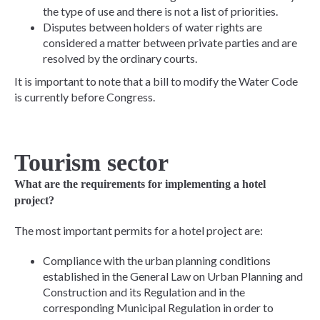
the type of use and there is not a list of priorities.
Disputes between holders of water rights are
considered a matter between private parties and are
resolved by the ordinary courts.
It is important to note that a bill to modify the Water Code
is currently before Congress.
Tourism sector
What are the requirements for implementing a hotel
project?
The most important permits for a hotel project are:
Compliance with the urban planning conditions
established in the General Law on Urban Planning and
Construction and its Regulation and in the
corresponding Municipal Regulation in order to