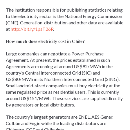
The institution responsible for publishing statistics relating
to the electricity sector is the National Energy Commission
(CNE). Generation, distribution and other data are available
at
http://bit.ly/1psT26P
.
How much does electricity cost in Chile?
Large companies can negotiate a Power Purchase
Agreement. At present, the prices established in such
Agreements are running at around US$92/MWh in the
country’s Central Interconnected Grid (SIC) and
US$80/MWh in its Northern Interconnected Grid (SING).
Small and mid-sized companies must buy electricity at the
same regulated price as residential users. This is currently
around US$151/MWh. These services are supplied directly
by generators or local distributors.
The country’s largest generators are ENEL, AES Gener,
Colbún and Engie while the leading distributors are
Chilectra, CGE and Chilquinta.