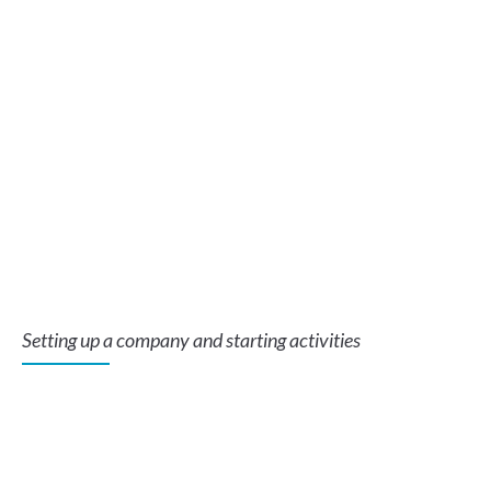
Setting up a company and starting activities
In