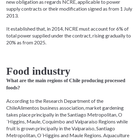
new obligation as regards NCRE, applicable to power
supply contracts or their modification signed as from 1 July
2013.
It established that, in 2014, NCRE must account for 6% of
total power supplied under the contract, rising gradually to
20% as from 2025.
Food industry
What are the main regions of Chile producing processed
foods?
According to the Research Department of the
ChileAlimentos business association, market gardening
takes place principally in the Santiago Metropolitan, O
´Higgins, Maule, Coquimbo and Valparaíso Regions while
fruit is grown principally in the Valparaíso, Santiago
Metropolitan, O´Higgins and Maule Regions. Aquaculture