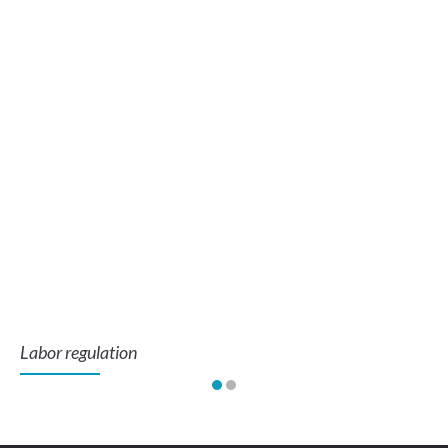
Labor regulation
To