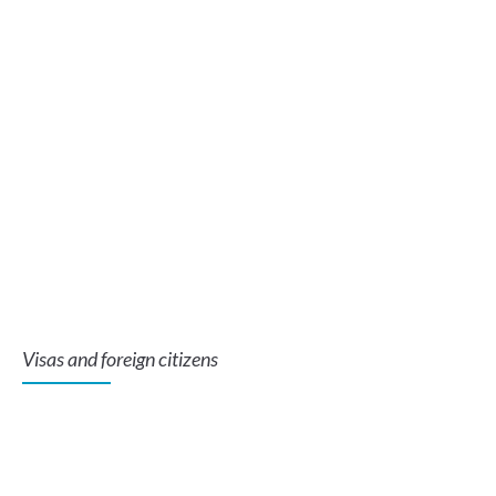
Visas and foreign citizens
Se