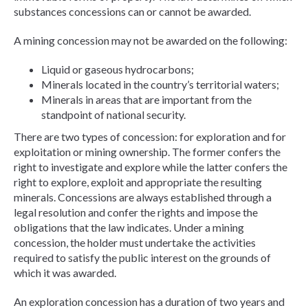
substances concessions can or cannot be awarded.
A mining concession may not be awarded on the following:
Liquid or gaseous hydrocarbons;
Minerals located in the country’s territorial waters;
Minerals in areas that are important from the
standpoint of national security.
There are two types of concession: for exploration and for
exploitation or mining ownership. The former confers the
right to investigate and explore while the latter confers the
right to explore, exploit and appropriate the resulting
minerals. Concessions are always established through a
legal resolution and confer the rights and impose the
obligations that the law indicates. Under a mining
concession, the holder must undertake the activities
required to satisfy the public interest on the grounds of
which it was awarded.
An exploration concession has a duration of two years and