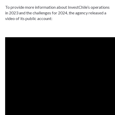
To provide more information about InvestChile’s operations
in 2023 and the challenges for 2024, the agency released a
video of its public account: