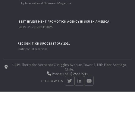
by International Business Magazine
BEST INVESTMENT PROMOTION AGENCY IN SOUTH AMERICA
2019 - 2022; 2024; 2025
RECOGNITION SUCCES STORY 2021
HubSpot International
1.449 Libertador Bernardo O'Higgins Avenue, Tower 7, 15th Floor. Santiago,
Chile.
Phone: (56-2) 2663 9211
FOLLOW US