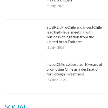
6 July, 2026
SUBREI, ProChile and InvestChile
lead high-level meeting with
business delegation from the
United Arab Emirates
2 July, 2026
InvestChile celebrates 10 years of
promoting Chile as a destination
for Foreign Investment
23 June, 2026
SOCIAL