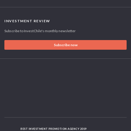
INVESTMENT REVIEW
Subscribe to InvestChile's monthly newsletter
Subscribe now
BEST INVESTMENT PROMOTION AGENCY 2019