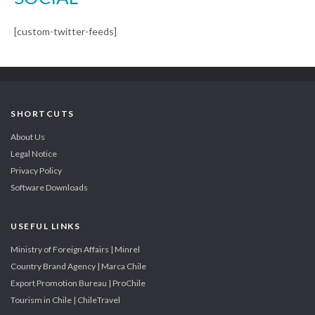
[custom-twitter-feeds]
SHORTCUTS
About Us
Legal Notice
Privacy Policy
Software Downloads
USEFUL LINKS
Ministry of Foreign Affairs | Minrel
Country Brand Agency | Marca Chile
Export Promotion Bureau | ProChile
Tourism in Chile | ChileTravel