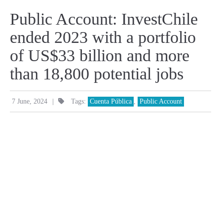
Public Account: InvestChile
ended 2023 with a portfolio
of US$33 billion and more
than 18,800 potential jobs
|
7 June, 2024
Tags:
Cuenta Pública
,
Public Account