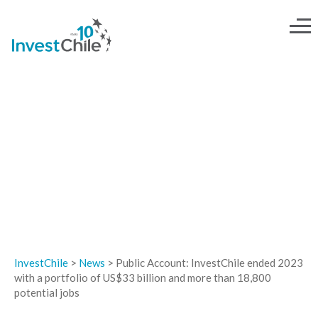
NEWS
InvestChile
>
News
>
Public Account: InvestChile ended 2023
with a portfolio of US$33 billion and more than 18,800
potential jobs