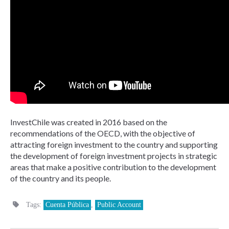
InvestChile was created in 2016 based on the
recommendations of the OECD, with the objective of
attracting foreign investment to the country and supporting
the development of foreign investment projects in strategic
areas that make a positive contribution to the development
of the country and its people.
Tags:
Cuenta Pública
,
Public Account