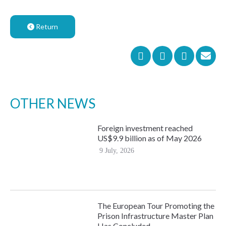
Return
OTHER NEWS
Foreign investment reached
US$9.9 billion as of May 2026
9 July, 2026
The European Tour Promoting the
Prison Infrastructure Master Plan
Has Concluded