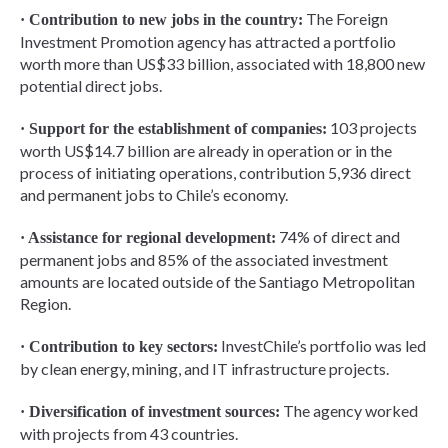
The Foreign
· Contribution to new jobs in the country:
Investment Promotion agency has attracted a portfolio
worth more than US$33 billion, associated with 18,800 new
potential direct jobs.
103 projects
· Support for the establishment of companies:
worth US$14.7 billion are already in operation or in the
process of initiating operations, contribution 5,936 direct
and permanent jobs to Chile’s economy.
74% of direct and
· Assistance for regional development:
permanent jobs and 85% of the associated investment
amounts are located outside of the Santiago Metropolitan
Region.
InvestChile’s portfolio was led
· Contribution to key sectors:
by clean energy, mining, and IT infrastructure projects.
The agency worked
· Diversification of investment sources:
with projects from 43 countries.