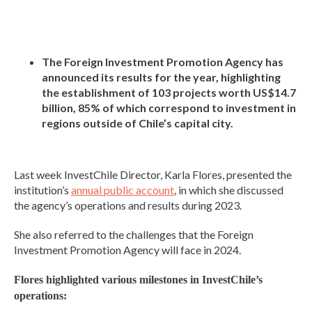
The Foreign Investment Promotion Agency has
announced its results for the year, highlighting
the establishment of 103 projects worth US$14.7
billion, 85% of which correspond to investment in
regions outside of Chile’s capital city.
Last week InvestChile Director, Karla Flores, presented the
institution’s
annual public account
, in which she discussed
the agency’s operations and results during 2023.
She also referred to the challenges that the Foreign
Investment Promotion Agency will face in 2024.
Flores highlighted various milestones in InvestChile’s
operations: