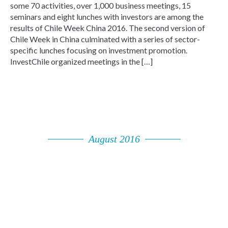
some 70 activities, over 1,000 business meetings, 15
seminars and eight lunches with investors are among the
results of Chile Week China 2016. The second version of
Chile Week in China culminated with a series of sector-
specific lunches focusing on investment promotion.
InvestChile organized meetings in the […]
August 2016