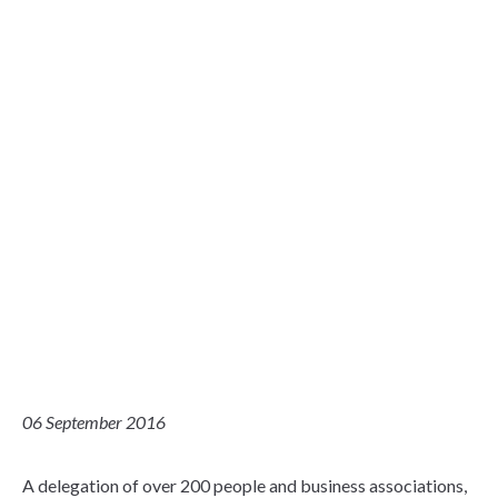
06 September 2016
A delegation of over 200 people and business associations,