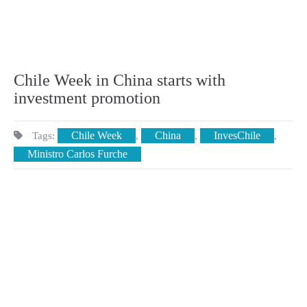
Chile Week in China starts with
investment promotion
Chile Week
China
InvesChile
Tags:
,
,
,
Ministro Carlos Furche