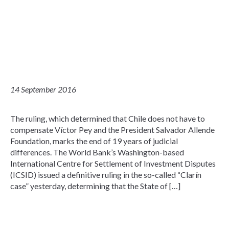
14 September 2016
The ruling, which determined that Chile does not have to
compensate Víctor Pey and the President Salvador Allende
Foundation, marks the end of 19 years of judicial
differences. The World Bank’s Washington-based
International Centre for Settlement of Investment Disputes
(ICSID) issued a definitive ruling in the so-called “Clarín
case” yesterday, determining that the State of […]