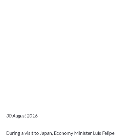
30 August 2016
During a visit to Japan, Economy Minister Luis Felipe