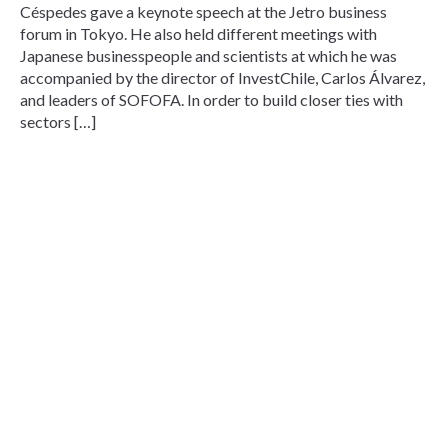
Céspedes gave a keynote speech at the Jetro business
forum in Tokyo. He also held different meetings with
Japanese businesspeople and scientists at which he was
accompanied by the director of InvestChile, Carlos Álvarez,
and leaders of SOFOFA. In order to build closer ties with
sectors […]