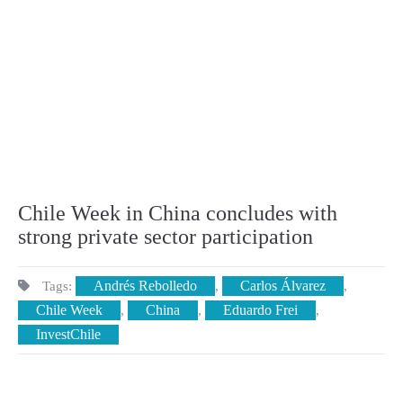
Chile Week in China concludes with
strong private sector participation
Andrés Rebolledo
Carlos Álvarez
Tags:
,
,
Chile Week
China
Eduardo Frei
,
,
,
InvestChile