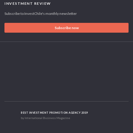
INVESTMENT REVIEW
Subscribe to InvestChile's monthly newsletter
Subscribe now
BEST INVESTMENT PROMOTION AGENCY 2019
by International Business Magazine