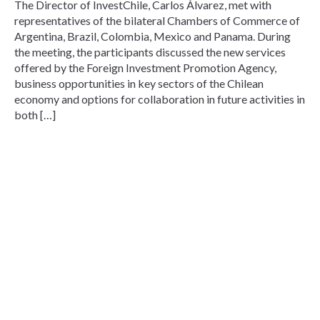
The Director of InvestChile, Carlos Álvarez, met with
representatives of the bilateral Chambers of Commerce of
Argentina, Brazil, Colombia, Mexico and Panama. During
the meeting, the participants discussed the new services
offered by the Foreign Investment Promotion Agency,
business opportunities in key sectors of the Chilean
economy and options for collaboration in future activities in
both […]