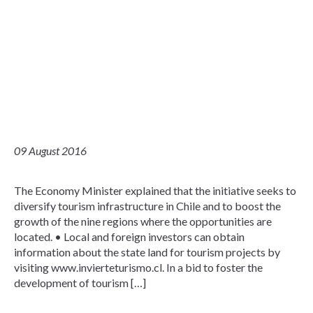
09 August 2016
The Economy Minister explained that the initiative seeks to
diversify tourism infrastructure in Chile and to boost the
growth of the nine regions where the opportunities are
located. • Local and foreign investors can obtain
information about the state land for tourism projects by
visiting www.invierteturismo.cl. In a bid to foster the
development of tourism […]