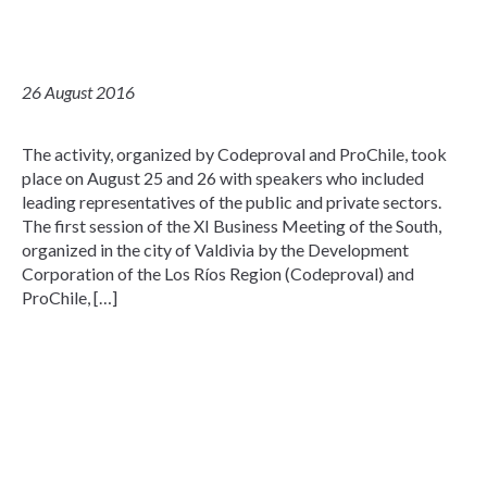
26 August 2016
The activity, organized by Codeproval and ProChile, took
place on August 25 and 26 with speakers who included
leading representatives of the public and private sectors.
The first session of the XI Business Meeting of the South,
organized in the city of Valdivia by the Development
Corporation of the Los Ríos Region (Codeproval) and
ProChile, […]