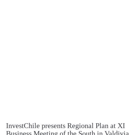
InvestChile presents Regional Plan at XI
Business Meeting of the South in Valdivia