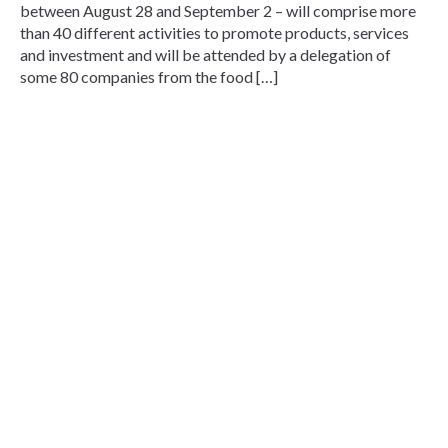
between August 28 and September 2 – will comprise more
than 40 different activities to promote products, services
and investment and will be attended by a delegation of
some 80 companies from the food […]