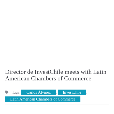
Director de InvestChile meets with Latin
American Chambers of Commerce
Carlos Álvarez
InvestChile
Tags:
,
,
Latin American Chambers of Commerce