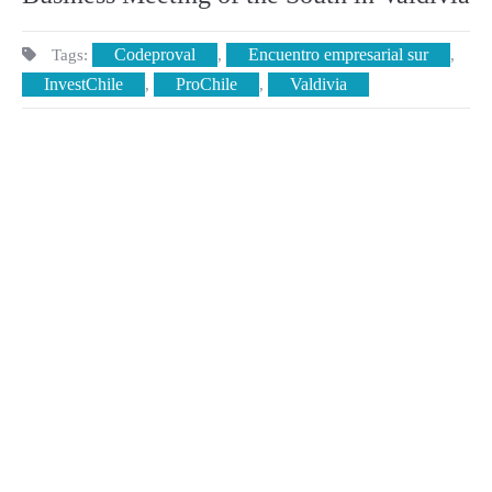
Codeproval
Encuentro empresarial sur
Tags:
,
,
InvestChile
ProChile
Valdivia
,
,