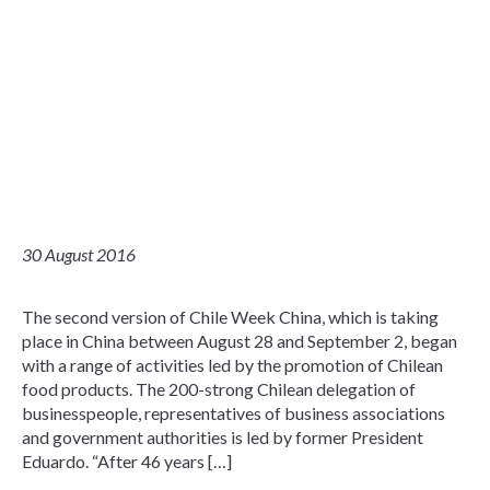
30 August 2016
The second version of Chile Week China, which is taking
place in China between August 28 and September 2, began
with a range of activities led by the promotion of Chilean
food products. The 200-strong Chilean delegation of
businesspeople, representatives of business associations
and government authorities is led by former President
Eduardo. “After 46 years […]