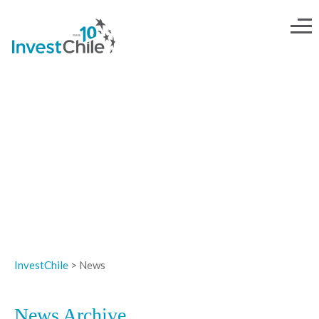
NEWS
InvestChile
>
News
News Archive