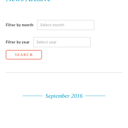
Filter by month
Filter by year
SEARCH
September 2016