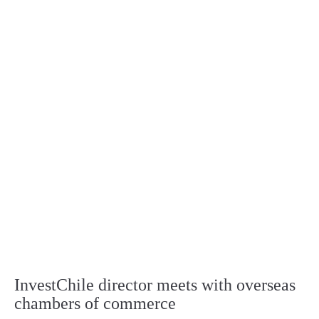
InvestChile director meets with overseas
chambers of commerce