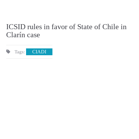
ICSID rules in favor of State of Chile in
Clarín case
CIADI
Tags: