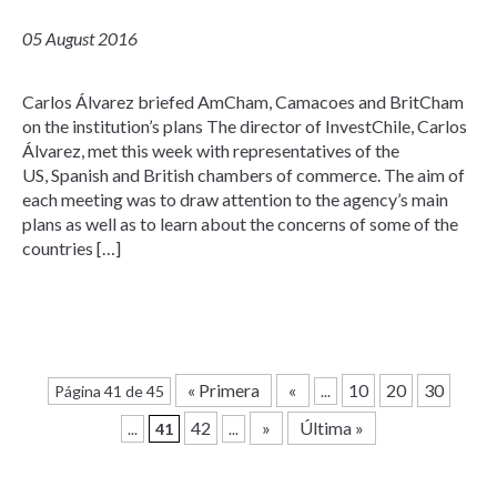
05 August 2016
Carlos Álvarez briefed AmCham, Camacoes and BritCham
on the institution’s plans The director of InvestChile, Carlos
Álvarez, met this week with representatives of the
US, Spanish and British chambers of commerce. The aim of
each meeting was to draw attention to the agency’s main
plans as well as to learn about the concerns of some of the
countries […]
« Primera
«
10
20
30
Página 41 de 45
...
42
»
Última »
...
41
...