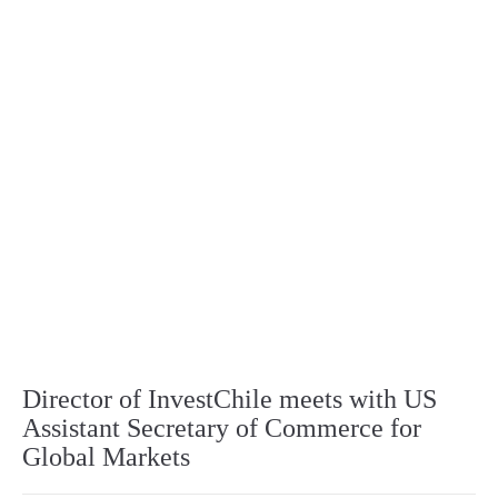
Director of InvestChile meets with US
Assistant Secretary of Commerce for
Global Markets