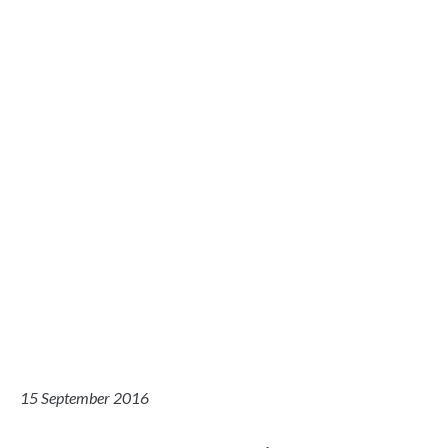
15 September 2016