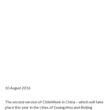
10 August 2016
The second version of ChileWeek in China – which will take
place this year in the cities of Guangzhou and Beijing