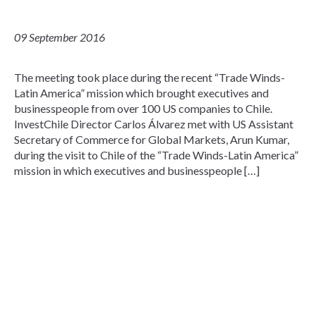
09 September 2016
The meeting took place during the recent “Trade Winds-
Latin America” mission which brought executives and
businesspeople from over 100 US companies to Chile.
InvestChile Director Carlos Álvarez met with US Assistant
Secretary of Commerce for Global Markets, Arun Kumar,
during the visit to Chile of the “Trade Winds-Latin America”
mission in which executives and businesspeople […]