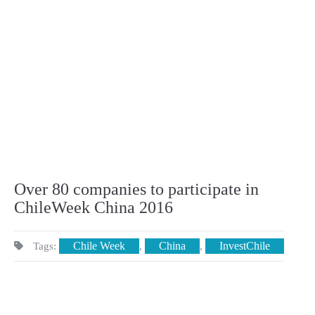
Over 80 companies to participate in
ChileWeek China 2016
Chile Week
China
InvestChile
Tags:
,
,