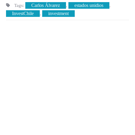
Carlos Álvarez
estados unidios
Tags:
,
,
InvestChile
investment
,