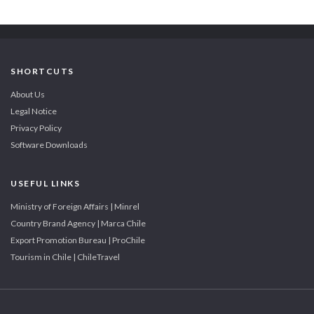
SHORTCUTS
About Us
Legal Notice
Privacy Policy
Software Downloads
USEFUL LINKS
Ministry of Foreign Affairs | Minrel
Country Brand Agency | Marca Chile
Export Promotion Bureau | ProChile
Tourism in Chile | ChileTravel