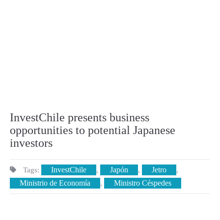
InvestChile presents business
opportunities to potential Japanese
investors
InvestChile
Japón
Jetro
Tags:
,
,
,
Ministrio de Economía
Ministro Céspedes
,