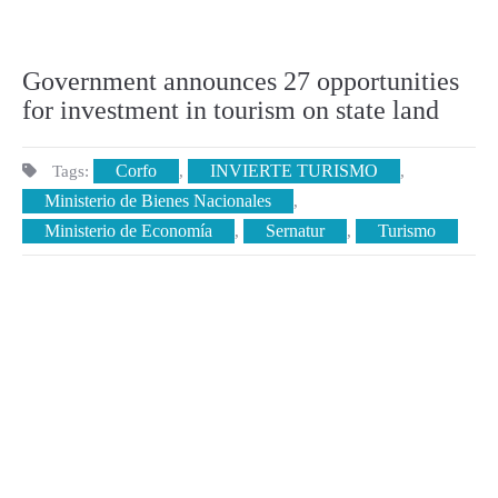
Government announces 27 opportunities
for investment in tourism on state land
Corfo
INVIERTE TURISMO
Tags:
,
,
Ministerio de Bienes Nacionales
,
Ministerio de Economía
Sernatur
Turismo
,
,