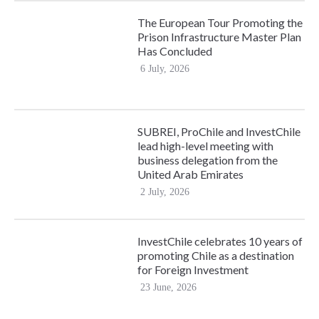
The European Tour Promoting the
Prison Infrastructure Master Plan
Has Concluded
6 July, 2026
SUBREI, ProChile and InvestChile
lead high-level meeting with
business delegation from the
United Arab Emirates
2 July, 2026
InvestChile celebrates 10 years of
promoting Chile as a destination
for Foreign Investment
23 June, 2026