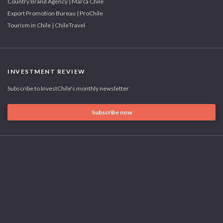
Country Brand Agency | Marca Chile
Export Promotion Bureau | ProChile
Tourism in Chile | ChileTravel
INVESTMENT REVIEW
Subscribe to InvestChile's monthly newsletter
Subscribe now