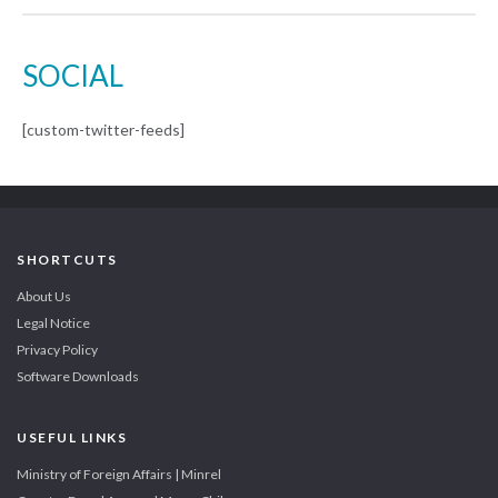
SOCIAL
[custom-twitter-feeds]
SHORTCUTS
About Us
Legal Notice
Privacy Policy
Software Downloads
USEFUL LINKS
Ministry of Foreign Affairs | Minrel