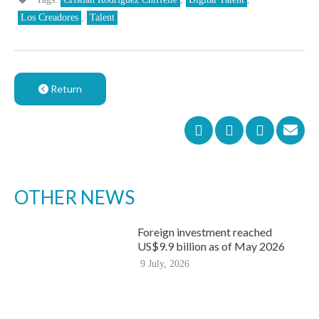
Los Creadores
,
Talent
Return
OTHER NEWS
Foreign investment reached
US$9.9 billion as of May 2026
9 July, 2026