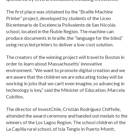
The first place was obtained by the “Braille Machine
Printer” project, developed by students of the Liceo
Bicentenario de Excelencia Polivalente de San Nicolás
school, located in the Ñuble Region. The machine can
produce documents in braille, the “language for the blind,”
using recycled printers to deliver a low-cost solution.
The creators of the winning project will travel to Boston in
order to learn about Massachusetts’ innovative
environment. “We want to promote digital creation and we
are aware that the children we are educating today will be
working in jobs that we can’t even imagine, so advancing in
technology is key,” said the Minister of Education, Marcela
Cubillos.
The director of InvestChile, Cristián Rodríguez Chiffelle,
attended the award ceremony and handed out medals to the
winners of the Los Lagos Region. The school children of the
La Capilla rural school, of Isla Tenglo in Puerto Montt,