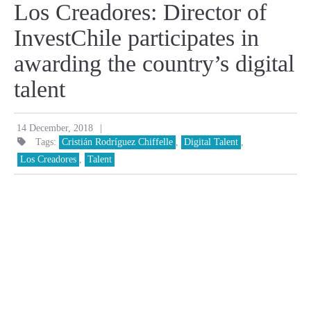
Los Creadores: Director of
InvestChile participates in
awarding the country’s digital
talent
|
14 December, 2018
Tags:
Cristián Rodríguez Chiffelle
,
Digital Talent
,
Los Creadores
,
Talent