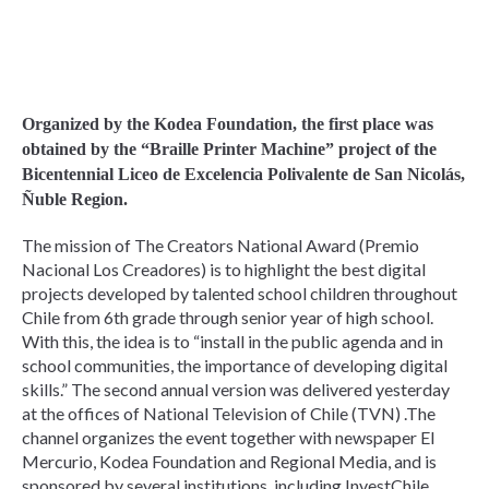
Organized by the Kodea Foundation, the first place was
obtained by the “Braille Printer Machine” project of the
Bicentennial Liceo de Excelencia Polivalente de San Nicolás,
Ñuble Region.
The mission of The Creators National Award (Premio
Nacional Los Creadores) is to highlight the best digital
projects developed by talented school children throughout
Chile from 6th grade through senior year of high school.
With this, the idea is to “install in the public agenda and in
school communities, the importance of developing digital
skills.” The second annual version was delivered yesterday
at the offices of National Television of Chile (TVN) .The
channel organizes the event together with newspaper El
Mercurio, Kodea Foundation and Regional Media, and is
sponsored by several institutions, including InvestChile.