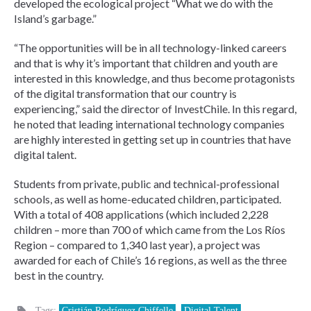
developed the ecological project “What we do with the
Island’s garbage.”
“The opportunities will be in all technology-linked careers
and that is why it’s important that children and youth are
interested in this knowledge, and thus become protagonists
of the digital transformation that our country is
experiencing,” said the director of InvestChile. In this regard,
he noted that leading international technology companies
are highly interested in getting set up in countries that have
digital talent.
Students from private, public and technical-professional
schools, as well as home-educated children, participated.
With a total of 408 applications (which included 2,228
children – more than 700 of which came from the Los Ríos
Region – compared to 1,340 last year), a project was
awarded for each of Chile’s 16 regions, as well as the three
best in the country.
Tags:
Cristián Rodríguez Chiffelle
,
Digital Talent
,