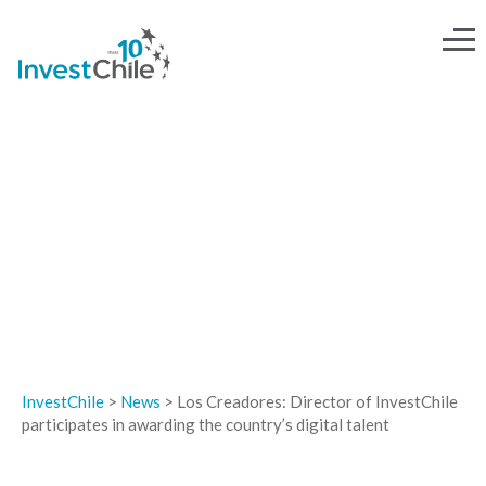
NEWS
InvestChile
>
News
>
Los Creadores: Director of InvestChile
participates in awarding the country’s digital talent