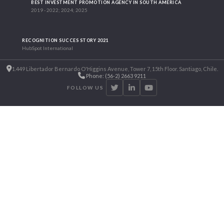
BEST INVESTMENT PROMOTION AGENCY IN SOUTH AMERICA
2019 - 2022; 2024; 2025
RECOGNITION SUCCES STORY 2021
HubSpot International
1.449 Libertador Bernardo O'Higgins Avenue, Tower 7, 15th Floor. Santiago, Chile.
Phone: (56-2) 2663 9211
FOLLOW US