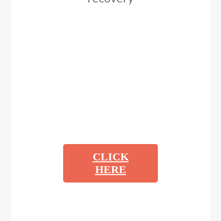
CLICK
HERE