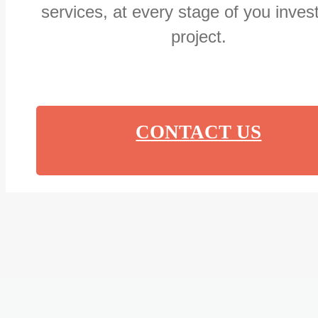
services, at every stage of you inve
project.
CONTACT US