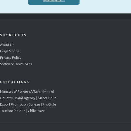
SHORTCUTS
About Us
Legal Notice
Privacy Policy
Software Downloads
USEFUL LINKS
Ministry of Foreign Affairs | Minrel
Country Brand Agency | Marca Chile
Export Promotion Bureau | ProChile
Tourism in Chile | ChileTravel