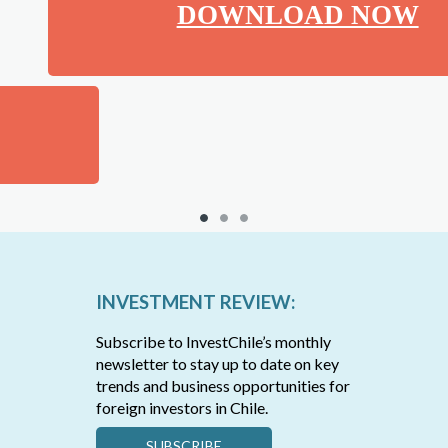
DOWNLOAD NOW
INVESTMENT REVIEW:
Subscribe to InvestChile’s monthly
newsletter to stay up to date on key
trends and business opportunities for
foreign investors in Chile.
SUBSCRIBE