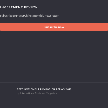
INVESTMENT REVIEW
Subscribe to InvestChile's monthly newsletter
Subscribe now
BEST INVESTMENT PROMOTION AGENCY 2019
by International Business Magazine