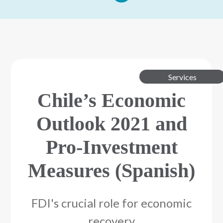
Services
Chile’s Economic
Outlook 2021 and
Pro-Investment
Measures (Spanish)
FDI's crucial role for economic
recovery