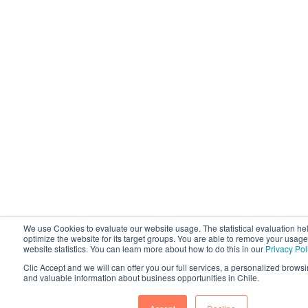
We use Cookies to evaluate our website usage. The statistical evaluation he
optimize the website for its target groups. You are able to remove your usage
website statistics. You can learn more about how to do this in our
Privacy Pol
Clic Accept and we will can offer you our full services, a personalized brow
and valuable information about business opportunities in Chile.