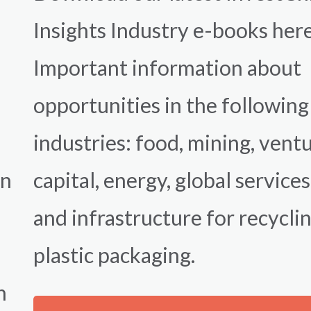
Insights Industry e-books her
Important information about
opportunities in the following
industries: food, mining, vent
on
capital, energy, global services
,
and infrastructure for recycli
plastic packaging.
n