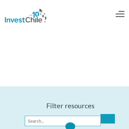
INVESTOR'S TOOLKIT
Filter resources