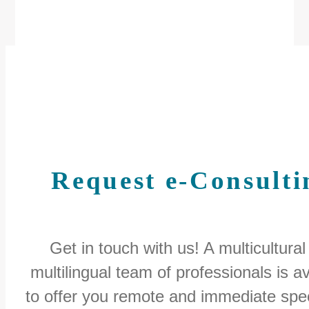
Request e-Consulti
Get in touch with us! A multicultural
multilingual team of professionals is av
to offer you remote and immediate spec