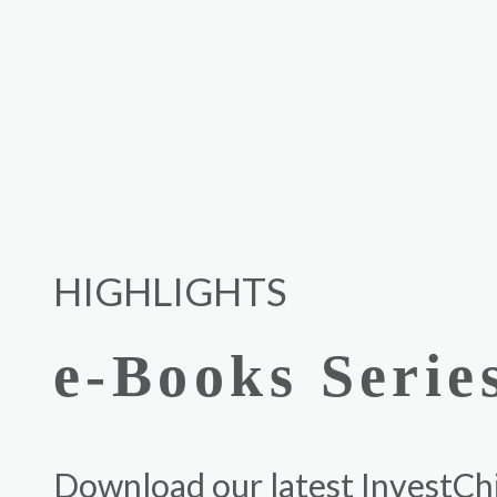
HIGHLIGHTS
e-Books Serie
Download our latest InvestCh