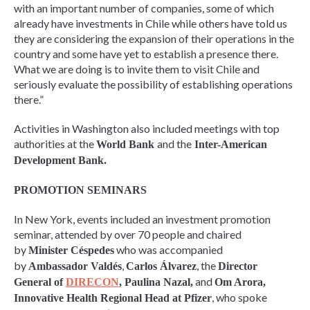
with an important number of companies, some of which
already have investments in Chile while others have told us
they are considering the expansion of their operations in the
country and some have yet to establish a presence there.
What we are doing is to invite them to visit Chile and
seriously evaluate the possibility of establishing operations
there.”
Activities in Washington also included meetings with top
authorities at the
and the
World Bank
Inter-American
Development Bank.
PROMOTION SEMINARS
In New York, events included an investment promotion
seminar, attended by over 70 people and chaired
by
who was accompanied
Minister Céspedes
by
,
, the
Ambassador Valdés
Carlos Álvarez
Director
and
General of
DIRECON
, Paulina Nazal,
Om Arora,
, who spoke
Innovative Health Regional Head at Pfizer