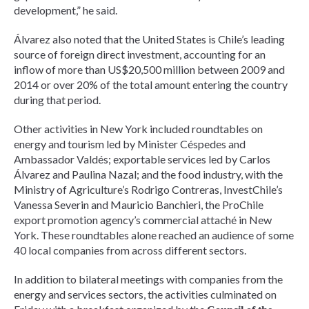
development,” he said.
Álvarez also noted that the United States is Chile’s leading
source of foreign direct investment, accounting for an
inflow of more than US$20,500 million between 2009 and
2014 or over 20% of the total amount entering the country
during that period.
Other activities in New York included roundtables on
energy and tourism led by Minister Céspedes and
Ambassador Valdés; exportable services led by Carlos
Álvarez and Paulina Nazal; and the food industry, with the
Ministry of Agriculture’s Rodrigo Contreras, InvestChile’s
Vanessa Severin and Mauricio Banchieri, the ProChile
export promotion agency’s commercial attaché in New
York. These roundtables alone reached an audience of some
40 local companies from across different sectors.
In addition to bilateral meetings with companies from the
energy and services sectors, the activities culminated on