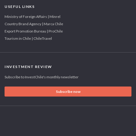
USEFUL LINKS
Ministry of Foreign Affairs | Minrel
Country Brand Agency | Marca Chile
Export Promotion Bureau | ProChile
Tourism in Chile | ChileTravel
INVESTMENT REVIEW
Subscribe to InvestChile's monthly newsletter
Subscribe now