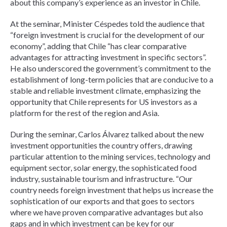
about this company’s experience as an investor in Chile.
At the seminar, Minister Céspedes told the audience that
“foreign investment is crucial for the development of our
economy”, adding that Chile “has clear comparative
advantages for attracting investment in specific sectors”.
He also underscored the government’s commitment to the
establishment of long-term policies that are conducive to a
stable and reliable investment climate, emphasizing the
opportunity that Chile represents for US investors as a
platform for the rest of the region and Asia.
During the seminar, Carlos Álvarez talked about the new
investment opportunities the country offers, drawing
particular attention to the mining services, technology and
equipment sector, solar energy, the sophisticated food
industry, sustainable tourism and infrastructure. “Our
country needs foreign investment that helps us increase the
sophistication of our exports and that goes to sectors
where we have proven comparative advantages but also
gaps and in which investment can be key for our