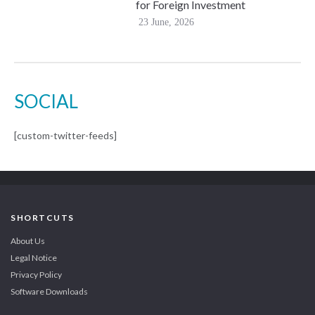
for Foreign Investment
23 June, 2026
SOCIAL
[custom-twitter-feeds]
SHORTCUTS
About Us
Legal Notice
Privacy Policy
Software Downloads