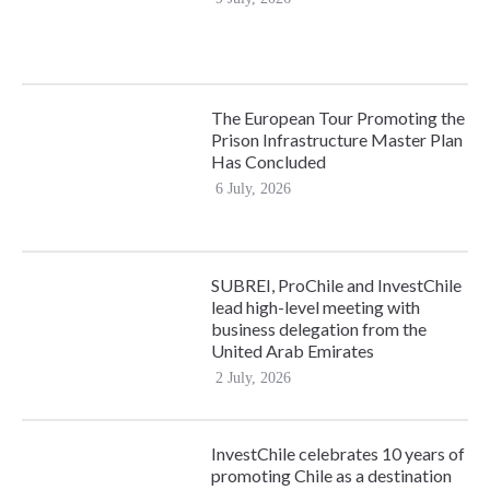
The European Tour Promoting the
Prison Infrastructure Master Plan
Has Concluded
6 July, 2026
SUBREI, ProChile and InvestChile
lead high-level meeting with
business delegation from the
United Arab Emirates
2 July, 2026
InvestChile celebrates 10 years of
promoting Chile as a destination