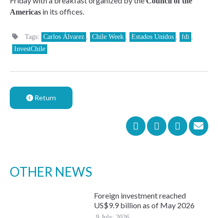
Friday with a breakfast organized by the
Council of the
in its offices.
Americas
Tags:
Carlos Álvarez
,
Chile Week
,
Estados Unidos
,
fdi
,
InvestChile
Return
OTHER NEWS
Foreign investment reached
US$9.9 billion as of May 2026
9 July, 2026