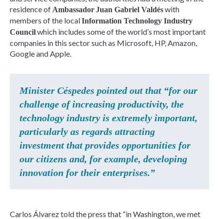
residence of
with
Ambassador
Juan Gabriel Valdés
members of the local
Information Technology Industry
which includes some of the world’s most important
Council
companies in this sector such as Microsoft, HP, Amazon,
Google and Apple.
Minister Céspedes pointed out that “for our
challenge of increasing productivity, the
technology industry is extremely important,
particularly as regards attracting
investment that provides opportunities for
our citizens and, for example, developing
innovation for their enterprises.”
Carlos Álvarez told the press that “in Washington, we met