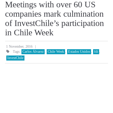
Meetings with over 60 US
companies mark culmination
of InvestChile’s participation
in Chile Week
|
1 November, 2016
Tags:
Carlos Álvarez
,
Chile Week
,
Estados Unidos
,
fdi
,
InvestChile