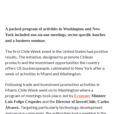
A packed program of activities in Washington and New
York included one-on-one meetings, sector-specific lunches
and a business seminar.
The first Chile Week event in the United States had positive
results. The initiative, designed to promote Chilean
products and the investment opportunities the country
offers US businesspeople, culminated in New York after a
week of activities in Miami and Washington.
Following trade and investment promotion activities in
Miami, Chile Week went on to Washington where a
program of meetings took place, led by
Economy
Minister
and the
Luis Felipe Céspedes
Director of InvestChile, Carlos
Targeting particularly technology development
Álvarez.
and service companies, the authorities had a meeting in the