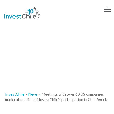
NEWS
InvestChile
>
News
>
Meetings with over 60 US companies
mark culmination of InvestChile’s participation in Chile Week