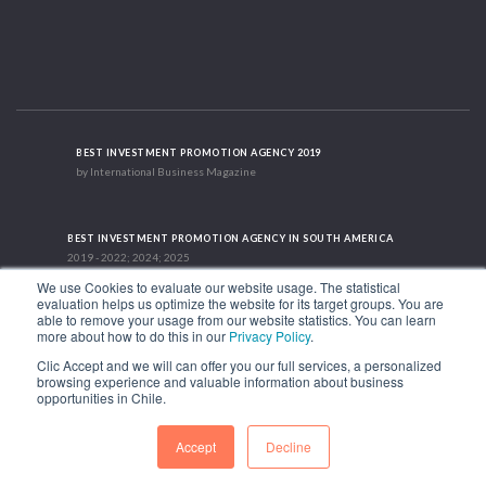
BEST INVESTMENT PROMOTION AGENCY 2019
by International Business Magazine
BEST INVESTMENT PROMOTION AGENCY IN SOUTH AMERICA
2019 - 2022; 2024; 2025
We use Cookies to evaluate our website usage. The statistical
evaluation helps us optimize the website for its target groups. You are
able to remove your usage from our website statistics. You can learn
RECOGNITION SUCCES STORY 2021
more about how to do this in our
Privacy Policy
.
HubSpot International
Clic Accept and we will can offer you our full services, a personalized
browsing experience and valuable information about business
1.449 Libertador Bernardo O'Higgins Avenue, Tower 7, 15th Floor. Santiago,
opportunities in Chile.
Chile.
Phone: (56-2) 2663 9211
Accept
Decline
FOLLOW US