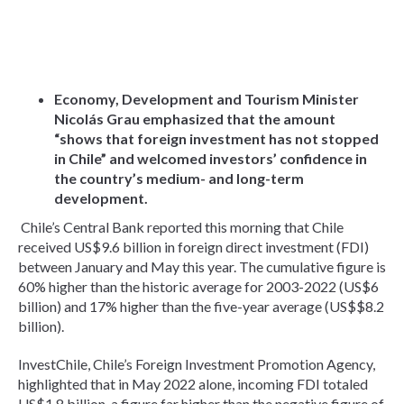
Economy, Development and Tourism Minister
Nicolás Grau emphasized that the amount
“shows that foreign investment has not stopped
in Chile” and welcomed investors’ confidence in
the country’s medium- and long-term
development.
Chile’s Central Bank reported this morning that Chile
received US$9.6 billion in foreign direct investment (FDI)
between January and May this year. The cumulative figure is
60% higher than the historic average for 2003-2022 (US$6
billion) and 17% higher than the five-year average (US$$8.2
billion).
InvestChile, Chile’s Foreign Investment Promotion Agency,
highlighted that in May 2022 alone, incoming FDI totaled
US$1.8 billion, a figure far higher than the negative figure of