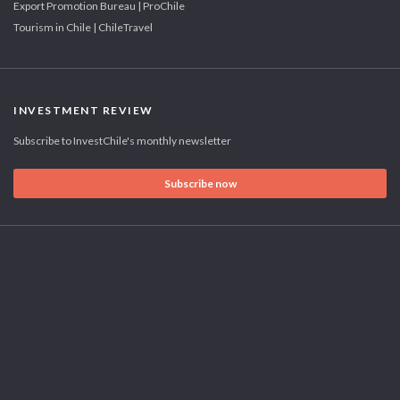
Export Promotion Bureau | ProChile
Tourism in Chile | ChileTravel
INVESTMENT REVIEW
Subscribe to InvestChile's monthly newsletter
Subscribe now