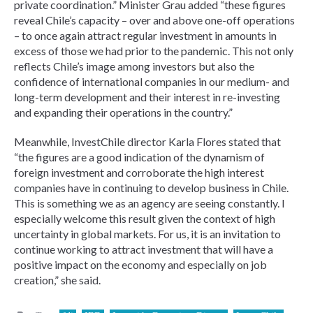
private coordination.” Minister Grau added “these figures
reveal Chile’s capacity – over and above one-off operations
– to once again attract regular investment in amounts in
excess of those we had prior to the pandemic. This not only
reflects Chile’s image among investors but also the
confidence of international companies in our medium- and
long-term development and their interest in re-investing
and expanding their operations in the country.”
Meanwhile, InvestChile director Karla Flores stated that
“the figures are a good indication of the dynamism of
foreign investment and corroborate the high interest
companies have in continuing to develop business in Chile.
This is something we as an agency are seeing constantly. I
especially welcome this result given the context of high
uncertainty in global markets. For us, it is an invitation to
continue working to attract investment that will have a
positive impact on the economy and especially on job
creation,” she said.