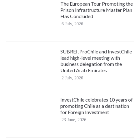
The European Tour Promoting the
Prison Infrastructure Master Plan
Has Concluded
6 July, 2026
SUBREI, ProChile and InvestChile
lead high-level meeting with
business delegation from the
United Arab Emirates
2 July, 2026
InvestChile celebrates 10 years of
promoting Chile as a destination
for Foreign Investment
23 June, 2026