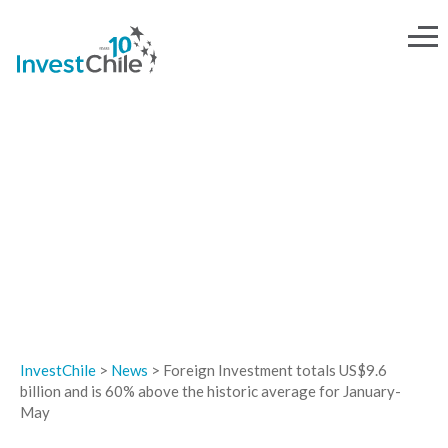
NEWS
InvestChile
>
News
>
Foreign Investment totals US$9.6
billion and is 60% above the historic average for January-
May