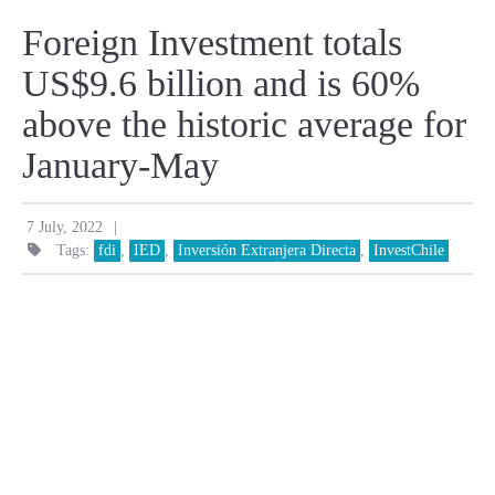
Foreign Investment totals
US$9.6 billion and is 60%
above the historic average for
January-May
|
7 July, 2022
Tags:
fdi
,
IED
,
Inversión Extranjera Directa
,
InvestChile