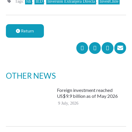
Tags:
fdi
,
IED
,
Inversión Extranjera Directa
,
InvestChile
Return
OTHER NEWS
Foreign investment reached
US$9.9 billion as of May 2026
9 July, 2026