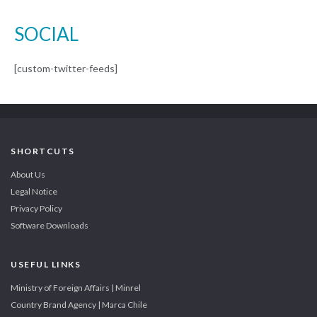
SOCIAL
[custom-twitter-feeds]
SHORTCUTS
About Us
Legal Notice
Privacy Policy
Software Downloads
USEFUL LINKS
Ministry of Foreign Affairs | Minrel
Country Brand Agency | Marca Chile