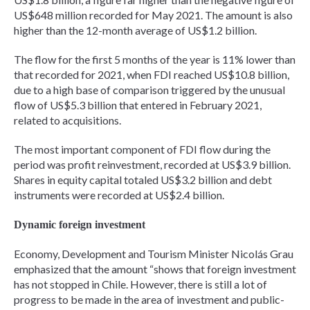
US$648 million recorded for May 2021. The amount is also
higher than the 12-month average of US$1.2 billion.
The flow for the first 5 months of the year is 11% lower than
that recorded for 2021, when FDI reached US$10.8 billion,
due to a high base of comparison triggered by the unusual
flow of US$5.3 billion that entered in February 2021,
related to acquisitions.
The most important component of FDI flow during the
period was profit reinvestment, recorded at US$3.9 billion.
Shares in equity capital totaled US$3.2 billion and debt
instruments were recorded at US$2.4 billion.
Dynamic foreign investment
Economy, Development and Tourism Minister Nicolás Grau
emphasized that the amount “shows that foreign investment
has not stopped in Chile. However, there is still a lot of
progress to be made in the area of investment and public-