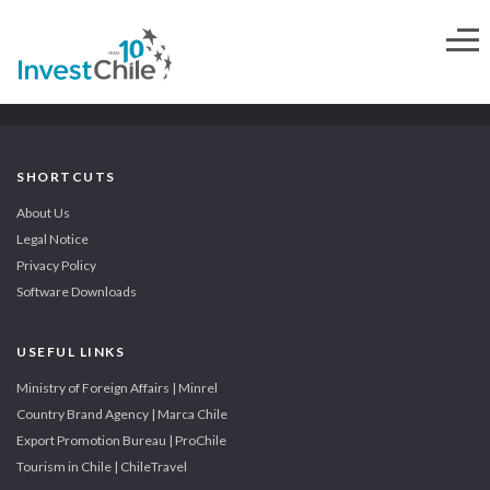
SHORTCUTS
About Us
Legal Notice
Privacy Policy
Software Downloads
USEFUL LINKS
Ministry of Foreign Affairs | Minrel
Country Brand Agency | Marca Chile
Export Promotion Bureau | ProChile
Tourism in Chile | ChileTravel