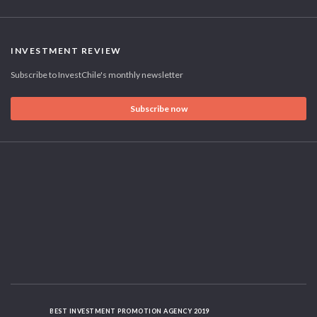
INVESTMENT REVIEW
Subscribe to InvestChile's monthly newsletter
Subscribe now
BEST INVESTMENT PROMOTION AGENCY 2019