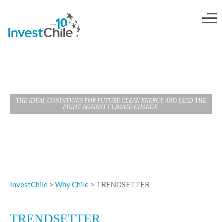
TRENDSETTER
THE IDEAL CONDITIONS FOR FUTURE CLEAN ENERGY AND LEAD THE
FIGHT AGAINST CLIMATE CHANGE.
InvestChile
>
Why Chile
>
TRENDSETTER
TRENDSETTER