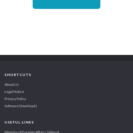
SHORTCUTS
About Us
Legal Notice
Privacy Policy
Software Downloads
USEFUL LINKS
Ministry of Foreign Affairs | Minrel