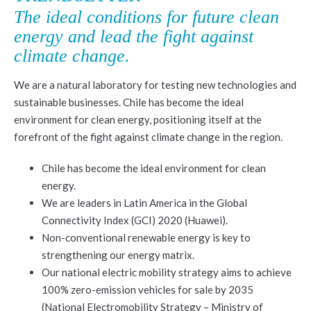
The ideal conditions for future clean
energy and lead the fight against
climate change.
We are a natural laboratory for testing new technologies and
sustainable businesses. Chile has become the ideal
environment for clean energy, positioning itself at the
forefront of the fight against climate change in the region.
Chile has become the ideal environment for clean
energy.
We are leaders in Latin America in the Global
Connectivity Index (GCI) 2020 (Huawei).
Non-conventional renewable energy is key to
strengthening our energy matrix.
Our national electric mobility strategy aims to achieve
100% zero-emission vehicles for sale by 2035
(National Electromobility Strategy – Ministry of