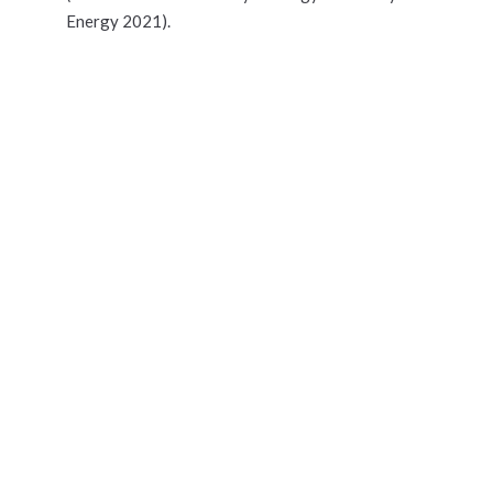
Energy 2021).