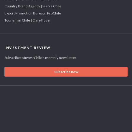
Country Brand Agency | Marca Chile
Export Promotion Bureau | ProChile
Tourism in Chile | ChileTravel
INVESTMENT REVIEW
Subscribe to InvestChile's monthly newsletter
Subscribe now