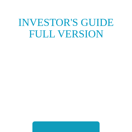
INVESTOR'S GUIDE
FULL VERSION