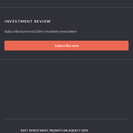
INVESTMENT REVIEW
Subscribe to InvestChile's monthly newsletter
Subscribe now
BEST INVESTMENT PROMOTION AGENCY 2019