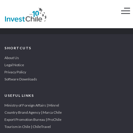
SHORTCUTS
About Us
Legal Notice
Privacy Policy
Software Downloads
USEFUL LINKS
Ministry of Foreign Affairs | Minrel
Country Brand Agency | Marca Chile
Export Promotion Bureau | ProChile
Tourism in Chile | ChileTravel