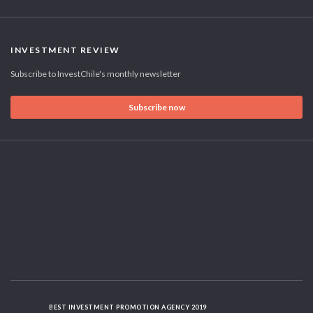
INVESTMENT REVIEW
Subscribe to InvestChile's monthly newsletter
Subscribe now
BEST INVESTMENT PROMOTION AGENCY 2019