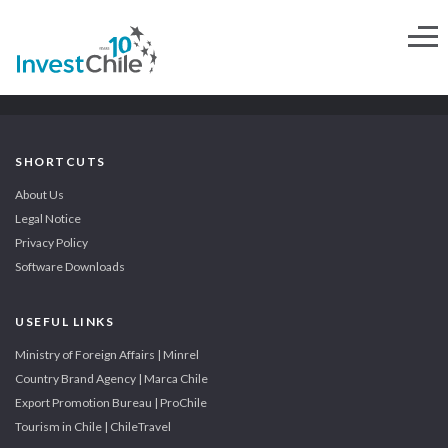
SHORTCUTS
About Us
Legal Notice
Privacy Policy
Software Downloads
USEFUL LINKS
Ministry of Foreign Affairs | Minrel
Country Brand Agency | Marca Chile
Export Promotion Bureau | ProChile
Tourism in Chile | ChileTravel