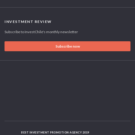
INVESTMENT REVIEW
Subscribe to InvestChile's monthly newsletter
Subscribe now
BEST INVESTMENT PROMOTION AGENCY 2019