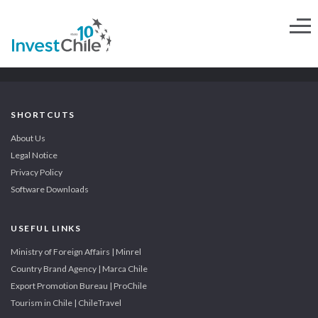
SHORTCUTS
About Us
Legal Notice
Privacy Policy
Software Downloads
USEFUL LINKS
Ministry of Foreign Affairs | Minrel
Country Brand Agency | Marca Chile
Export Promotion Bureau | ProChile
Tourism in Chile | ChileTravel