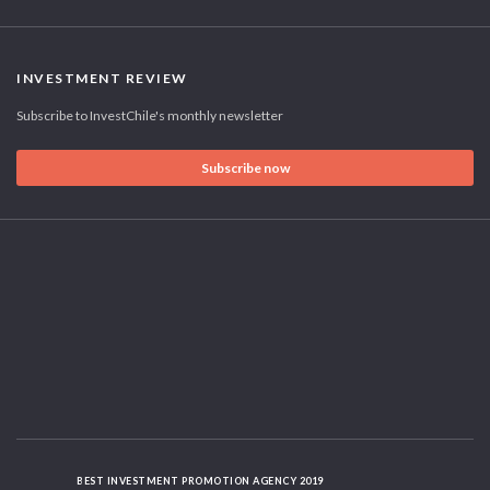
INVESTMENT REVIEW
Subscribe to InvestChile's monthly newsletter
Subscribe now
BEST INVESTMENT PROMOTION AGENCY 2019