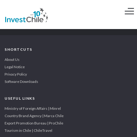
SHORTCUTS
About Us
Legal Notice
Privacy Policy
Software Downloads
USEFUL LINKS
Ministry of Foreign Affairs | Minrel
Country Brand Agency | Marca Chile
Export Promotion Bureau | ProChile
Tourism in Chile | ChileTravel