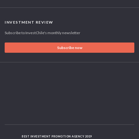
INVESTMENT REVIEW
Subscribe to InvestChile's monthly newsletter
Subscribe now
BEST INVESTMENT PROMOTION AGENCY 2019