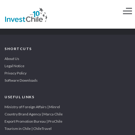
SHORTCUTS
About Us
Legal Notice
Privacy Policy
Software Downloads
USEFUL LINKS
Ministry of Foreign Affairs | Minrel
Country Brand Agency | Marca Chile
Export Promotion Bureau | ProChile
Tourism in Chile | ChileTravel