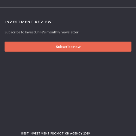
INVESTMENT REVIEW
Subscribe to InvestChile's monthly newsletter
Subscribe now
BEST INVESTMENT PROMOTION AGENCY 2019