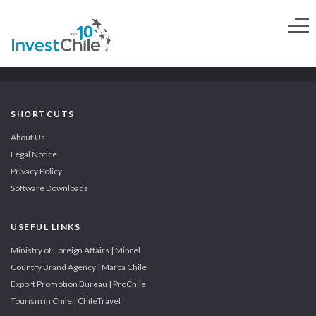
SHORTCUTS
About Us
Legal Notice
Privacy Policy
Software Downloads
USEFUL LINKS
Ministry of Foreign Affairs | Minrel
Country Brand Agency | Marca Chile
Export Promotion Bureau | ProChile
Tourism in Chile | ChileTravel