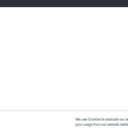
We use Cookies to evaluate our web
your usage from our website statis