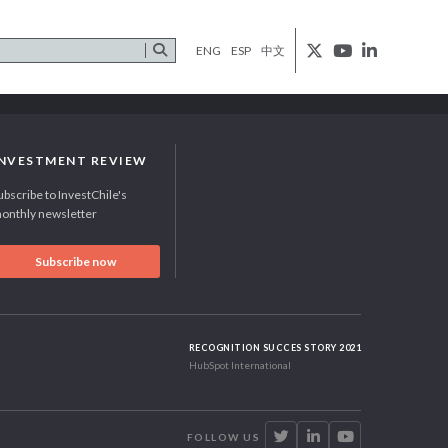
ENG
ESP
中文
INVESTMENT REVIEW
ubscribe to InvestChile's
onthly newsletter
Subscribe now
RECOGNITION SUCCES STORY 2021
HubSpot International
FOLLOW US