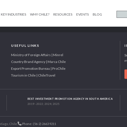
KEY INDUSTRIES
WHY CHILE?
RESOURCES
EVENTS
BLOG
USEFUL LINKS
Ministry of Foreign Affairs | Minrel
S
m
Country Brand Agency | Marca Chile
Export Promotion Bureau | ProChile
Tourism in Chile | ChileTravel
BEST INVESTMENT PROMOTION AGENCY IN SOUTH AMERICA
2019 - 2022; 2024; 2025
tiago, Chile.
Phone: (56-2) 2663 9211