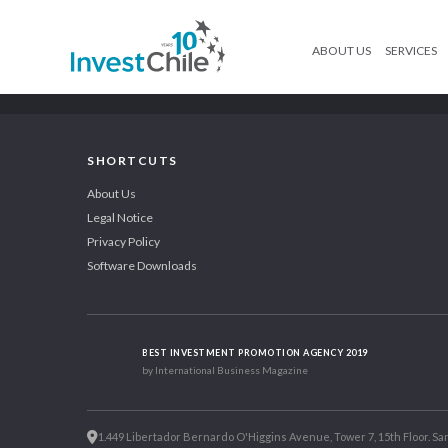
ABOUT US
SERVICES
SHORTCUTS
About Us
Legal Notice
Privacy Policy
Software Downloads
BEST INVESTMENT PROMOTION AGENCY 2019
by International Business Magazine
1.449 Libertador Bernardo O'Higgins Avenue, Tower 7, 15th Floor. San