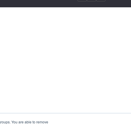
 groups. You are able to remove