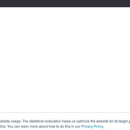
site usage. The statistical evaluation helps us optimize the website for its target
tics. You can learn more about how to do this in our
Privacy Policy
.