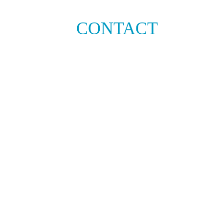
CONTACT