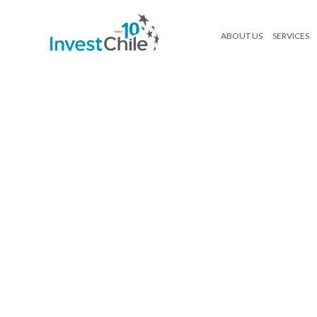
ABOUT US
SERVICES