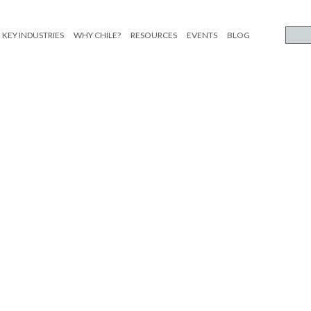
KEY INDUSTRIES
WHY CHILE?
RESOURCES
EVENTS
BLOG