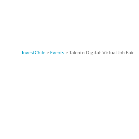
InvestChile
>
Events
>
Talento Digital: Virtual Job Fair