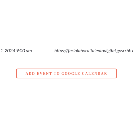
1-2024 9:00 am
https://ferialaboraltalentodigital.gpsrrhh
ADD EVENT TO GOOGLE CALENDAR