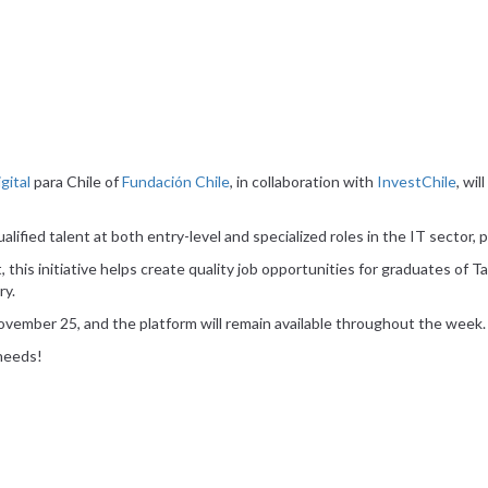
gital
para Chile of
Fundación Chile
, in collaboration with
InvestChile
, wi
alified talent at both entry-level and specialized roles in the IT sector, 
, this initiative helps create quality job opportunities for graduates of T
ry.
 November 25, and the platform will remain available throughout the week.
 needs!