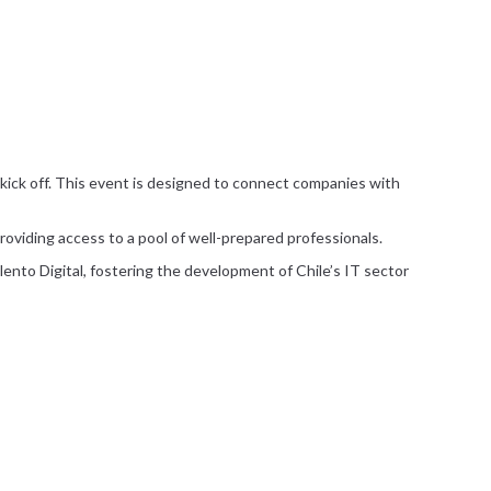
ll kick off. This event is designed to connect companies with
providing access to a pool of well-prepared professionals.
alento Digital, fostering the development of Chile’s IT sector