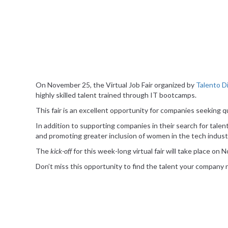
On November 25, the Virtual Job Fair organized by
Talento Di
highly skilled talent trained through IT bootcamps.
This fair is an excellent opportunity for companies seeking qu
In addition to supporting companies in their search for talent
and promoting greater inclusion of women in the tech indust
The
kick-off
for this week-long virtual fair will take place on
Don’t miss this opportunity to find the talent your company