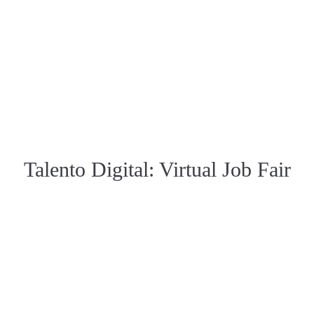
Talento Digital: Virtual Job Fair