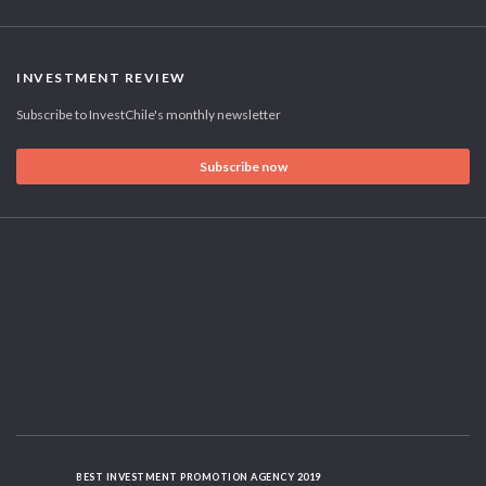
INVESTMENT REVIEW
Subscribe to InvestChile's monthly newsletter
Subscribe now
BEST INVESTMENT PROMOTION AGENCY 2019