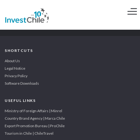
SHORTCUTS
About Us
Legal Notice
Privacy Policy
Software Downloads
USEFUL LINKS
Ministry of Foreign Affairs | Minrel
Country Brand Agency | Marca Chile
Export Promotion Bureau | ProChile
Tourism in Chile | ChileTravel