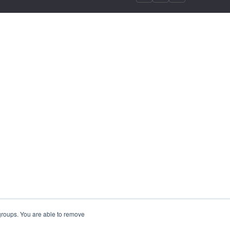
 groups. You are able to remove