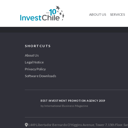
ABOUT US
SERVICES
SHORTCUTS
About Us
Legal Notice
Privacy Policy
Software Downloads
BEST INVESTMENT PROMOTION AGENCY 2019
by International Business Magazine
1.449 Libertador Bernardo O'Higgins Avenue, Tower 7, 15th Floor. San