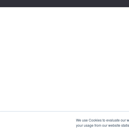
We use Cookies to evaluate our web
your usage from our website statis