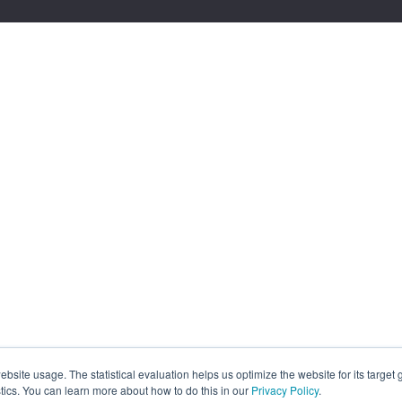
site usage. The statistical evaluation helps us optimize the website for its target
tics. You can learn more about how to do this in our
Privacy Policy
.