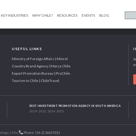
KEY INDUSTRIES
WHY CHILE?
RESOURCES
EVENTS
BLOG
USEFUL LINKS
Ministry of Foreign Affairs | Minrel
S
m
Country Brand Agency | Marca Chile
Export Promotion Bureau | ProChile
Tourism in Chile | ChileTravel
BEST INVESTMENT PROMOTION AGENCY IN SOUTH AMERICA
2019 - 2022; 2024; 2025
tiago, Chile.
Phone: (56-2) 2663 9211