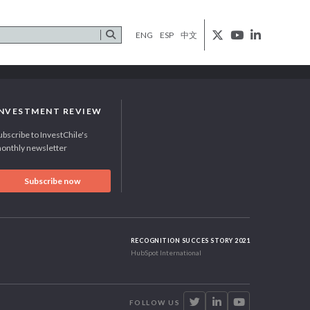
ENG
ESP
中文
INVESTMENT REVIEW
ubscribe to InvestChile's
onthly newsletter
Subscribe now
RECOGNITION SUCCES STORY 2021
HubSpot International
FOLLOW US