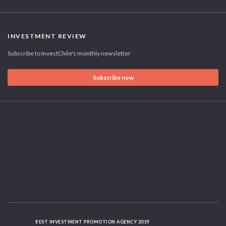
INVESTMENT REVIEW
Subscribe to InvestChile's monthly newsletter
Subscribe now
BEST INVESTMENT PROMOTION AGENCY 2019