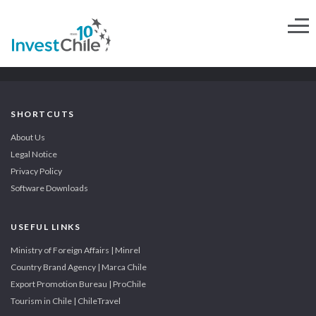
SHORTCUTS
About Us
Legal Notice
Privacy Policy
Software Downloads
USEFUL LINKS
Ministry of Foreign Affairs | Minrel
Country Brand Agency | Marca Chile
Export Promotion Bureau | ProChile
Tourism in Chile | ChileTravel