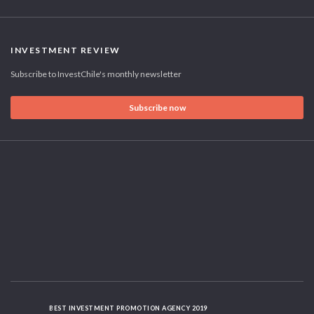
INVESTMENT REVIEW
Subscribe to InvestChile's monthly newsletter
Subscribe now
BEST INVESTMENT PROMOTION AGENCY 2019