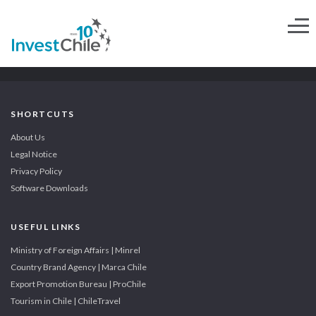
SHORTCUTS
About Us
Legal Notice
Privacy Policy
Software Downloads
USEFUL LINKS
Ministry of Foreign Affairs | Minrel
Country Brand Agency | Marca Chile
Export Promotion Bureau | ProChile
Tourism in Chile | ChileTravel