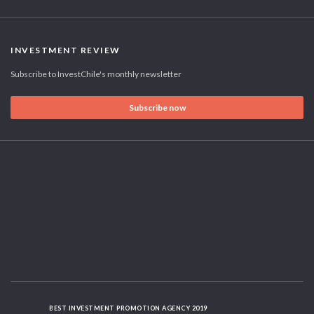
INVESTMENT REVIEW
Subscribe to InvestChile's monthly newsletter
Subscribe now
BEST INVESTMENT PROMOTION AGENCY 2019