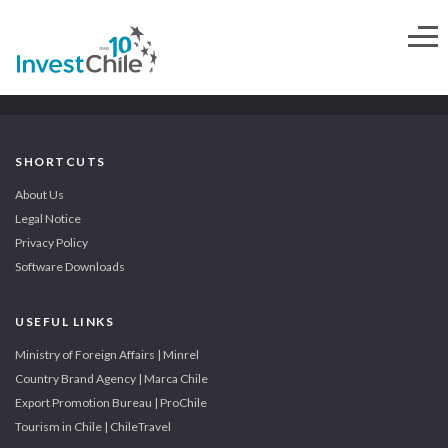
SHORTCUTS
About Us
Legal Notice
Privacy Policy
Software Downloads
USEFUL LINKS
Ministry of Foreign Affairs | Minrel
Country Brand Agency | Marca Chile
Export Promotion Bureau | ProChile
Tourism in Chile | ChileTravel