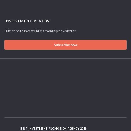
INVESTMENT REVIEW
Subscribe to InvestChile's monthly newsletter
Subscribe now
BEST INVESTMENT PROMOTION AGENCY 2019