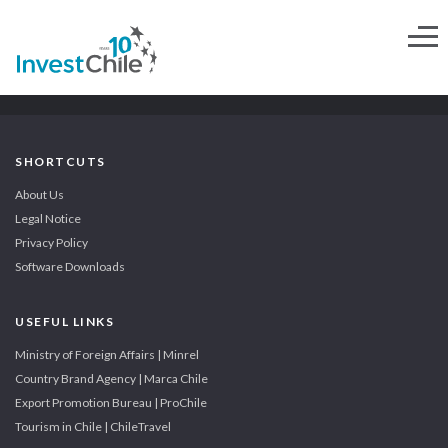
SHORTCUTS
About Us
Legal Notice
Privacy Policy
Software Downloads
USEFUL LINKS
Ministry of Foreign Affairs | Minrel
Country Brand Agency | Marca Chile
Export Promotion Bureau | ProChile
Tourism in Chile | ChileTravel