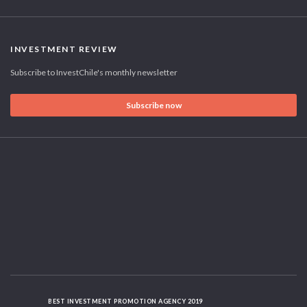
INVESTMENT REVIEW
Subscribe to InvestChile's monthly newsletter
Subscribe now
BEST INVESTMENT PROMOTION AGENCY 2019