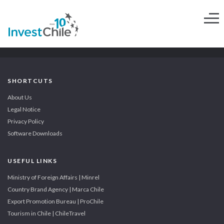
SHORTCUTS
About Us
Legal Notice
Privacy Policy
Software Downloads
USEFUL LINKS
Ministry of Foreign Affairs | Minrel
Country Brand Agency | Marca Chile
Export Promotion Bureau | ProChile
Tourism in Chile | ChileTravel