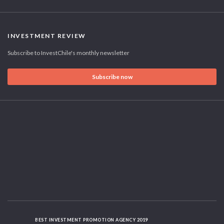
INVESTMENT REVIEW
Subscribe to InvestChile's monthly newsletter
Subscribe now
BEST INVESTMENT PROMOTION AGENCY 2019