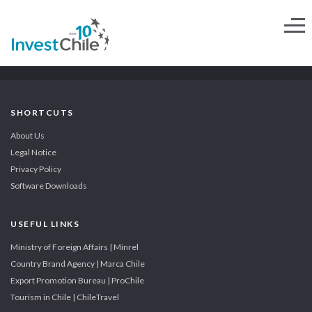
SHORTCUTS
About Us
Legal Notice
Privacy Policy
Software Downloads
USEFUL LINKS
Ministry of Foreign Affairs | Minrel
Country Brand Agency | Marca Chile
Export Promotion Bureau | ProChile
Tourism in Chile | ChileTravel