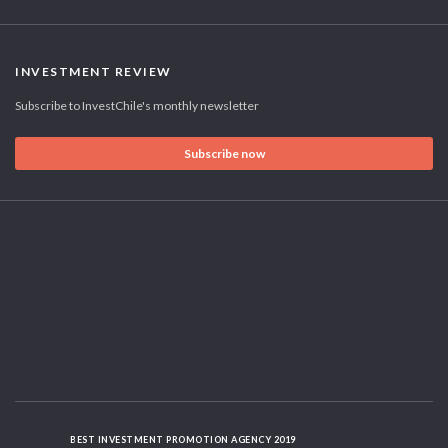
INVESTMENT REVIEW
Subscribe to InvestChile's monthly newsletter
Subscribe now
BEST INVESTMENT PROMOTION AGENCY 2019