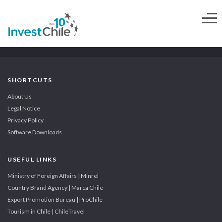
SHORTCUTS
About Us
Legal Notice
Privacy Policy
Software Downloads
USEFUL LINKS
Ministry of Foreign Affairs | Minrel
Country Brand Agency | Marca Chile
Export Promotion Bureau | ProChile
Tourism in Chile | ChileTravel