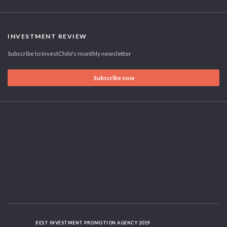
INVESTMENT REVIEW
Subscribe to InvestChile's monthly newsletter
Subscribe now
BEST INVESTMENT PROMOTION AGENCY 2019