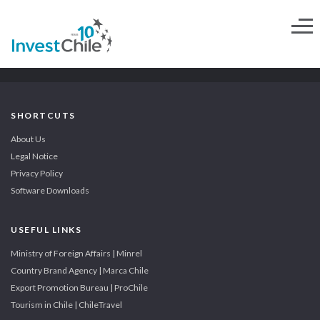
SHORTCUTS
About Us
Legal Notice
Privacy Policy
Software Downloads
USEFUL LINKS
Ministry of Foreign Affairs | Minrel
Country Brand Agency | Marca Chile
Export Promotion Bureau | ProChile
Tourism in Chile | ChileTravel